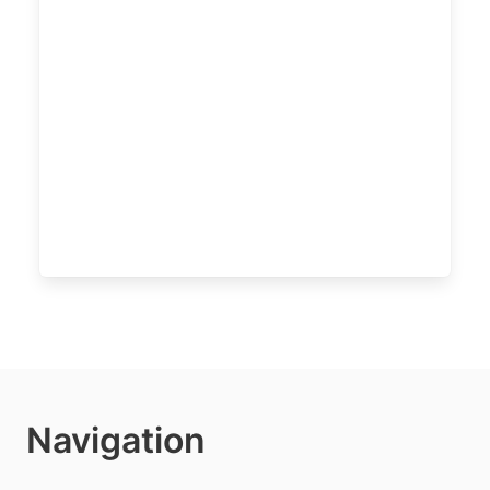
Navigation