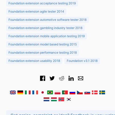
Foundation extension acceptance testing 2019
Foundation extension agile tester 2014
Foundation extension automotive software tester 2018
Foundation extension gambling industry tester 2018
Foundation extension mobile application testing 2019
Foundation extension model based testing 2015
Foundation extension performance testing 2018
Foundation extension usability 2018
Foundation v3.1 2018