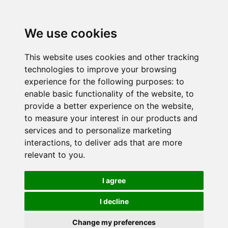
We use cookies
This website uses cookies and other tracking
technologies to improve your browsing
experience for the following purposes:
to
enable basic functionality of the website
,
to
provide a better experience on the website
,
to measure your interest in our products and
services and to personalize marketing
interactions
,
to deliver ads that are more
relevant to you
.
I agree
I decline
Change my preferences