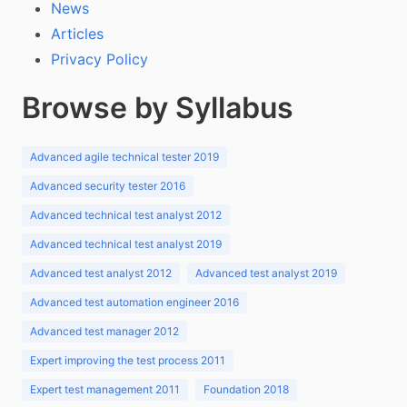
News
Articles
Privacy Policy
Browse by Syllabus
Advanced agile technical tester 2019
Advanced security tester 2016
Advanced technical test analyst 2012
Advanced technical test analyst 2019
Advanced test analyst 2012
Advanced test analyst 2019
Advanced test automation engineer 2016
Advanced test manager 2012
Expert improving the test process 2011
Expert test management 2011
Foundation 2018