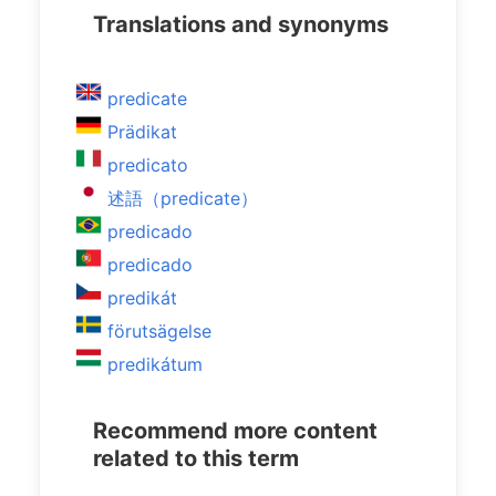
Translations and synonyms
predicate
Prädikat
predicato
述語（predicate）
predicado
predicado
predikát
förutsägelse
predikátum
Recommend more content
related to this term