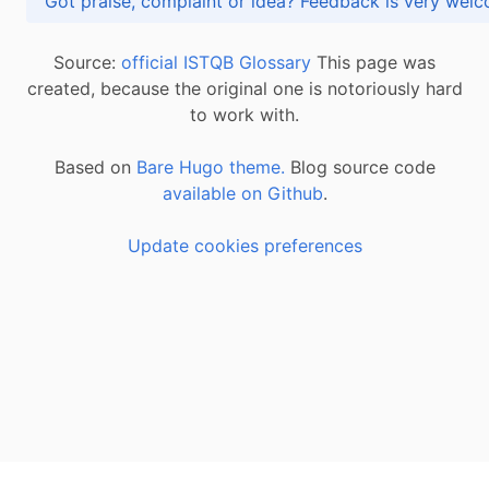
Got praise, complaint or idea? Feedback is very
Source:
official ISTQB Glossary
This page was
created, because the original one is notoriously hard
to work with.
Based on
Bare Hugo theme.
Blog source code
available on Github
.
Update cookies preferences