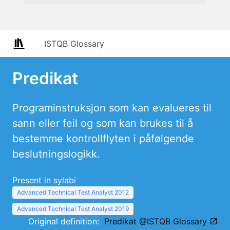
ISTQB Glossary
Predikat
Programinstruksjon som kan evalueres til
sann eller feil og som kan brukes til å
bestemme kontrollflyten i påfølgende
beslutningslogikk.
Present in sylabi
Advanced Technical Test Analyst 2012
Advanced Technical Test Analyst 2019
Original definition:
Predikat @ISTQB Glossary