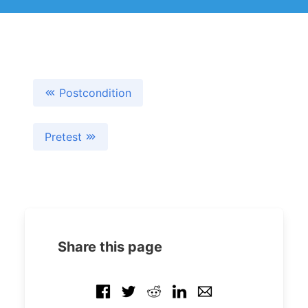
Postcondition
Pretest
Share this page