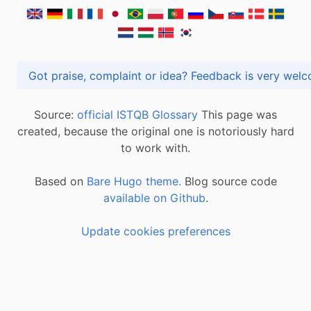
Got praise, complaint or idea? Feedback is very
Source:
official ISTQB Glossary
This page was
created, because the original one is notoriously hard
to work with.
Based on
Bare Hugo theme.
Blog source code
available on Github
.
Update cookies preferences