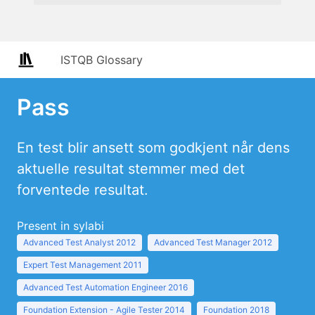
ISTQB Glossary
Pass
En test blir ansett som godkjent når dens
aktuelle resultat stemmer med det
forventede resultat.
Present in sylabi
Advanced Test Analyst 2012
Advanced Test Manager 2012
Expert Test Management 2011
Advanced Test Automation Engineer 2016
Foundation Extension - Agile Tester 2014
Foundation 2018