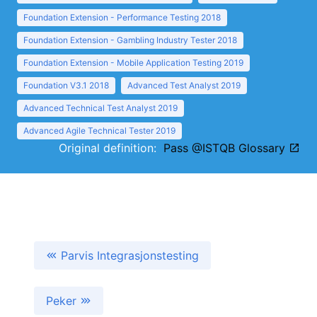
Foundation Extension - Performance Testing 2018
Foundation Extension - Gambling Industry Tester 2018
Foundation Extension - Mobile Application Testing 2019
Foundation V3.1 2018
Advanced Test Analyst 2019
Advanced Technical Test Analyst 2019
Advanced Agile Technical Tester 2019
Original definition:
Pass @ISTQB Glossary
Parvis Integrasjonstesting
Peker