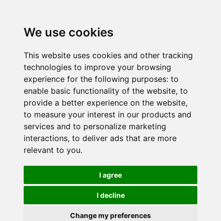
We use cookies
This website uses cookies and other tracking
technologies to improve your browsing
experience for the following purposes:
to
enable basic functionality of the website
,
to
provide a better experience on the website
,
to measure your interest in our products and
services and to personalize marketing
interactions
,
to deliver ads that are more
relevant to you
.
I agree
I decline
Change my preferences