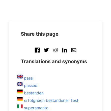
Share this page
Translations and synonyms
pass
passed
bestanden
erfolgreich bestandener Test
superamento