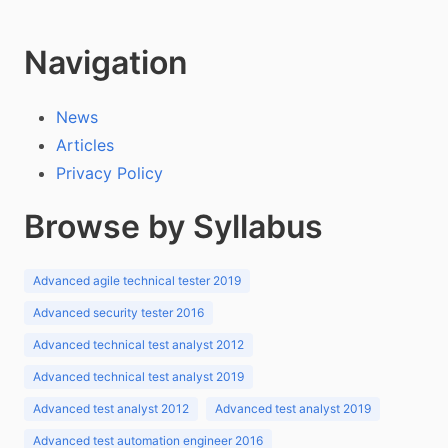
Navigation
News
Articles
Privacy Policy
Browse by Syllabus
Advanced agile technical tester 2019
Advanced security tester 2016
Advanced technical test analyst 2012
Advanced technical test analyst 2019
Advanced test analyst 2012
Advanced test analyst 2019
Advanced test automation engineer 2016