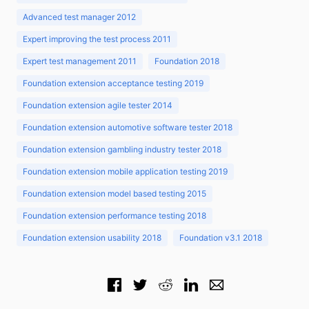
Advanced test manager 2012
Expert improving the test process 2011
Expert test management 2011
Foundation 2018
Foundation extension acceptance testing 2019
Foundation extension agile tester 2014
Foundation extension automotive software tester 2018
Foundation extension gambling industry tester 2018
Foundation extension mobile application testing 2019
Foundation extension model based testing 2015
Foundation extension performance testing 2018
Foundation extension usability 2018
Foundation v3.1 2018