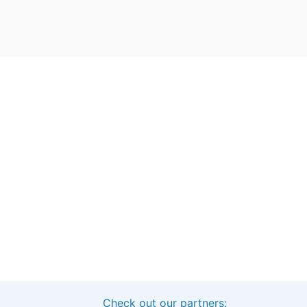
Check out our partners:
Interested in sponsoring this project?