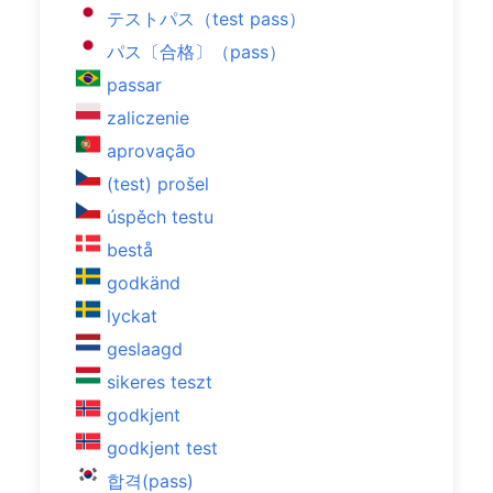
テストパス（test pass）
パス〔合格〕（pass）
passar
zaliczenie
aprovação
(test) prošel
úspěch testu
bestå
godkänd
lyckat
geslaagd
sikeres teszt
godkjent
godkjent test
합격(pass)