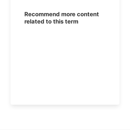
Recommend more content
related to this term