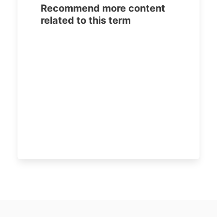
Recommend more content
related to this term