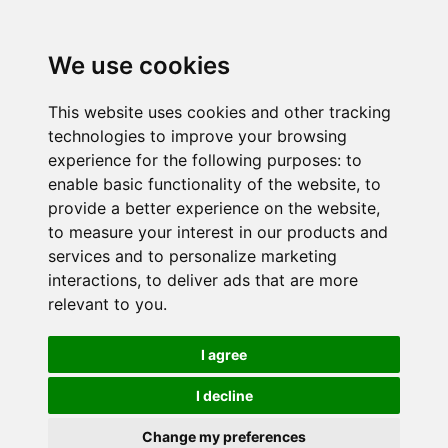
We use cookies
This website uses cookies and other tracking
technologies to improve your browsing
experience for the following purposes:
to
enable basic functionality of the website
,
to
provide a better experience on the website
,
to measure your interest in our products and
services and to personalize marketing
interactions
,
to deliver ads that are more
relevant to you
.
I agree
I decline
Change my preferences