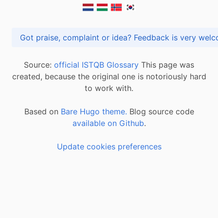
Got praise, complaint or idea? Feedback is very
Source:
official ISTQB Glossary
This page was
created, because the original one is notoriously hard
to work with.
Based on
Bare Hugo theme.
Blog source code
available on Github
.
Update cookies preferences