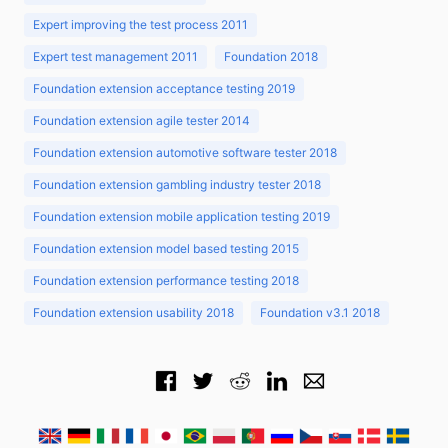
Expert improving the test process 2011
Expert test management 2011
Foundation 2018
Foundation extension acceptance testing 2019
Foundation extension agile tester 2014
Foundation extension automotive software tester 2018
Foundation extension gambling industry tester 2018
Foundation extension mobile application testing 2019
Foundation extension model based testing 2015
Foundation extension performance testing 2018
Foundation extension usability 2018
Foundation v3.1 2018