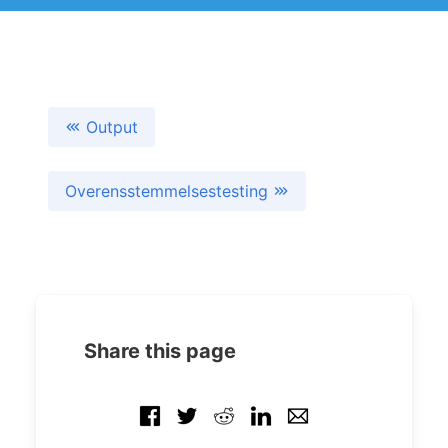
Output
Overensstemmelsestesting
Share this page