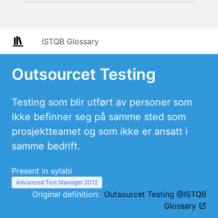
ISTQB Glossary
Outsourcet Testing
Testing som blir utført av personer som
ikke befinner seg på samme sted som
prosjektteamet og som ikke er ansatt i
samme bedrift.
Present in sylabi
Advanced Test Manager 2012
Original definition:
Outsourcet Testing @ISTQB
Glossary