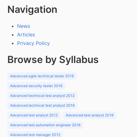
Navigation
News
Articles
Privacy Policy
Browse by Syllabus
Advanced agile technical tester 2019
Advanced security tester 2016
Advanced technical test analyst 2012
Advanced technical test analyst 2019
Advanced test analyst 2012
Advanced test analyst 2019
Advanced test automation engineer 2016
Advanced test manager 2012