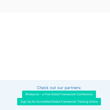
Check out our partners:
Interested in sponsoring this project?
Get in touch
Wrobocon - a Free Robot Framework Conference
Sign Up for Accredited Robot Framework Training Online