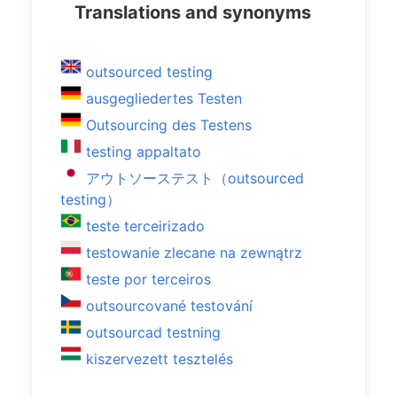
Translations and synonyms
outsourced testing
ausgegliedertes Testen
Outsourcing des Testens
testing appaltato
アウトソーステスト（outsourced
testing）
teste terceirizado
testowanie zlecane na zewnątrz
teste por terceiros
outsourcované testování
outsourcad testning
kiszervezett tesztelés