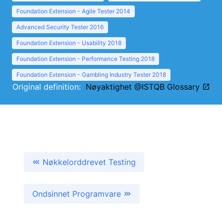
Foundation Extension - Agile Tester 2014
Advanced Security Tester 2016
Foundation Extension - Usability 2018
Foundation Extension - Performance Testing 2018
Foundation Extension - Gambling Industry Tester 2018
Original definition:
Nøyaktighet @ISTQB Glossary
Nøkkelorddrevet Testing
Ondsinnet Programvare