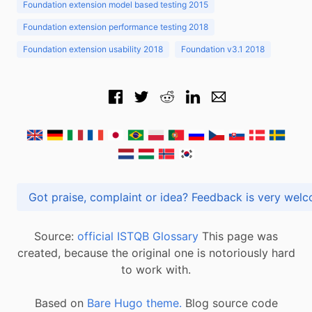
Foundation extension model based testing 2015
Foundation extension performance testing 2018
Foundation extension usability 2018
Foundation v3.1 2018
Got praise, complaint or idea? Feedback is very
Source:
official ISTQB Glossary
This page was
created, because the original one is notoriously hard
to work with.
Based on
Bare Hugo theme.
Blog source code