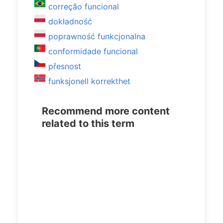
correção funcional
dokładność
poprawność funkcjonalna
conformidade funcional
přesnost
funksjonell korrekthet
Recommend more content
related to this term