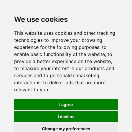
We use cookies
This website uses cookies and other tracking
technologies to improve your browsing
experience for the following purposes:
to
enable basic functionality of the website
,
to
provide a better experience on the website
,
to measure your interest in our products and
services and to personalize marketing
interactions
,
to deliver ads that are more
relevant to you
.
I agree
I decline
Change my preferences