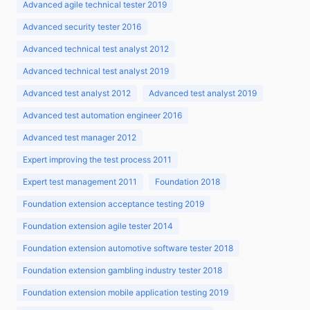
Advanced agile technical tester 2019
Advanced security tester 2016
Advanced technical test analyst 2012
Advanced technical test analyst 2019
Advanced test analyst 2012
Advanced test analyst 2019
Advanced test automation engineer 2016
Advanced test manager 2012
Expert improving the test process 2011
Expert test management 2011
Foundation 2018
Foundation extension acceptance testing 2019
Foundation extension agile tester 2014
Foundation extension automotive software tester 2018
Foundation extension gambling industry tester 2018
Foundation extension mobile application testing 2019