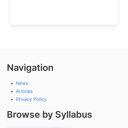
Navigation
News
Articles
Privacy Policy
Browse by Syllabus