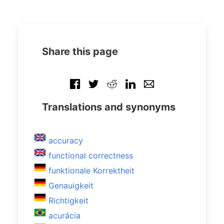
Share this page
Translations and synonyms
accuracy
functional correctness
funktionale Korrektheit
Genauigkeit
Richtigkeit
acurácia