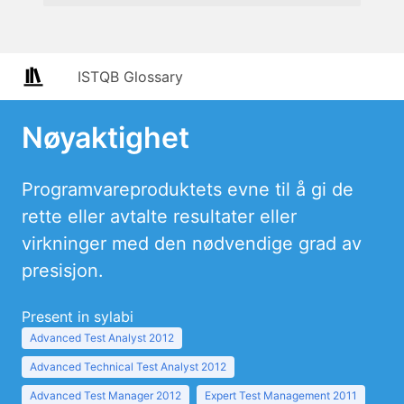
ISTQB Glossary
Nøyaktighet
Programvareproduktets evne til å gi de
rette eller avtalte resultater eller
virkninger med den nødvendige grad av
presisjon.
Present in sylabi
Advanced Test Analyst 2012
Advanced Technical Test Analyst 2012
Advanced Test Manager 2012
Expert Test Management 2011