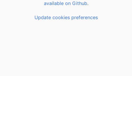
available on Github
.
Update cookies preferences