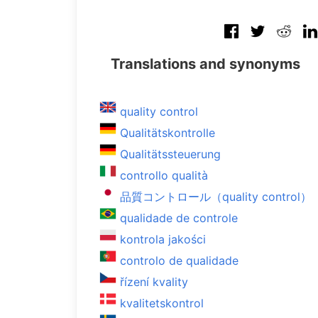
Translations and synonyms
quality control
Qualitätskontrolle
Qualitätssteuerung
controllo qualità
品質コントロール（quality control）
qualidade de controle
kontrola jakości
controlo de qualidade
řízení kvality
kvalitetskontrol