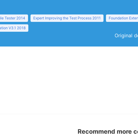
ile Tester 2014
Expert Improving the Test Process 2011
Foundation Exten
tion V3.1 2018
Original d
Recommend more con