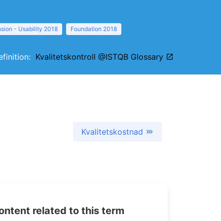
sion - Usability 2018
Foundation 2018
efinition:
Kvalitetskontroll @ISTQB Glossary
Kvalitetskostnad
tent related to this term