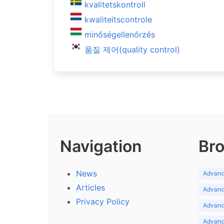
kvalitetskontroll
kwaliteitscontrole
minőségellenőrzés
품질 제어(quality control)
Navigation
Bro
News
Advance
Articles
Advance
Privacy Policy
Advance
Advance