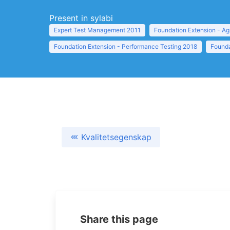
Present in sylabi
Expert Test Management 2011
Foundation Extension - Ag
Foundation Extension - Performance Testing 2018
Founda
Kvalitetsegenskap
Share this page