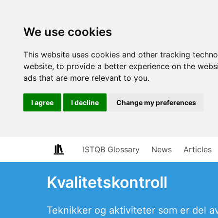
We use cookies
This website uses cookies and other tracking techn
website
,
to provide a better experience on the webs
ads that are more relevant to you
.
I agree
I decline
Change my preferences
ISTQB Glossary
News
Articles
Kvalitetskontroll
Teknikker og aktiviteter som er del av