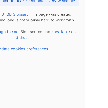
Got praise, complaint or idea? Feedback is very welcome!
l ISTQB Glossary
This page was created,
inal one is notoriously hard to work with.
ugo theme.
Blog source code
available on
Github
.
pdate cookies preferences