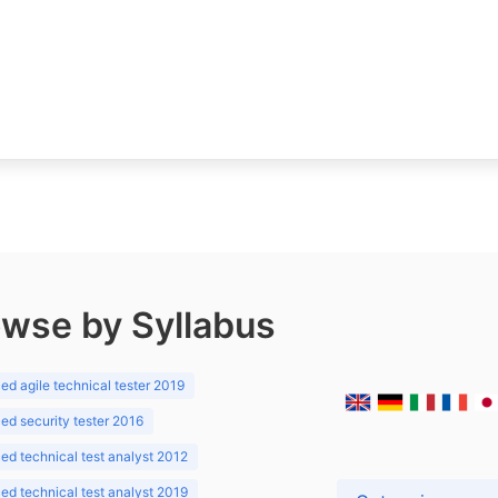
wse by Syllabus
d agile technical tester 2019
d security tester 2016
d technical test analyst 2012
d technical test analyst 2019