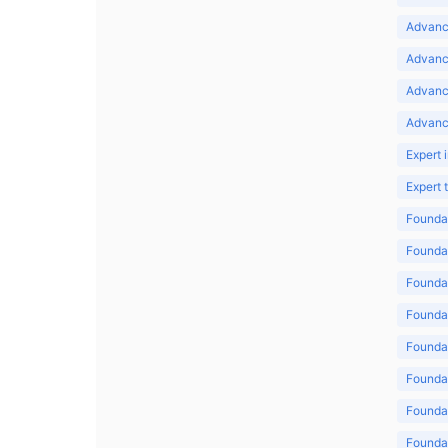
Advance
Advance
Advanc
Advanc
Expert 
Expert
Foundat
Foundat
Foundat
Foundat
Foundat
Foundat
Foundat
Foundat