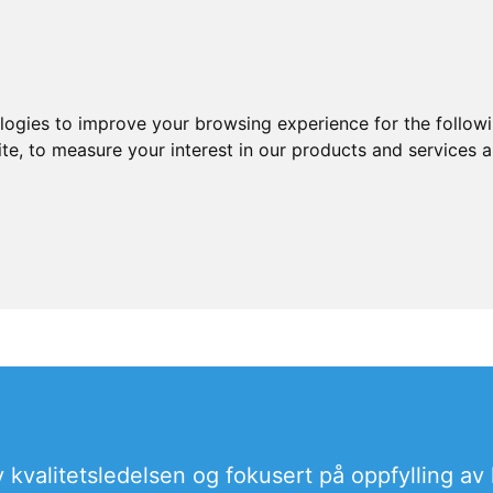
ologies to improve your browsing experience for the follow
ite
,
to measure your interest in our products and services a
 kvalitetsledelsen og fokusert på oppfylling av 