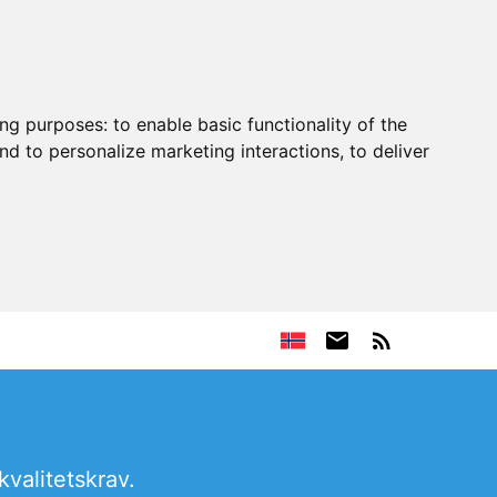
ing purposes:
to enable basic functionality of the
nd to personalize marketing interactions
,
to deliver
kvalitetskrav.