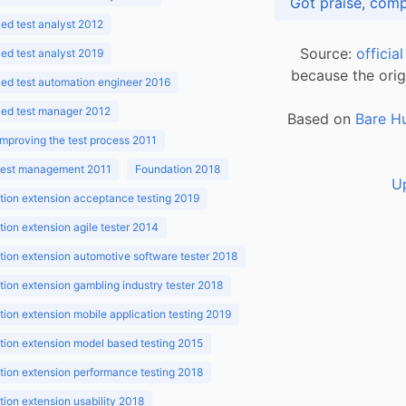
d test analyst 2012
Source:
officia
d test analyst 2019
because the orig
ed test automation engineer 2016
ed test manager 2012
Based on
Bare H
improving the test process 2011
 test management 2011
Foundation 2018
U
ion extension acceptance testing 2019
ion extension agile tester 2014
ion extension automotive software tester 2018
ion extension gambling industry tester 2018
ion extension mobile application testing 2019
ion extension model based testing 2015
ion extension performance testing 2018
ion extension usability 2018