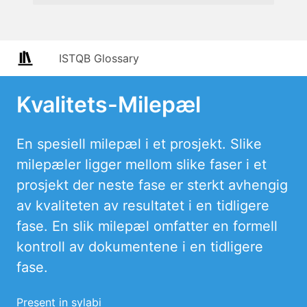
ISTQB Glossary
Kvalitets-Milepæl
En spesiell milepæl i et prosjekt. Slike
milepæler ligger mellom slike faser i et
prosjekt der neste fase er sterkt avhengig
av kvaliteten av resultatet i en tidligere
fase. En slik milepæl omfatter en formell
kontroll av dokumentene i en tidligere
fase.
Present in sylabi