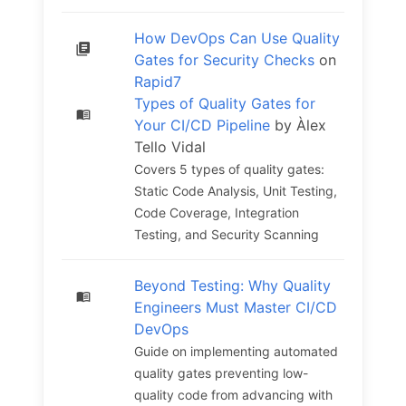
How DevOps Can Use Quality
Gates for Security Checks
on
Rapid7
Types of Quality Gates for
Your CI/CD Pipeline
by Àlex
Tello Vidal
Covers 5 types of quality gates:
Static Code Analysis, Unit Testing,
Code Coverage, Integration
Testing, and Security Scanning
Beyond Testing: Why Quality
Engineers Must Master CI/CD
DevOps
Guide on implementing automated
quality gates preventing low-
quality code from advancing with