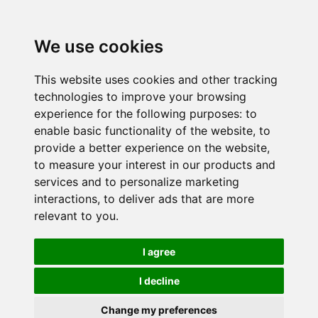
We use cookies
This website uses cookies and other tracking
technologies to improve your browsing
experience for the following purposes:
to
enable basic functionality of the website
,
to
provide a better experience on the website
,
to measure your interest in our products and
services and to personalize marketing
interactions
,
to deliver ads that are more
relevant to you
.
I agree
I decline
Change my preferences