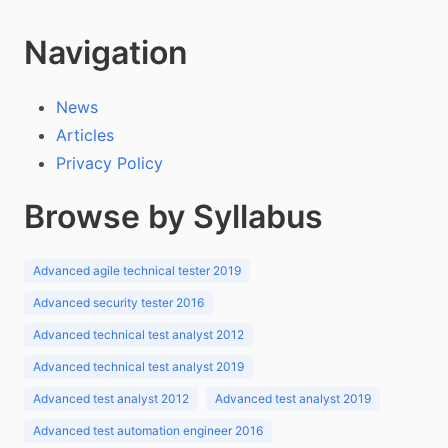
Navigation
News
Articles
Privacy Policy
Browse by Syllabus
Advanced agile technical tester 2019
Advanced security tester 2016
Advanced technical test analyst 2012
Advanced technical test analyst 2019
Advanced test analyst 2012
Advanced test analyst 2019
Advanced test automation engineer 2016