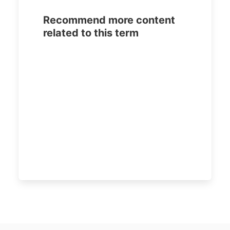
Recommend more content
related to this term