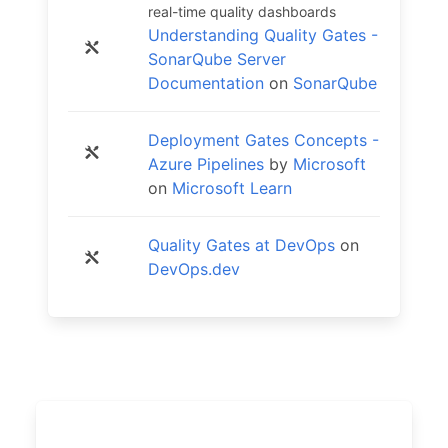
real-time quality dashboards
Understanding Quality Gates -
SonarQube Server
Documentation
on
SonarQube
Deployment Gates Concepts -
Azure Pipelines
by
Microsoft
on
Microsoft Learn
Quality Gates at DevOps
on
DevOps.dev