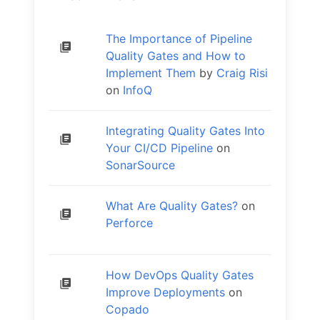
The Importance of Pipeline
Quality Gates and How to
Implement Them
by
Craig Risi
on
InfoQ
Integrating Quality Gates Into
Your CI/CD Pipeline
on
SonarSource
What Are Quality Gates?
on
Perforce
How DevOps Quality Gates
Improve Deployments
on
Copado