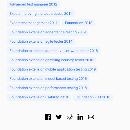
Advanced test manager 2012
Expert improving the test process 2011
Expert test management 2011
Foundation 2018
Foundation extension acceptance testing 2019
Foundation extension agile tester 2014
Foundation extension automotive software tester 2018
Foundation extension gambling industry tester 2018
Foundation extension mobile application testing 2019
Foundation extension model based testing 2015
Foundation extension performance testing 2018
Foundation extension usability 2018
Foundation v3.1 2018