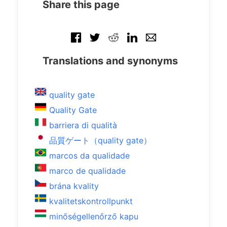
Share this page
Translations and synonyms
quality gate
Quality Gate
barriera di qualità
品質ゲート（quality gate）
marcos da qualidade
marco de qualidade
brána kvality
kvalitetskontrollpunkt
minőségellenőrző kapu