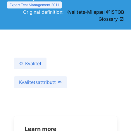
Expert Test Management 2011
Original definition:
Kvalitets-Milepæl @ISTQB
Glossary
Kvalitet
Kvalitetsattributt
Learn more