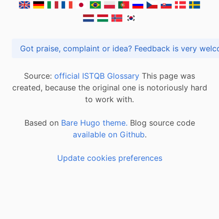
Got praise, complaint or idea? Feedback is very
Source:
official ISTQB Glossary
This page was
created, because the original one is notoriously hard
to work with.
Based on
Bare Hugo theme.
Blog source code
available on Github
.
Update cookies preferences