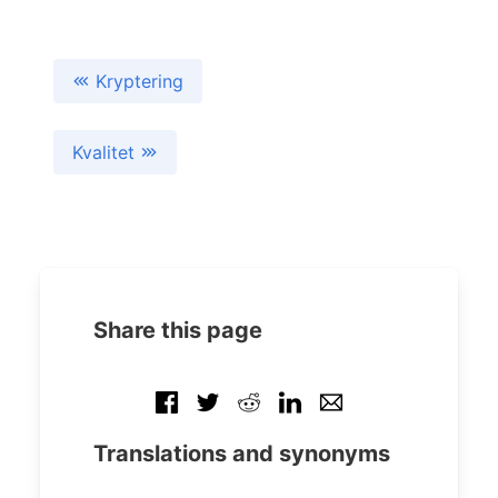
Kryptering
Kvalitet
Share this page
Translations and synonyms