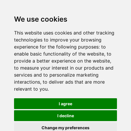
We use cookies
This website uses cookies and other tracking
technologies to improve your browsing
experience for the following purposes:
to
enable basic functionality of the website
,
to
provide a better experience on the website
,
to measure your interest in our products and
services and to personalize marketing
interactions
,
to deliver ads that are more
relevant to you
.
I agree
I decline
Change my preferences