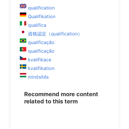
qualification
Qualifikation
qualifica
資格認定（qualification）
qualificação
qualificação
kvalifikace
kvalifikation
minősítés
Recommend more content
related to this term