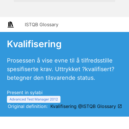
ISTQB Glossary
Kvalifisering
Prosessen å vise evne til å tilfredsstille
spesifiserte krav. Uttrykket ?kvalifisert?
betegner den tilsvarende status.
Present in sylabi
Advanced Test Manager 2012
Original definition:
Kvalifisering @ISTQB Glossary