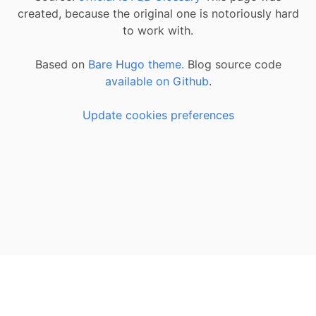
created, because the original one is notoriously hard
to work with.
Based on
Bare Hugo theme.
Blog source code
available on Github
.
Update cookies preferences