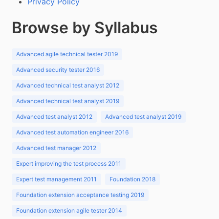
Privacy Policy
Browse by Syllabus
Advanced agile technical tester 2019
Advanced security tester 2016
Advanced technical test analyst 2012
Advanced technical test analyst 2019
Advanced test analyst 2012
Advanced test analyst 2019
Advanced test automation engineer 2016
Advanced test manager 2012
Expert improving the test process 2011
Expert test management 2011
Foundation 2018
Foundation extension acceptance testing 2019
Foundation extension agile tester 2014