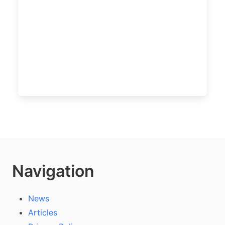
Navigation
News
Articles