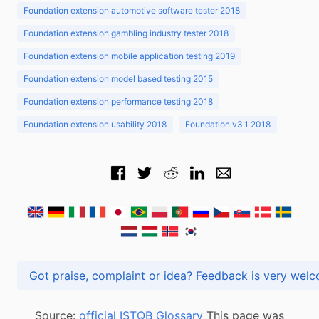
Foundation extension automotive software tester 2018
Foundation extension gambling industry tester 2018
Foundation extension mobile application testing 2019
Foundation extension model based testing 2015
Foundation extension performance testing 2018
Foundation extension usability 2018
Foundation v3.1 2018
Got praise, complaint or idea? Feedback is very
Source:
official ISTQB Glossary
This page was