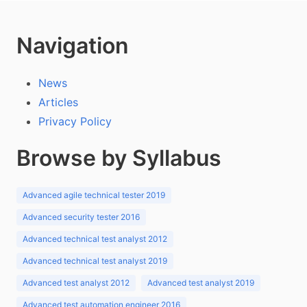
Navigation
News
Articles
Privacy Policy
Browse by Syllabus
Advanced agile technical tester 2019
Advanced security tester 2016
Advanced technical test analyst 2012
Advanced technical test analyst 2019
Advanced test analyst 2012
Advanced test analyst 2019
Advanced test automation engineer 2016