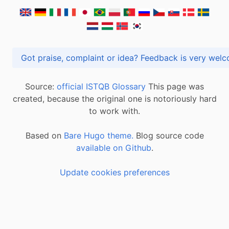
Got praise, complaint or idea? Feedback is very
Source:
official ISTQB Glossary
This page was
created, because the original one is notoriously hard
to work with.
Based on
Bare Hugo theme.
Blog source code
available on Github
.
Update cookies preferences