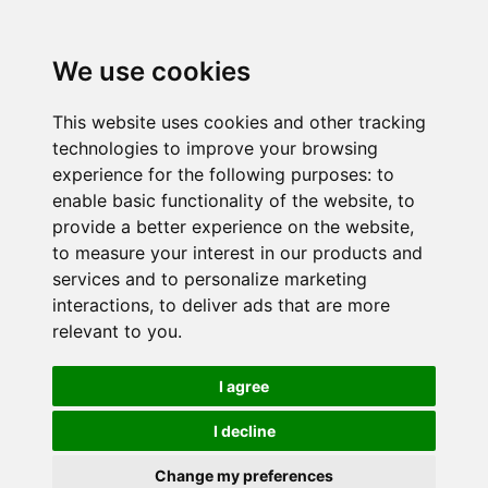
We use cookies
This website uses cookies and other tracking
technologies to improve your browsing
experience for the following purposes:
to
enable basic functionality of the website
,
to
provide a better experience on the website
,
to measure your interest in our products and
services and to personalize marketing
interactions
,
to deliver ads that are more
relevant to you
.
I agree
I decline
Change my preferences