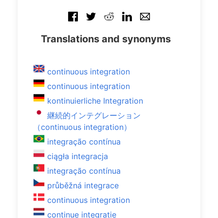
Translations and synonyms
continuous integration
continuous integration
kontinuierliche Integration
継続的インテグレーション
（continuous integration）
integração contínua
ciągła integracja
integração contínua
průběžná integrace
continuous integration
continue integratie