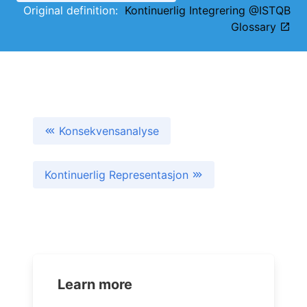
Original definition:
Kontinuerlig Integrering @ISTQB
Glossary
Konsekvensanalyse
Kontinuerlig Representasjon
Learn more