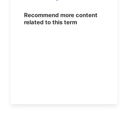
Recommend more content
related to this term