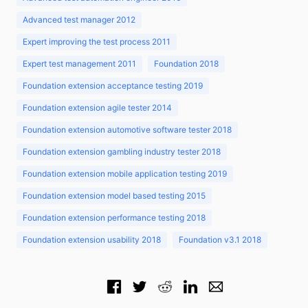
Advanced test manager 2012
Expert improving the test process 2011
Expert test management 2011
Foundation 2018
Foundation extension acceptance testing 2019
Foundation extension agile tester 2014
Foundation extension automotive software tester 2018
Foundation extension gambling industry tester 2018
Foundation extension mobile application testing 2019
Foundation extension model based testing 2015
Foundation extension performance testing 2018
Foundation extension usability 2018
Foundation v3.1 2018