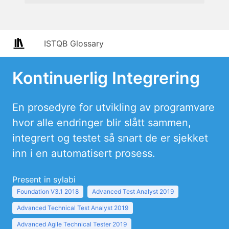
ISTQB Glossary
Kontinuerlig Integrering
En prosedyre for utvikling av programvare
hvor alle endringer blir slått sammen,
integrert og testet så snart de er sjekket
inn i en automatisert prosess.
Present in sylabi
Foundation V3.1 2018
Advanced Test Analyst 2019
Advanced Technical Test Analyst 2019
Advanced Agile Technical Tester 2019