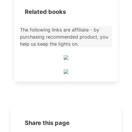
Related books
The following links are affiliate - by
purchasing recommended product, you
help us keep the lights on.
Share this page