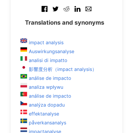
Translations and synonyms
impact analysis
Auswirkungsanalyse
analisi di impatto
影響度分析（impact analysis）
análise de impacto
analiza wpływu
análise de impacto
analýza dopadu
effektanalyse
påverkansanalys
impactanalyse