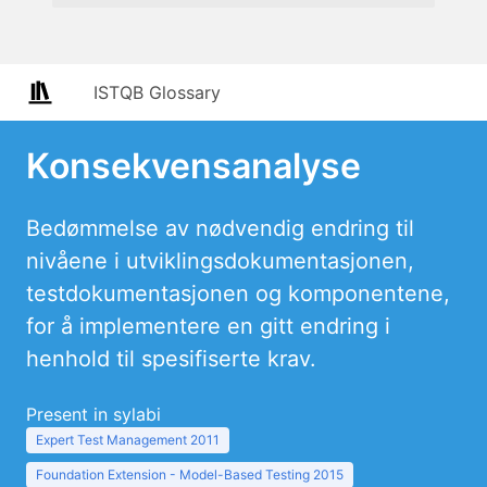
ISTQB Glossary
Konsekvensanalyse
Bedømmelse av nødvendig endring til
nivåene i utviklingsdokumentasjonen,
testdokumentasjonen og komponentene,
for å implementere en gitt endring i
henhold til spesifiserte krav.
Present in sylabi
Expert Test Management 2011
Foundation Extension - Model-Based Testing 2015