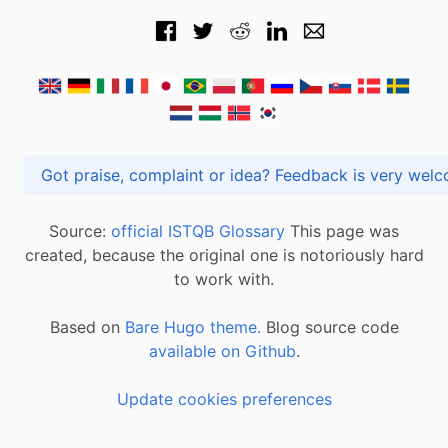
Got praise, complaint or idea? Feedback is very
Source:
official ISTQB Glossary
This page was
created, because the original one is notoriously hard
to work with.
Based on
Bare Hugo theme.
Blog source code
available on Github
.
Update cookies preferences