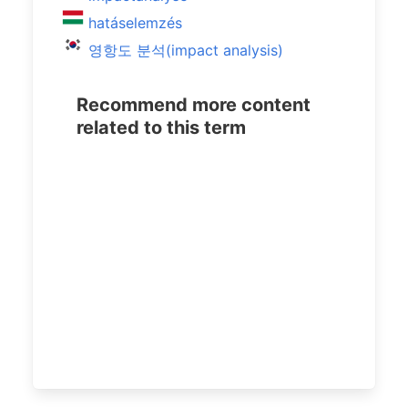
hatáselemzés
영항도 분석(impact analysis)
Recommend more content
related to this term