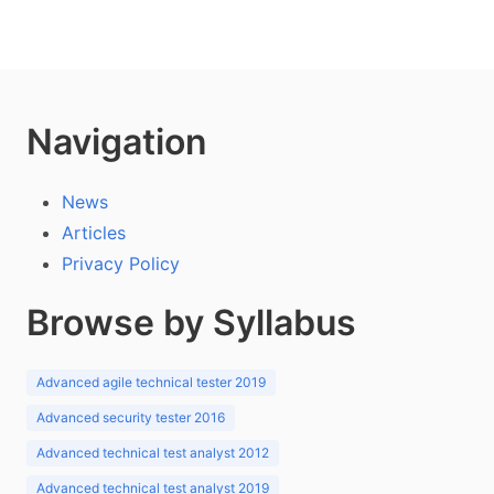
Navigation
News
Articles
Privacy Policy
Browse by Syllabus
Advanced agile technical tester 2019
Advanced security tester 2016
Advanced technical test analyst 2012
Advanced technical test analyst 2019