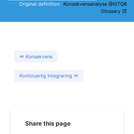
Original definition:
Konsekvensanalyse @ISTQB
Glossary
Konsekvens
Kontinuerlig Integrering
Share this page