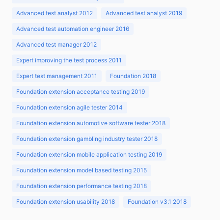
Advanced test analyst 2012
Advanced test analyst 2019
Advanced test automation engineer 2016
Advanced test manager 2012
Expert improving the test process 2011
Expert test management 2011
Foundation 2018
Foundation extension acceptance testing 2019
Foundation extension agile tester 2014
Foundation extension automotive software tester 2018
Foundation extension gambling industry tester 2018
Foundation extension mobile application testing 2019
Foundation extension model based testing 2015
Foundation extension performance testing 2018
Foundation extension usability 2018
Foundation v3.1 2018