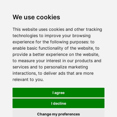
We use cookies
This website uses cookies and other tracking
technologies to improve your browsing
experience for the following purposes:
to
enable basic functionality of the website
,
to
provide a better experience on the website
,
to measure your interest in our products and
services and to personalize marketing
interactions
,
to deliver ads that are more
relevant to you
.
I agree
I decline
Change my preferences