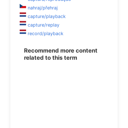
nahraj/přehraj
capture/playback
capture/replay
record/playback
Recommend more content
related to this term