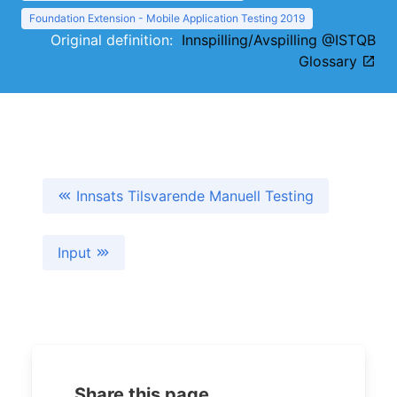
Foundation Extension - Mobile Application Testing 2019
Original definition:
Innspilling/Avspilling @ISTQB
Glossary
Innsats Tilsvarende Manuell Testing
Input
Share this page