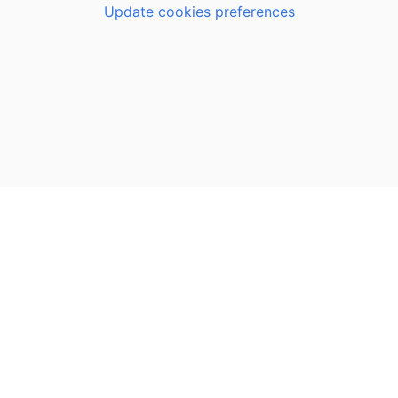
Update cookies preferences