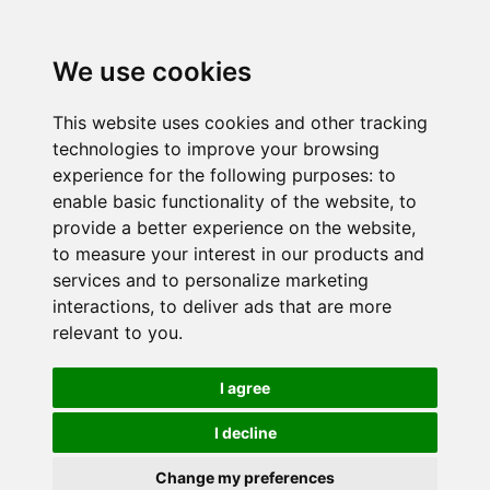
We use cookies
This website uses cookies and other tracking
technologies to improve your browsing
experience for the following purposes:
to
enable basic functionality of the website
,
to
provide a better experience on the website
,
to measure your interest in our products and
services and to personalize marketing
interactions
,
to deliver ads that are more
relevant to you
.
I agree
I decline
Change my preferences