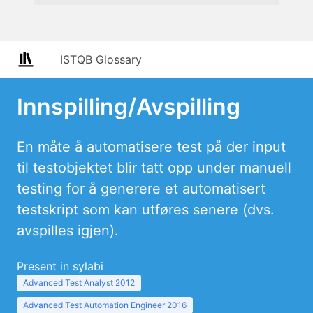
ISTQB Glossary
Innspilling/Avspilling
En måte å automatisere test på der input
til testobjektet blir tatt opp under manuell
testing for å generere et automatisert
testskript som kan utføres senere (dvs.
avspilles igjen).
Present in sylabi
Advanced Test Analyst 2012
Advanced Test Automation Engineer 2016