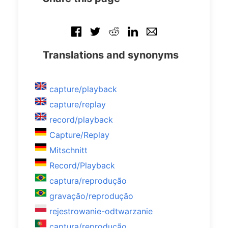
Translations and synonyms
capture/playback
capture/replay
record/playback
Capture/Replay
Mitschnitt
Record/Playback
captura/reprodução
gravação/reprodução
rejestrowanie-odtwarzanie
captura/reprodução