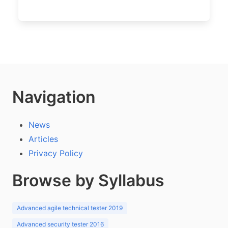
Navigation
News
Articles
Privacy Policy
Browse by Syllabus
Advanced agile technical tester 2019
Advanced security tester 2016