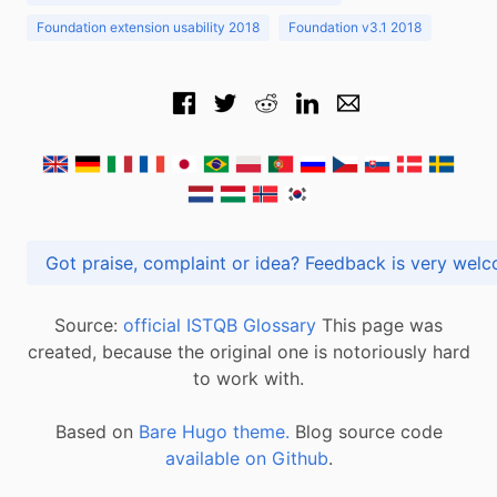
Foundation extension usability 2018
Foundation v3.1 2018
Got praise, complaint or idea? Feedback is very
Source:
official ISTQB Glossary
This page was
created, because the original one is notoriously hard
to work with.
Based on
Bare Hugo theme.
Blog source code
available on Github
.