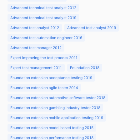
Advanced technical test analyst 2012
Advanced technical test analyst 2019
Advanced test analyst 2012
Advanced test analyst 2019
Advanced test automation engineer 2016
Advanced test manager 2012
Expert improving the test process 2011
Expert test management 2011
Foundation 2018
Foundation extension acceptance testing 2019
Foundation extension agile tester 2014
Foundation extension automotive software tester 2018
Foundation extension gambling industry tester 2018
Foundation extension mobile application testing 2019
Foundation extension model based testing 2015
Foundation extension performance testing 2018