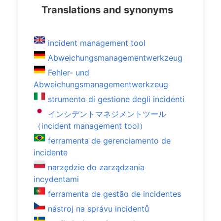
Translations and synonyms
incident management tool
Abweichungsmanagementwerkzeug
Fehler- und
Abweichungsmanagementwerkzeug
strumento di gestione degli incidenti
インシデントマネジメントツール
（incident management tool）
ferramenta de gerenciamento de
incidente
narzędzie do zarządzania
incydentami
ferramenta de gestão de incidentes
nástroj na správu incidentů