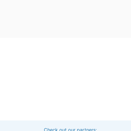
Check out our partners: