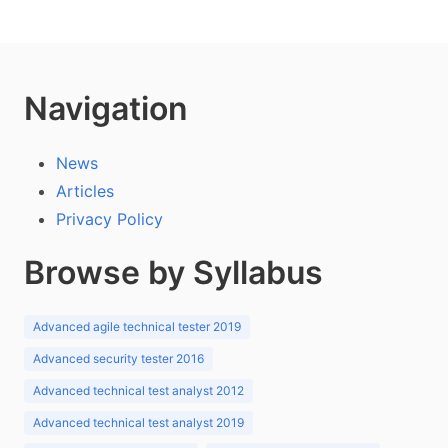
Navigation
News
Articles
Privacy Policy
Browse by Syllabus
Advanced agile technical tester 2019
Advanced security tester 2016
Advanced technical test analyst 2012
Advanced technical test analyst 2019