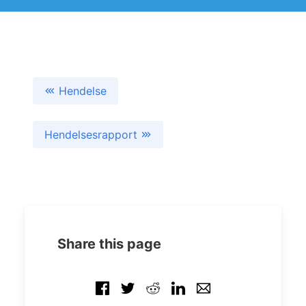
Hendelse
Hendelsesrapport
Share this page