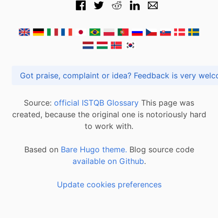
Got praise, complaint or idea? Feedback is very
Source:
official ISTQB Glossary
This page was
created, because the original one is notoriously hard
to work with.
Based on
Bare Hugo theme.
Blog source code
available on Github
.
Update cookies preferences