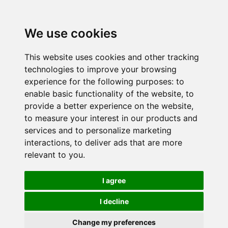
We use cookies
This website uses cookies and other tracking
technologies to improve your browsing
experience for the following purposes:
to
enable basic functionality of the website
,
to
provide a better experience on the website
,
to measure your interest in our products and
services and to personalize marketing
interactions
,
to deliver ads that are more
relevant to you
.
I agree
I decline
Change my preferences