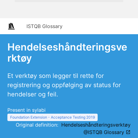
ISTQB Glossary
Hendelseshåndteringsve
rktøy
Et verktøy som legger til rette for
registrering og oppfølging av status for
hendelser og feil.
Present in sylabi
Foundation Extension - Acceptance Testing 2019
Original definition:
Hendelseshåndteringsverktøy
@ISTQB Glossary