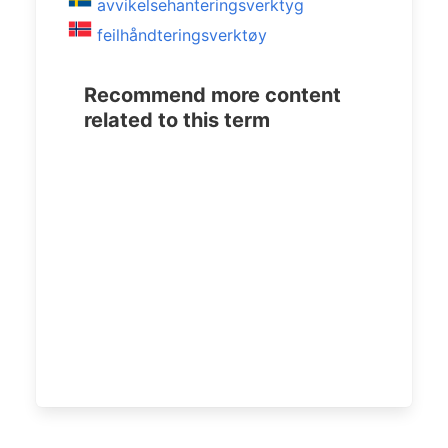
avvikelsehanteringsverktyg
feilhåndteringsverktøy
Recommend more content
related to this term