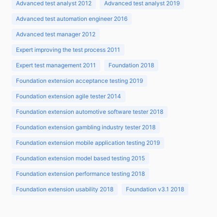
Advanced test analyst 2012
Advanced test analyst 2019
Advanced test automation engineer 2016
Advanced test manager 2012
Expert improving the test process 2011
Expert test management 2011
Foundation 2018
Foundation extension acceptance testing 2019
Foundation extension agile tester 2014
Foundation extension automotive software tester 2018
Foundation extension gambling industry tester 2018
Foundation extension mobile application testing 2019
Foundation extension model based testing 2015
Foundation extension performance testing 2018
Foundation extension usability 2018
Foundation v3.1 2018