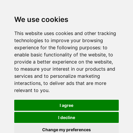
We use cookies
This website uses cookies and other tracking
technologies to improve your browsing
experience for the following purposes:
to
enable basic functionality of the website
,
to
provide a better experience on the website
,
to measure your interest in our products and
services and to personalize marketing
interactions
,
to deliver ads that are more
relevant to you
.
I agree
I decline
Change my preferences