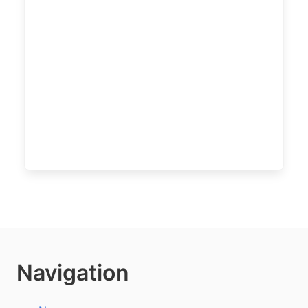
Navigation