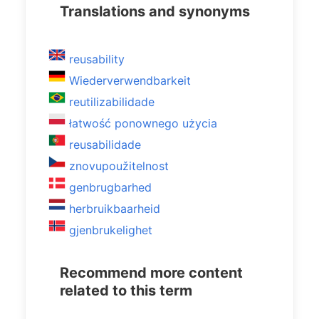
Translations and synonyms
reusability
Wiederverwendbarkeit
reutilizabilidade
łatwość ponownego użycia
reusabilidade
znovupoužitelnost
genbrugbarhed
herbruikbaarheid
gjenbrukelighet
Recommend more content
related to this term