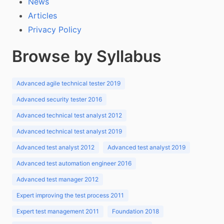
News
Articles
Privacy Policy
Browse by Syllabus
Advanced agile technical tester 2019
Advanced security tester 2016
Advanced technical test analyst 2012
Advanced technical test analyst 2019
Advanced test analyst 2012
Advanced test analyst 2019
Advanced test automation engineer 2016
Advanced test manager 2012
Expert improving the test process 2011
Expert test management 2011
Foundation 2018