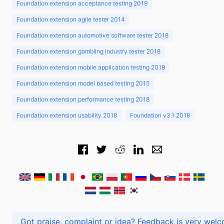
Foundation extension acceptance testing 2019
Foundation extension agile tester 2014
Foundation extension automotive software tester 2018
Foundation extension gambling industry tester 2018
Foundation extension mobile application testing 2019
Foundation extension model based testing 2015
Foundation extension performance testing 2018
Foundation extension usability 2018
Foundation v3.1 2018
Got praise, complaint or idea? Feedback is very