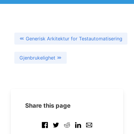
Generisk Arkitektur for Testautomatisering
Gjenbrukelighet
Share this page