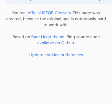
Source:
official ISTQB Glossary
This page was
created, because the original one is notoriously hard
to work with.
Based on
Bare Hugo theme.
Blog source code
available on Github
.
Update cookies preferences