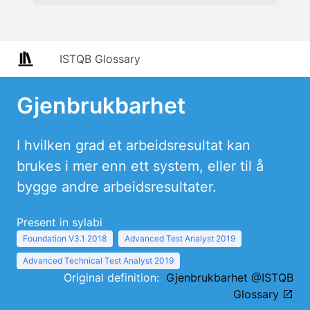
ISTQB Glossary
Gjenbrukbarhet
I hvilken grad et arbeidsresultat kan
brukes i mer enn ett system, eller til å
bygge andre arbeidsresultater.
Present in sylabi
Foundation V3.1 2018
Advanced Test Analyst 2019
Advanced Technical Test Analyst 2019
Original definition:
Gjenbrukbarhet @ISTQB
Glossary