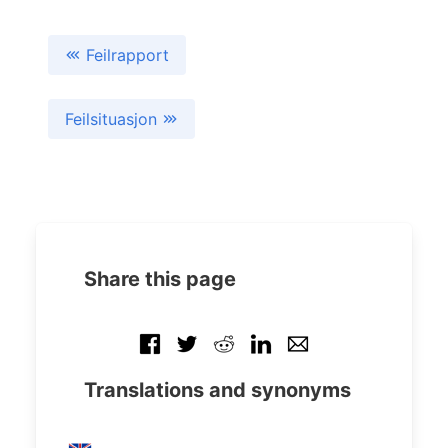
Feilrapport
Feilsituasjon
Share this page
Translations and synonyms