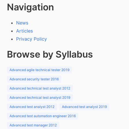
Navigation
News
Articles
Privacy Policy
Browse by Syllabus
Advanced agile technical tester 2019
Advanced security tester 2016
Advanced technical test analyst 2012
Advanced technical test analyst 2019
Advanced test analyst 2012
Advanced test analyst 2019
Advanced test automation engineer 2016
Advanced test manager 2012