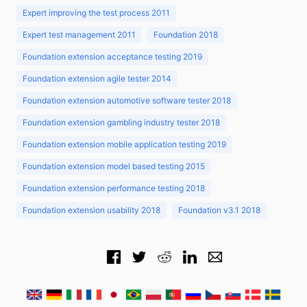
Expert improving the test process 2011
Expert test management 2011
Foundation 2018
Foundation extension acceptance testing 2019
Foundation extension agile tester 2014
Foundation extension automotive software tester 2018
Foundation extension gambling industry tester 2018
Foundation extension mobile application testing 2019
Foundation extension model based testing 2015
Foundation extension performance testing 2018
Foundation extension usability 2018
Foundation v3.1 2018