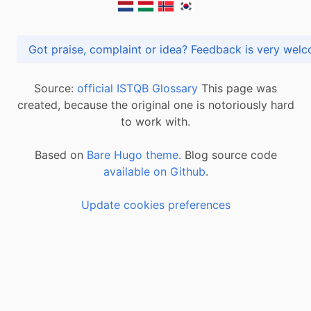
Got praise, complaint or idea? Feedback is very
Source:
official ISTQB Glossary
This page was
created, because the original one is notoriously hard
to work with.
Based on
Bare Hugo theme.
Blog source code
available on Github
.
Update cookies preferences