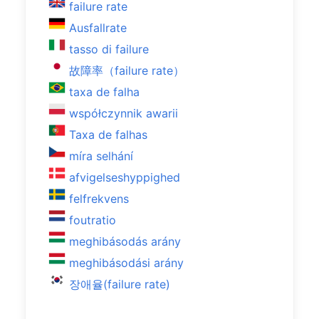
failure rate
Ausfallrate
tasso di failure
故障率（failure rate）
taxa de falha
współczynnik awarii
Taxa de falhas
míra selhání
afvigelseshyppighed
felfrekvens
foutratio
meghibásodás arány
meghibásodási arány
장애율(failure rate)