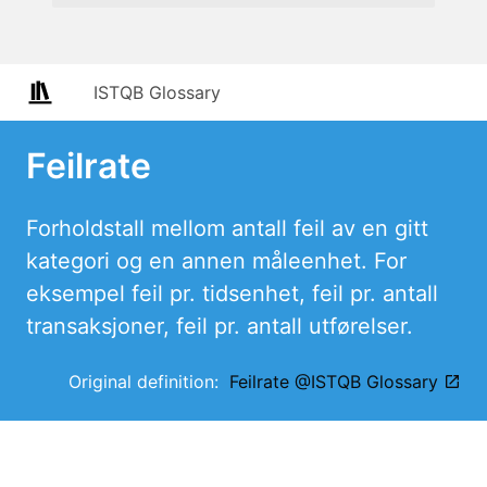
ISTQB Glossary
Feilrate
Forholdstall mellom antall feil av en gitt
kategori og en annen måleenhet. For
eksempel feil pr. tidsenhet, feil pr. antall
transaksjoner, feil pr. antall utførelser.
Original definition:
Feilrate @ISTQB Glossary