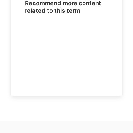
Recommend more content
related to this term