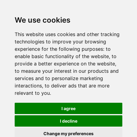
We use cookies
This website uses cookies and other tracking
technologies to improve your browsing
experience for the following purposes:
to
enable basic functionality of the website
,
to
provide a better experience on the website
,
to measure your interest in our products and
services and to personalize marketing
interactions
,
to deliver ads that are more
relevant to you
.
I agree
I decline
Change my preferences