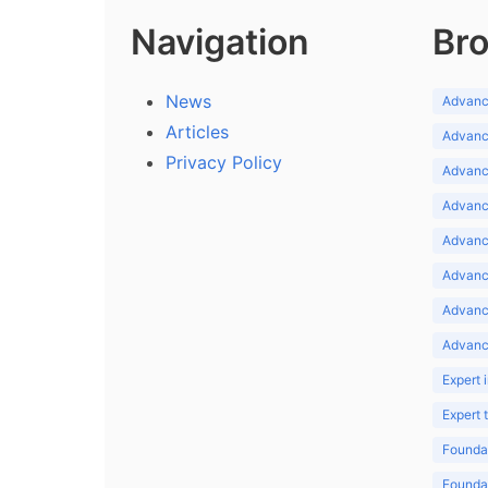
Navigation
Bro
News
Advance
Articles
Advance
Privacy Policy
Advance
Advance
Advance
Advance
Advanc
Advanc
Expert 
Expert
Foundat
Foundat