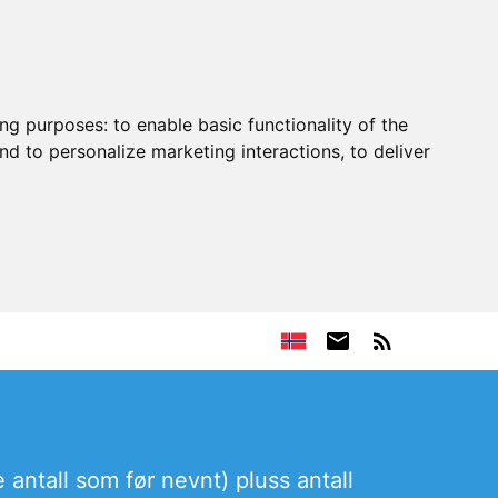
ing purposes:
to enable basic functionality of the
nd to personalize marketing interactions
,
to deliver
 antall som før nevnt) pluss antall