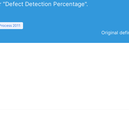
or "Defect Detection Percentage".
 Process 2011
Original def