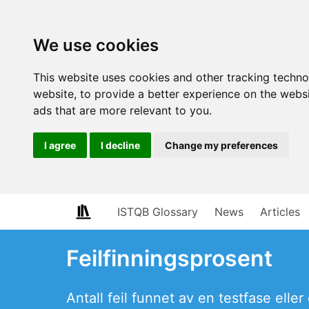
We use cookies
This website uses cookies and other tracking techn
website
,
to provide a better experience on the webs
ads that are more relevant to you
.
I agree
I decline
Change my preferences
ISTQB Glossary
News
Articles
Feilfinningsprosent
Antall feil funnet av en testfase elle