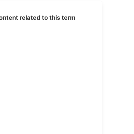
tent related to this term