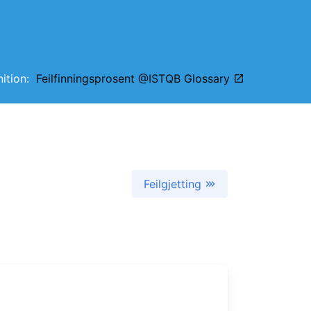
inition:
Feilfinningsprosent @ISTQB Glossary
Feilgjetting