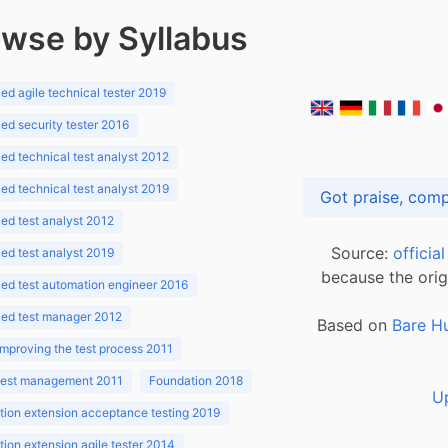
wse by Syllabus
d agile technical tester 2019
d security tester 2016
d technical test analyst 2012
d technical test analyst 2019
d test analyst 2012
Source:
officia
d test analyst 2019
because the orig
ed test automation engineer 2016
ed test manager 2012
Based on
Bare H
improving the test process 2011
 test management 2011
Foundation 2018
U
ion extension acceptance testing 2019
ion extension agile tester 2014