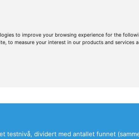
ologies to improve your browsing experience for the follow
ite
,
to measure your interest in our products and services a
r et testnivå, dividert med antallet funnet (samme