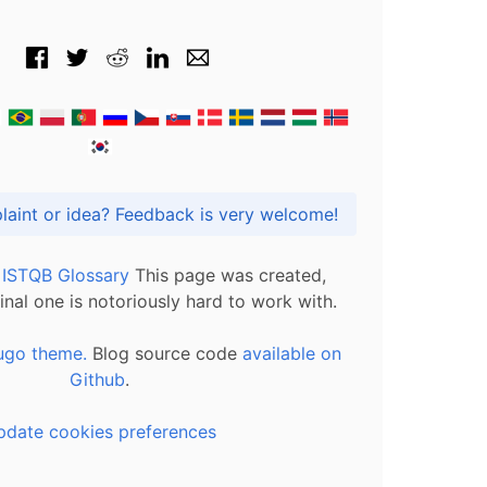
Got praise, complaint or idea? Feedback is very welcome!
l ISTQB Glossary
This page was created,
inal one is notoriously hard to work with.
ugo theme.
Blog source code
available on
Github
.
pdate cookies preferences