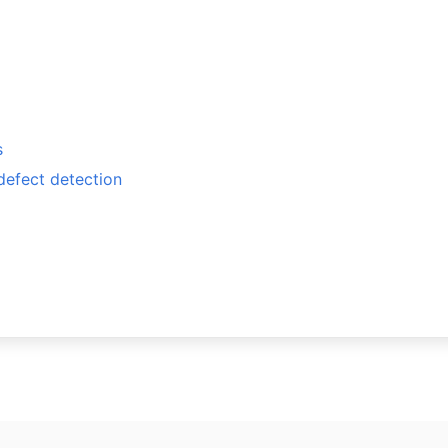
s
defect detection