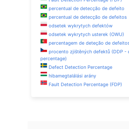
percentual de detecção de defeito
percentual de detecção de defeitos
odsetek wykrytych defektów
odsetek wykrytych usterek (OWU)
percentagem de deteção de defeito
procento zjištěných defektů (DDP - 
percentage)
Defect Detection Percentage
hibamegtalálási arány
Fault Detection Percentage (FDP)