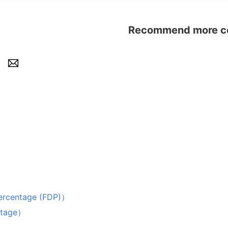
Recommend more con
i
centage (FDP)）
ntage）