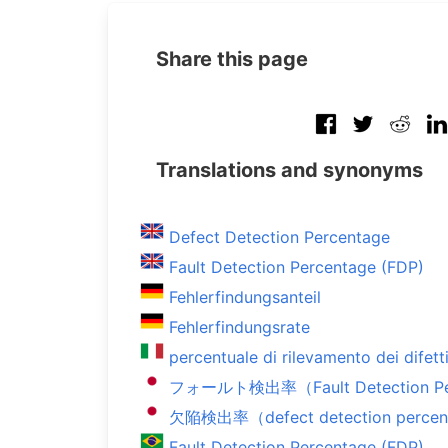
Share this page
Translations and synonyms
Defect Detection Percentage
Fault Detection Percentage (FDP)
Fehlerfindungsanteil
Fehlerfindungsrate
percentuale di rilevamento dei difett
フォールト検出率（Fault Detection Per
欠陥検出率（defect detection perce
Fault Detection Percentage (FDP)