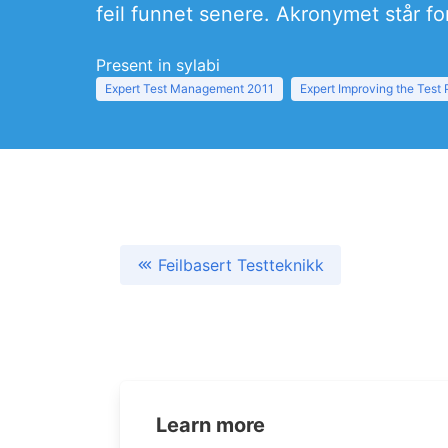
feil funnet senere. Akronymet står f
Present in sylabi
Expert Test Management 2011
Expert Improving the Test
Feilbasert Testteknikk
Learn more