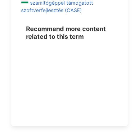
számítógéppel támogatott
szoftverfejlesztés (CASE)
Recommend more content
related to this term