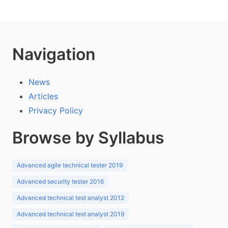
Navigation
News
Articles
Privacy Policy
Browse by Syllabus
Advanced agile technical tester 2019
Advanced security tester 2016
Advanced technical test analyst 2012
Advanced technical test analyst 2019