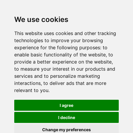
We use cookies
This website uses cookies and other tracking
technologies to improve your browsing
experience for the following purposes:
to
enable basic functionality of the website
,
to
provide a better experience on the website
,
to measure your interest in our products and
services and to personalize marketing
interactions
,
to deliver ads that are more
relevant to you
.
I agree
I decline
Change my preferences