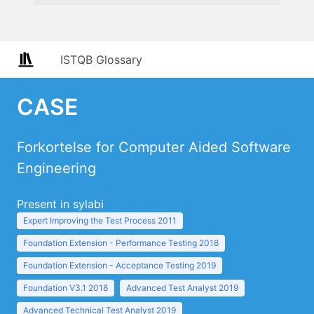
ISTQB Glossary
CASE
Forkortelse for Computer Aided Software
Engineering
Present in sylabi
Expert Improving the Test Process 2011
Foundation Extension - Performance Testing 2018
Foundation Extension - Acceptance Testing 2019
Foundation V3.1 2018
Advanced Test Analyst 2019
Advanced Technical Test Analyst 2019