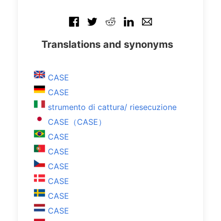
Translations and synonyms
CASE
CASE
strumento di cattura/ riesecuzione
CASE（CASE）
CASE
CASE
CASE
CASE
CASE
CASE