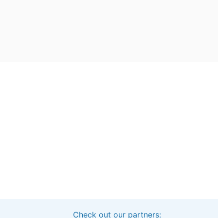
Check out our partners:
Interested in sponsoring this project?
Get in touch