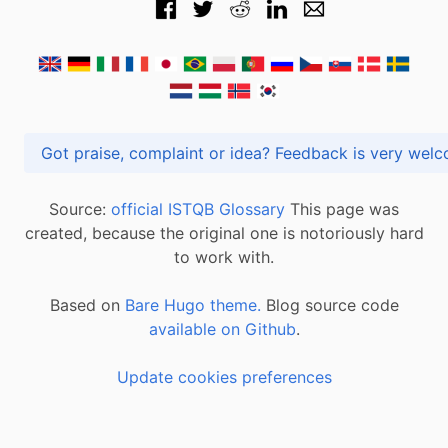
Got praise, complaint or idea? Feedback is very
Source:
official ISTQB Glossary
This page was
created, because the original one is notoriously hard
to work with.
Based on
Bare Hugo theme.
Blog source code
available on Github
.
Update cookies preferences