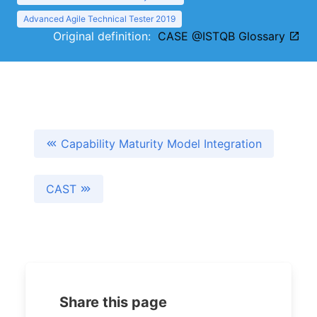
Advanced Agile Technical Tester 2019
Original definition:
CASE @ISTQB Glossary
Capability Maturity Model Integration
CAST
Share this page