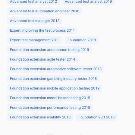
Advanced test analyst 2012
Advanced test analyst 2019
Advanced test automation engineer 2016
Advanced test manager 2012
Expert improving the test process 2011
Expert test management 2011
Foundation 2018
Foundation extension acceptance testing 2019
Foundation extension agile tester 2014
Foundation extension automotive software tester 2018
Foundation extension gambling industry tester 2018
Foundation extension mobile application testing 2019
Foundation extension model based testing 2015
Foundation extension performance testing 2018
Foundation extension usability 2018
Foundation v3.1 2018