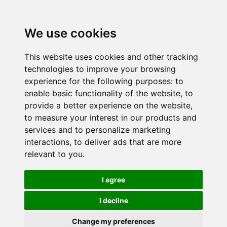
We use cookies
This website uses cookies and other tracking
technologies to improve your browsing
experience for the following purposes:
to
enable basic functionality of the website
,
to
provide a better experience on the website
,
to measure your interest in our products and
services and to personalize marketing
interactions
,
to deliver ads that are more
relevant to you
.
I agree
I decline
Change my preferences