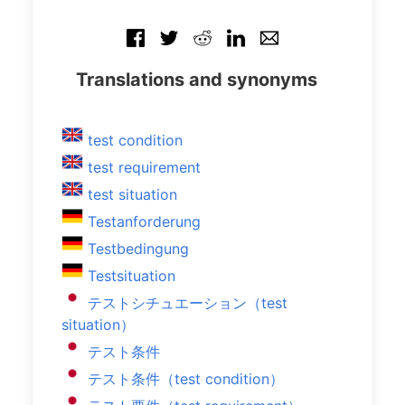
Translations and synonyms
test condition
test requirement
test situation
Testanforderung
Testbedingung
Testsituation
テストシチュエーション（test
situation）
テスト条件
テスト条件（test condition）