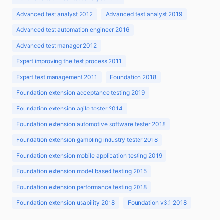
Advanced test analyst 2012
Advanced test analyst 2019
Advanced test automation engineer 2016
Advanced test manager 2012
Expert improving the test process 2011
Expert test management 2011
Foundation 2018
Foundation extension acceptance testing 2019
Foundation extension agile tester 2014
Foundation extension automotive software tester 2018
Foundation extension gambling industry tester 2018
Foundation extension mobile application testing 2019
Foundation extension model based testing 2015
Foundation extension performance testing 2018
Foundation extension usability 2018
Foundation v3.1 2018