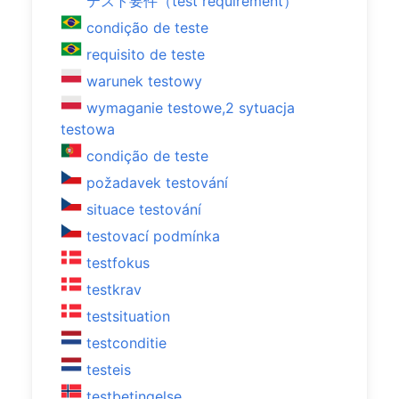
テスト要件（test requirement）
condição de teste
requisito de teste
warunek testowy
wymaganie testowe,2 sytuacja
testowa
condição de teste
požadavek testování
situace testování
testovací podmínka
testfokus
testkrav
testsituation
testconditie
testeis
testbetingelse