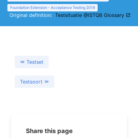
Foundation Extension - Acceptance Testing 2019
Original definition:
Testsituatie @ISTQB Glossary
Testset
Testsoort
Share this page