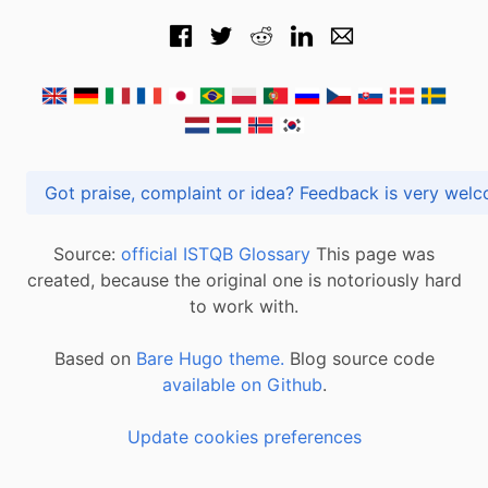
Got praise, complaint or idea? Feedback is very
Source:
official ISTQB Glossary
This page was
created, because the original one is notoriously hard
to work with.
Based on
Bare Hugo theme.
Blog source code
available on Github
.
Update cookies preferences