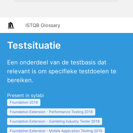
ISTQB Glossary
Testsituatie
Een onderdeel van de testbasis dat
relevant is om specifieke testdoelen te
bereiken.
Present in sylabi
Foundation 2018
Foundation Extension - Performance Testing 2018
Foundation Extension - Gambling Industry Tester 2018
Foundation Extension - Mobile Application Testing 2019