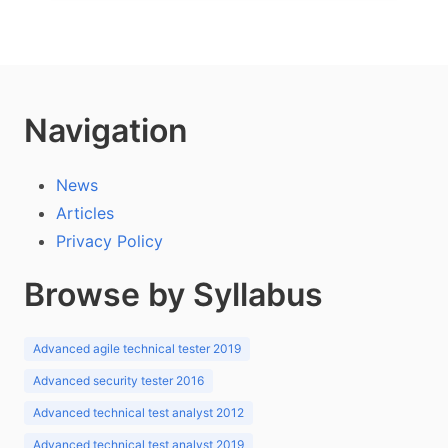
Navigation
News
Articles
Privacy Policy
Browse by Syllabus
Advanced agile technical tester 2019
Advanced security tester 2016
Advanced technical test analyst 2012
Advanced technical test analyst 2019