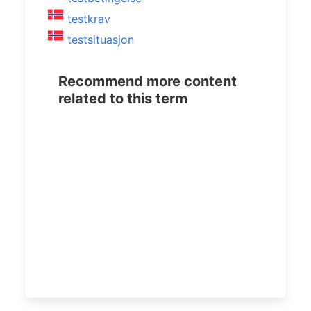
testkrav
testsituasjon
Recommend more content
related to this term