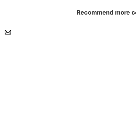
Recommend more con