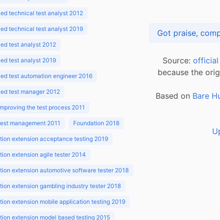
d technical test analyst 2012
d technical test analyst 2019
d test analyst 2012
Source:
officia
d test analyst 2019
because the orig
ed test automation engineer 2016
ed test manager 2012
Based on
Bare H
improving the test process 2011
 test management 2011
Foundation 2018
U
ion extension acceptance testing 2019
ion extension agile tester 2014
ion extension automotive software tester 2018
ion extension gambling industry tester 2018
ion extension mobile application testing 2019
ion extension model based testing 2015