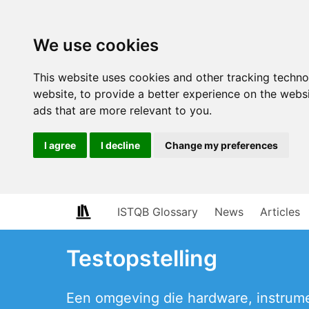
We use cookies
This website uses cookies and other tracking techn
website
,
to provide a better experience on the webs
ads that are more relevant to you
.
I agree
I decline
Change my preferences
ISTQB Glossary
News
Articles
Testopstelling
Een omgeving die hardware, instrum