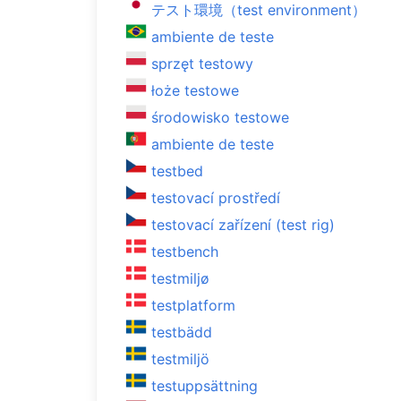
テスト環境（test environment）
ambiente de teste
sprzęt testowy
łoże testowe
środowisko testowe
ambiente de teste
testbed
testovací prostředí
testovací zařízení (test rig)
testbench
testmiljø
testplatform
testbädd
testmiljö
testuppsättning