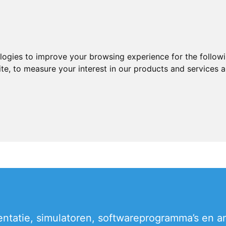
ologies to improve your browsing experience for the follow
ite
,
to measure your interest in our products and services a
entatie, simulatoren, softwareprogramma’s en