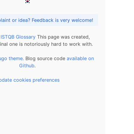
Got praise, complaint or idea? Feedback is very welcome!
l ISTQB Glossary
This page was created,
inal one is notoriously hard to work with.
ugo theme.
Blog source code
available on
Github
.
pdate cookies preferences