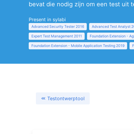
bevat die nodig zijn om een test uit 
Present in sylabi
Advanced Security Tester 2016
Advanced Test Analyst 
Expert Test Management 2011
Foundation Extension - Ag
Foundation Extension - Mobile Application Testing 2019
Testontwerptool