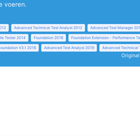
te voeren.
2012
Advanced Technical Test Analyst 2012
Advanced Test Manager 20
ile Tester 2014
Foundation 2018
Foundation Extension - Performance Te
Foundation V3.1 2018
Advanced Test Analyst 2019
Advanced Technical 
Original