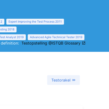
12
Expert Improving the Test Process 2011
sting 2018
Test Analyst 2019
Advanced Agile Technical Tester 2019
 definition:
Testopstelling @ISTQB Glossary
Testorakel