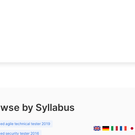
wse by Syllabus
d agile technical tester 2019
d security tester 2016