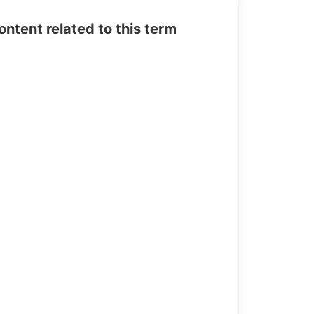
tent related to this term