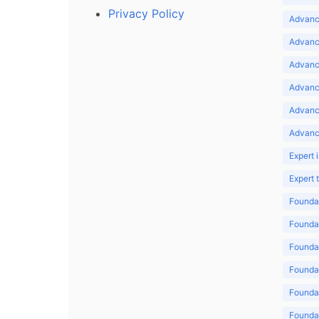
Privacy Policy
Advance
Advance
Advance
Advance
Advanc
Advanc
Expert 
Expert
Foundat
Foundat
Foundat
Foundat
Foundat
Foundat