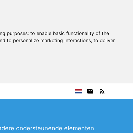
ing purposes:
to enable basic functionality of the
nd to personalize marketing interactions
,
to deliver
 andere ondersteunende elementen