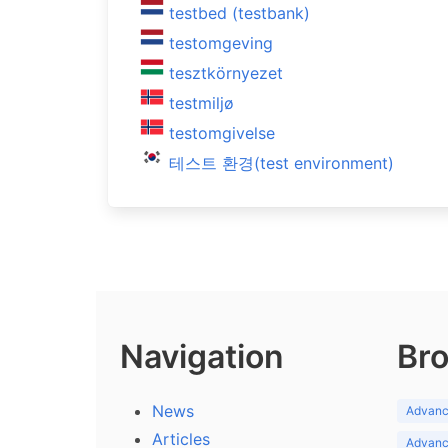
testbed (testbank)
testomgeving
tesztkörnyezet
testmiljø
testomgivelse
테스트 환경(test environment)
Navigation
Bro
News
Advance
Articles
Advance