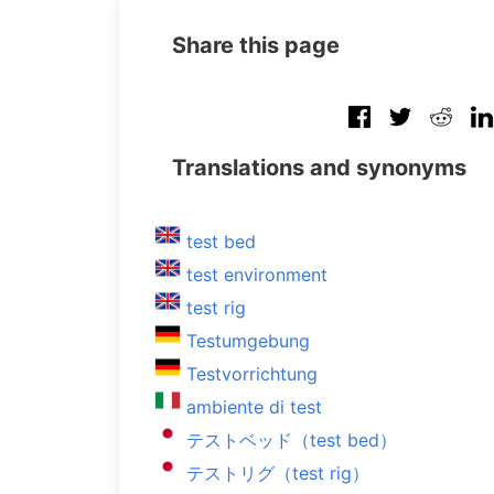
Share this page
Translations and synonyms
test bed
test environment
test rig
Testumgebung
Testvorrichtung
ambiente di test
テストベッド（test bed）
テストリグ（test rig）