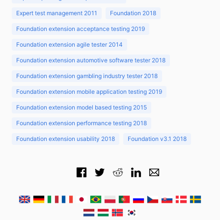
Expert test management 2011
Foundation 2018
Foundation extension acceptance testing 2019
Foundation extension agile tester 2014
Foundation extension automotive software tester 2018
Foundation extension gambling industry tester 2018
Foundation extension mobile application testing 2019
Foundation extension model based testing 2015
Foundation extension performance testing 2018
Foundation extension usability 2018
Foundation v3.1 2018