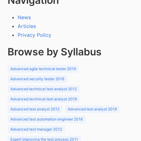
Navigation
News
Articles
Privacy Policy
Browse by Syllabus
Advanced agile technical tester 2019
Advanced security tester 2016
Advanced technical test analyst 2012
Advanced technical test analyst 2019
Advanced test analyst 2012
Advanced test analyst 2019
Advanced test automation engineer 2016
Advanced test manager 2012
Expert improving the test process 2011