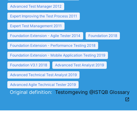
Advanced Test Manager 2012
Expert Improving the Test Process 2011
Expert Test Management 2011
Foundation Extension - Agile Tester 2014
Foundation 2018
Foundation Extension - Performance Testing 2018
Foundation Extension - Mobile Application Testing 2019
Foundation V3.1 2018
Advanced Test Analyst 2019
Advanced Technical Test Analyst 2019
Advanced Agile Technical Tester 2019
Original definition:
Testomgeving @ISTQB Glossary