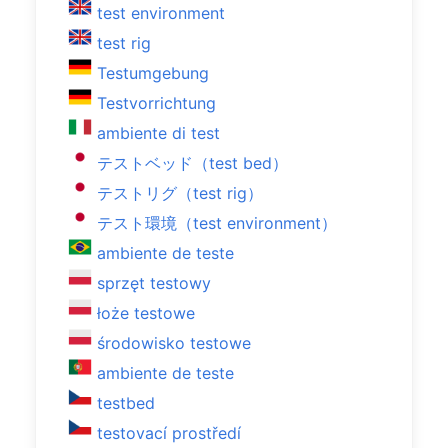
test environment
test rig
Testumgebung
Testvorrichtung
ambiente di test
テストベッド（test bed）
テストリグ（test rig）
テスト環境（test environment）
ambiente de teste
sprzęt testowy
łoże testowe
środowisko testowe
ambiente de teste
testbed
testovací prostředí