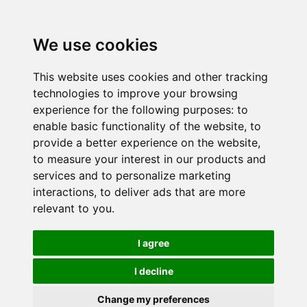
We use cookies
This website uses cookies and other tracking
technologies to improve your browsing
experience for the following purposes:
to
enable basic functionality of the website
,
to
provide a better experience on the website
,
to measure your interest in our products and
services and to personalize marketing
interactions
,
to deliver ads that are more
relevant to you
.
I agree
I decline
Change my preferences