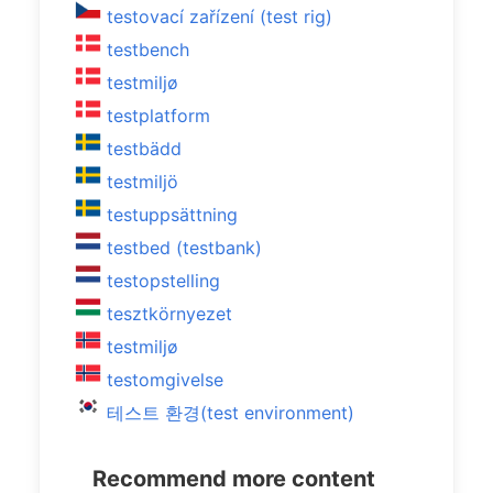
testovací zařízení (test rig)
testbench
testmiljø
testplatform
testbädd
testmiljö
testuppsättning
testbed (testbank)
testopstelling
tesztkörnyezet
testmiljø
testomgivelse
테스트 환경(test environment)
Recommend more content