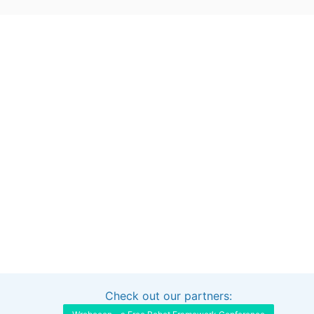
Check out our partners:
Interested in sponsoring this project?
Get in touch