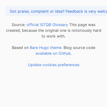
Got praise, complaint or idea? Feedback is very
Source:
official ISTQB Glossary
This page was
created, because the original one is notoriously hard
to work with.
Based on
Bare Hugo theme.
Blog source code
available on Github
.
Update cookies preferences