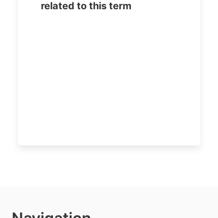
related to this term