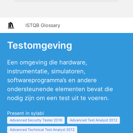
ISTQB Glossary
Testomgeving
Een omgeving die hardware,
instrumentatie, simulatoren,
softwareprogramma’s en andere
ondersteunende elementen bevat die
nodig zijn om een test uit te voeren.
Present in sylabi
Advanced Security Tester 2016
Advanced Test Analyst 2012
Advanced Technical Test Analyst 2012