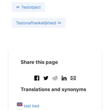
Testobject
Testonafhankelijkheid
Share this page
Translations and synonyms
test bed