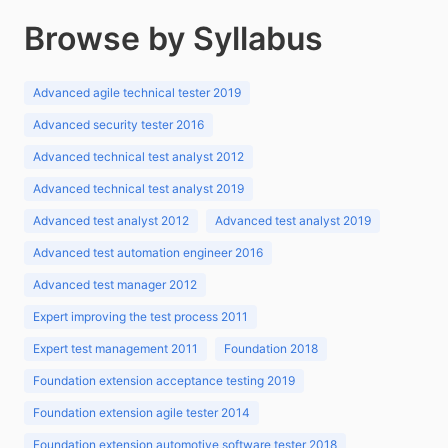
Browse by Syllabus
Advanced agile technical tester 2019
Advanced security tester 2016
Advanced technical test analyst 2012
Advanced technical test analyst 2019
Advanced test analyst 2012
Advanced test analyst 2019
Advanced test automation engineer 2016
Advanced test manager 2012
Expert improving the test process 2011
Expert test management 2011
Foundation 2018
Foundation extension acceptance testing 2019
Foundation extension agile tester 2014
Foundation extension automotive software tester 2018