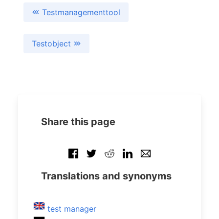
Testmanagementtool
Testobject
Share this page
Translations and synonyms
test manager