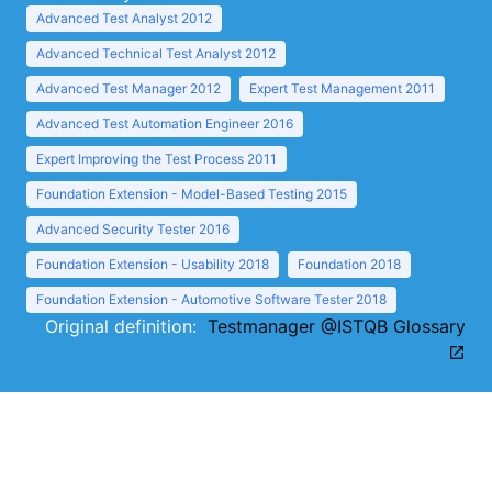
Advanced Test Analyst 2012
Advanced Technical Test Analyst 2012
Advanced Test Manager 2012
Expert Test Management 2011
Advanced Test Automation Engineer 2016
Expert Improving the Test Process 2011
Foundation Extension - Model-Based Testing 2015
Advanced Security Tester 2016
Foundation Extension - Usability 2018
Foundation 2018
Foundation Extension - Automotive Software Tester 2018
Original definition:
Testmanager @ISTQB Glossary