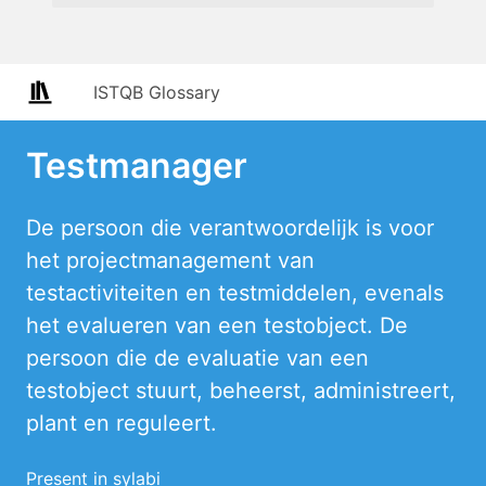
ISTQB Glossary
Testmanager
De persoon die verantwoordelijk is voor
het projectmanagement van
testactiviteiten en testmiddelen, evenals
het evalueren van een testobject. De
persoon die de evaluatie van een
testobject stuurt, beheerst, administreert,
plant en reguleert.
Present in sylabi