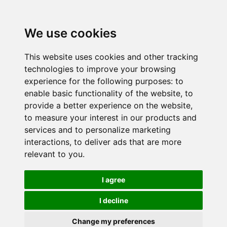
We use cookies
This website uses cookies and other tracking
technologies to improve your browsing
experience for the following purposes:
to
enable basic functionality of the website
,
to
provide a better experience on the website
,
to measure your interest in our products and
services and to personalize marketing
interactions
,
to deliver ads that are more
relevant to you
.
I agree
I decline
Change my preferences