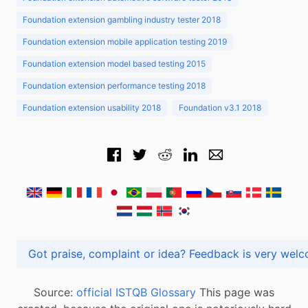
Foundation extension gambling industry tester 2018
Foundation extension mobile application testing 2019
Foundation extension model based testing 2015
Foundation extension performance testing 2018
Foundation extension usability 2018
Foundation v3.1 2018
Got praise, complaint or idea? Feedback is very
Source:
official ISTQB Glossary
This page was