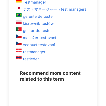
Testmanager
テストマネージャー（test manager）
gerente de teste
kierownik testów
gestor de testes
manažer testování
vedoucí testování
testmanager
testleder
Recommend more content
related to this term