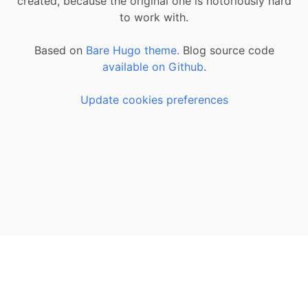
created, because the original one is notoriously hard
to work with.
Based on
Bare Hugo theme.
Blog source code
available on Github
.
Update cookies preferences