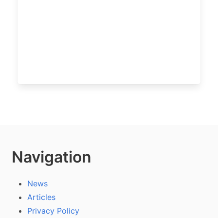
Navigation
News
Articles
Privacy Policy