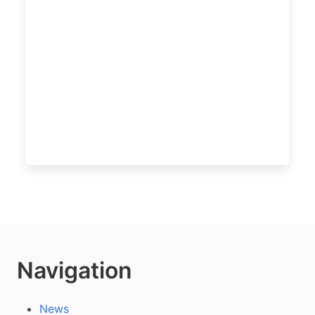
Navigation
News