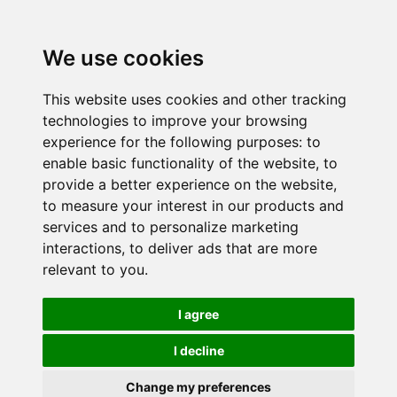
We use cookies
This website uses cookies and other tracking
technologies to improve your browsing
experience for the following purposes:
to
enable basic functionality of the website
,
to
provide a better experience on the website
,
to measure your interest in our products and
services and to personalize marketing
interactions
,
to deliver ads that are more
relevant to you
.
I agree
I decline
Change my preferences