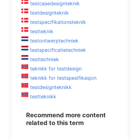
testcasedesignteknik
testdesignteknik
testspecifikationsteknik
testteknik
testontwerptechniek
testspecificatietechniek
testtechniek
teknikk for testdesign
teknikk for testspesifikasjon
testdesignteknikk
testteknikk
Recommend more content
related to this term