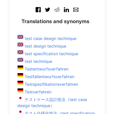
Translations and synonyms
test case design technique
test design technique
test specification technique
test technique
Testentwurfsverfahren
Testfallentwurfsverfahren
Testspezifikationsverfahren
Testverfahren
テストケース設計技法（test case
design technique）
テスト仕様化技法（test specification