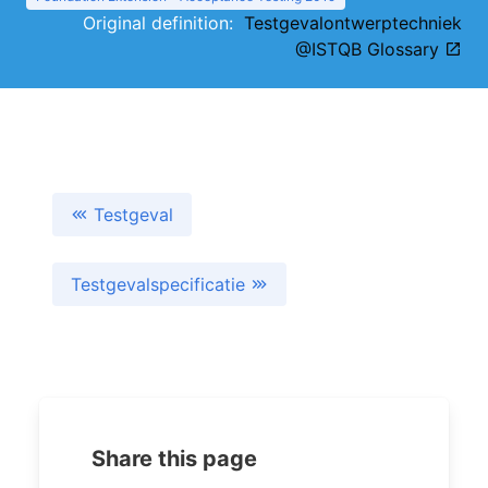
Original definition:
Testgevalontwerptechniek
@ISTQB Glossary
Testgeval
Testgevalspecificatie
Share this page