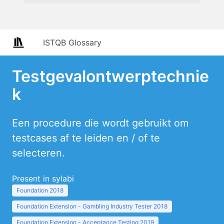
ISTQB Glossary
Testgevalontwerptechnie
k
Een procedure die wordt gebruikt om
testcases af te leiden en / of te
selecteren.
Present in sylabi
Foundation 2018
Foundation Extension - Gambling Industry Tester 2018
Foundation Extension - Acceptance Testing 2019