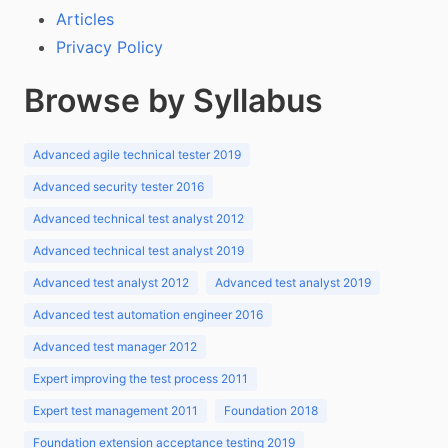
Articles
Privacy Policy
Browse by Syllabus
Advanced agile technical tester 2019
Advanced security tester 2016
Advanced technical test analyst 2012
Advanced technical test analyst 2019
Advanced test analyst 2012
Advanced test analyst 2019
Advanced test automation engineer 2016
Advanced test manager 2012
Expert improving the test process 2011
Expert test management 2011
Foundation 2018
Foundation extension acceptance testing 2019