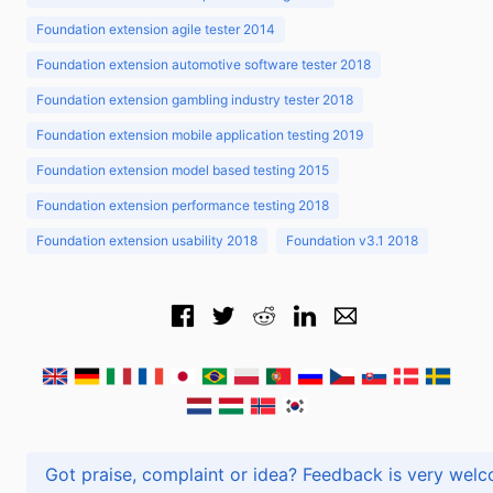
Foundation extension agile tester 2014
Foundation extension automotive software tester 2018
Foundation extension gambling industry tester 2018
Foundation extension mobile application testing 2019
Foundation extension model based testing 2015
Foundation extension performance testing 2018
Foundation extension usability 2018
Foundation v3.1 2018
Got praise, complaint or idea? Feedback is very