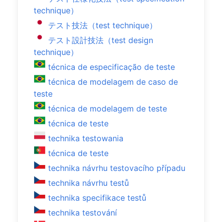
technique）
テスト技法（test technique）
テスト設計技法（test design
technique）
técnica de especificação de teste
técnica de modelagem de caso de
teste
técnica de modelagem de teste
técnica de teste
technika testowania
técnica de teste
technika návrhu testovacího případu
technika návrhu testů
technika specifikace testů
technika testování