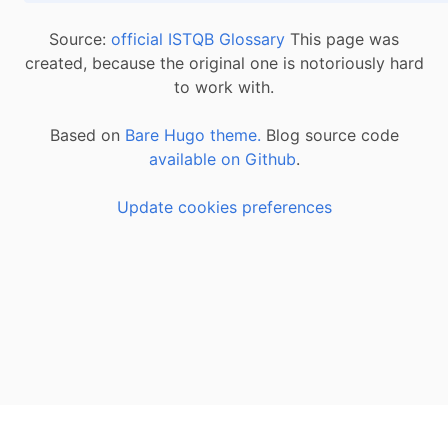
Source:
official ISTQB Glossary
This page was
created, because the original one is notoriously hard
to work with.
Based on
Bare Hugo theme.
Blog source code
available on Github
.
Update cookies preferences