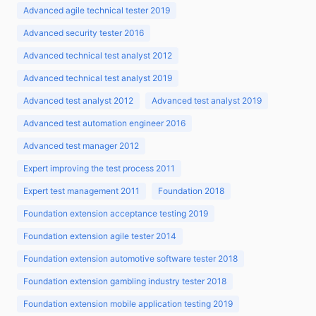
Advanced agile technical tester 2019
Advanced security tester 2016
Advanced technical test analyst 2012
Advanced technical test analyst 2019
Advanced test analyst 2012
Advanced test analyst 2019
Advanced test automation engineer 2016
Advanced test manager 2012
Expert improving the test process 2011
Expert test management 2011
Foundation 2018
Foundation extension acceptance testing 2019
Foundation extension agile tester 2014
Foundation extension automotive software tester 2018
Foundation extension gambling industry tester 2018
Foundation extension mobile application testing 2019