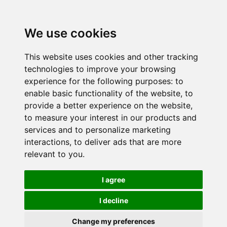
We use cookies
This website uses cookies and other tracking
technologies to improve your browsing
experience for the following purposes:
to
enable basic functionality of the website
,
to
provide a better experience on the website
,
to measure your interest in our products and
services and to personalize marketing
interactions
,
to deliver ads that are more
relevant to you
.
I agree
I decline
Change my preferences