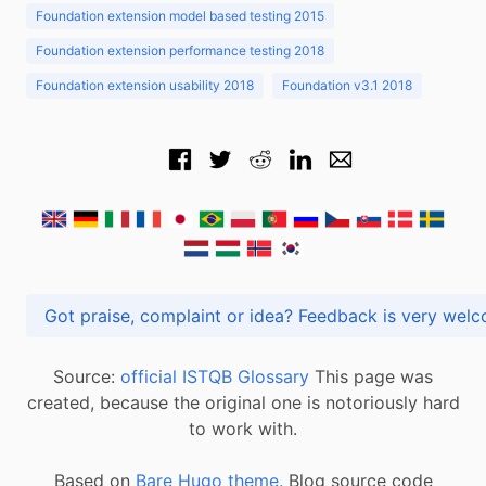
Foundation extension model based testing 2015
Foundation extension performance testing 2018
Foundation extension usability 2018
Foundation v3.1 2018
Got praise, complaint or idea? Feedback is very
Source:
official ISTQB Glossary
This page was
created, because the original one is notoriously hard
to work with.
Based on
Bare Hugo theme.
Blog source code