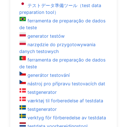
テストデータ準備ツール（test data
preparation tool）
ferramenta de preparação de dados
de teste
generator testów
narzędzie do przygotowywania
danych testowych
ferramenta de preparação de dados
de teste
generátor testování
nástroj pro přípravu testovacích dat
testgenerator
værktøj til forberedelse af testdata
testgenerator
verktyg för förberedelse av testdata
testdata voorbereidingstool