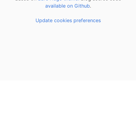
available on Github
.
Update cookies preferences