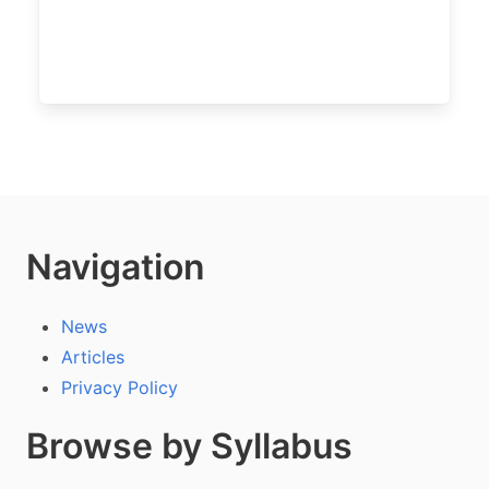
Navigation
News
Articles
Privacy Policy
Browse by Syllabus