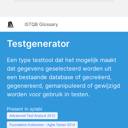
ISTQB Glossary
Testgenerator
Een type testtool dat het mogelijk maakt
dat gegevens geselecteerd worden uit
een bestaande database of gecreëerd,
gegenereerd, gemanipuleerd of gewijzigd
worden voor gebruik in testen.
Present in sylabi
Advanced Test Analyst 2012
Foundation Extension - Agile Tester 2014