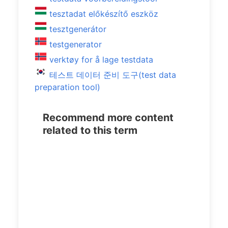
tesztadat előkészítő eszköz
tesztgenerátor
testgenerator
verktøy for å lage testdata
테스트 데이터 준비 도구(test data
preparation tool)
Recommend more content
related to this term