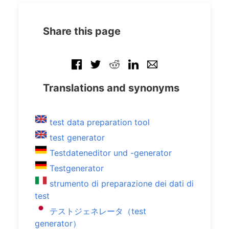
Share this page
Translations and synonyms
test data preparation tool
test generator
Testdateneditor und -generator
Testgenerator
strumento di preparazione dei dati di
test
テストジェネレータ（test
generator）