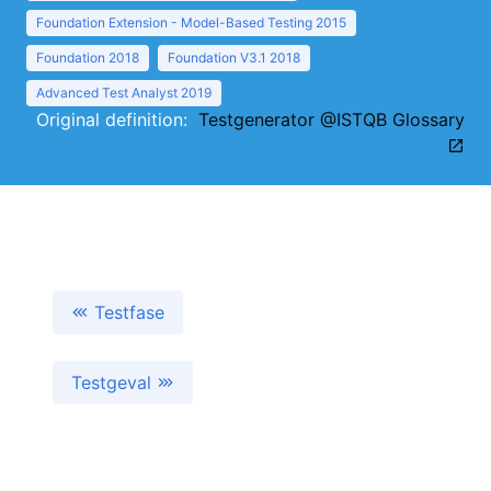
Foundation Extension - Model-Based Testing 2015
Foundation 2018
Foundation V3.1 2018
Advanced Test Analyst 2019
Original definition:
Testgenerator @ISTQB Glossary
Testfase
Testgeval