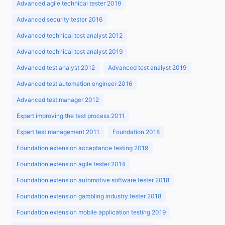
Advanced agile technical tester 2019
Advanced security tester 2016
Advanced technical test analyst 2012
Advanced technical test analyst 2019
Advanced test analyst 2012
Advanced test analyst 2019
Advanced test automation engineer 2016
Advanced test manager 2012
Expert improving the test process 2011
Expert test management 2011
Foundation 2018
Foundation extension acceptance testing 2019
Foundation extension agile tester 2014
Foundation extension automotive software tester 2018
Foundation extension gambling industry tester 2018
Foundation extension mobile application testing 2019