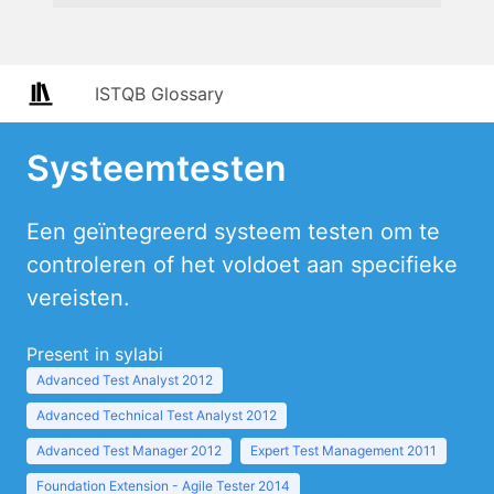
ISTQB Glossary
Systeemtesten
Een geïntegreerd systeem testen om te
controleren of het voldoet aan specifieke
vereisten.
Present in sylabi
Advanced Test Analyst 2012
Advanced Technical Test Analyst 2012
Advanced Test Manager 2012
Expert Test Management 2011
Foundation Extension - Agile Tester 2014