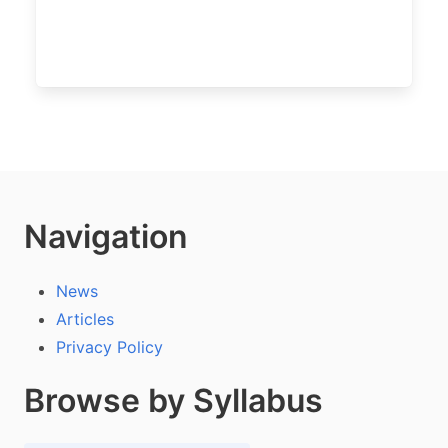
Navigation
News
Articles
Privacy Policy
Browse by Syllabus