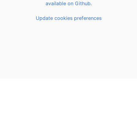
available on Github
.
Update cookies preferences