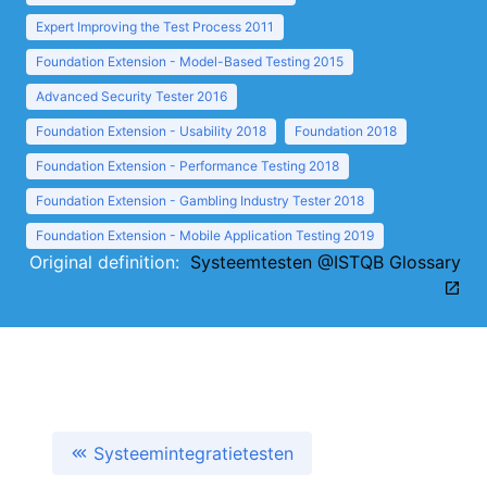
Expert Improving the Test Process 2011
Foundation Extension - Model-Based Testing 2015
Advanced Security Tester 2016
Foundation Extension - Usability 2018
Foundation 2018
Foundation Extension - Performance Testing 2018
Foundation Extension - Gambling Industry Tester 2018
Foundation Extension - Mobile Application Testing 2019
Original definition:
Systeemtesten @ISTQB Glossary
Systeemintegratietesten