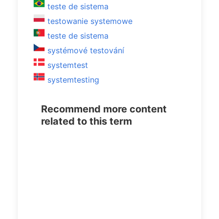
teste de sistema
testowanie systemowe
teste de sistema
systémové testování
systemtest
systemtesting
Recommend more content
related to this term