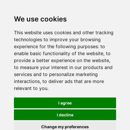
We use cookies
This website uses cookies and other tracking
technologies to improve your browsing
experience for the following purposes:
to
enable basic functionality of the website
,
to
provide a better experience on the website
,
to measure your interest in our products and
services and to personalize marketing
interactions
,
to deliver ads that are more
relevant to you
.
I agree
I decline
Change my preferences