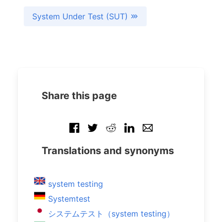
System Under Test (SUT)
Share this page
Translations and synonyms
system testing
Systemtest
システムテスト（system testing）