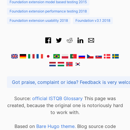
Foundation extension model based testing 2015
Foundation extension performance testing 2018
Foundation extension usability 2018
Foundation v3.1 2018
Got praise, complaint or idea? Feedback is very
Source:
official ISTQB Glossary
This page was
created, because the original one is notoriously hard
to work with.
Based on
Bare Hugo theme.
Blog source code