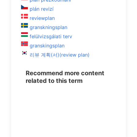
plán revizí
reviewplan
granskningsplan
felülvizsgálati terv
granskingsplan
리뷰 계획(서)(review plan)
Recommend more content
related to this term