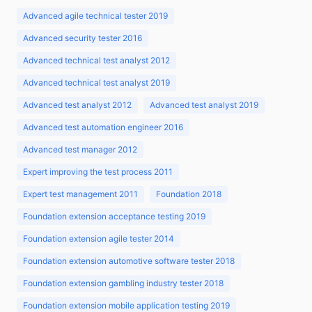
Advanced agile technical tester 2019
Advanced security tester 2016
Advanced technical test analyst 2012
Advanced technical test analyst 2019
Advanced test analyst 2012
Advanced test analyst 2019
Advanced test automation engineer 2016
Advanced test manager 2012
Expert improving the test process 2011
Expert test management 2011
Foundation 2018
Foundation extension acceptance testing 2019
Foundation extension agile tester 2014
Foundation extension automotive software tester 2018
Foundation extension gambling industry tester 2018
Foundation extension mobile application testing 2019