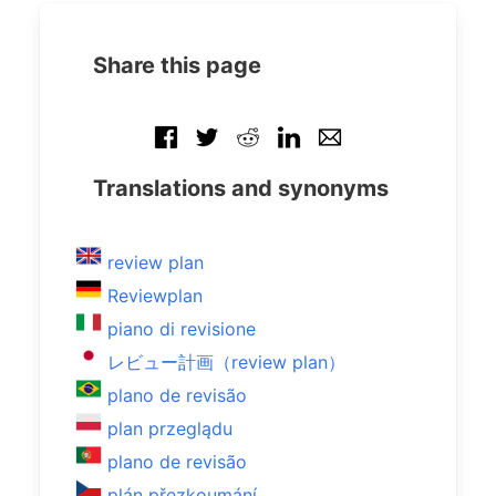
Share this page
Translations and synonyms
review plan
Reviewplan
piano di revisione
レビュー計画（review plan）
plano de revisão
plan przeglądu
plano de revisão
plán přezkoumání