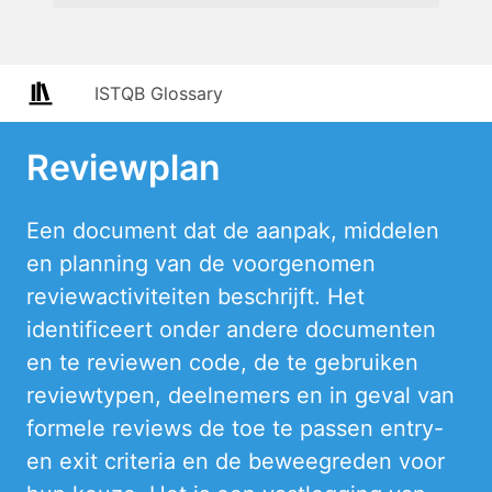
ISTQB Glossary
Reviewplan
Een document dat de aanpak, middelen
en planning van de voorgenomen
reviewactiviteiten beschrijft. Het
identificeert onder andere documenten
en te reviewen code, de te gebruiken
reviewtypen, deelnemers en in geval van
formele reviews de toe te passen entry-
en exit criteria en de beweegreden voor