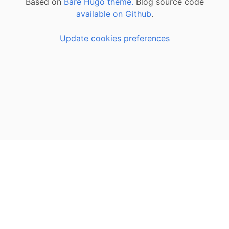
Based on
Bare Hugo theme.
Blog source code
available on Github
.
Update cookies preferences