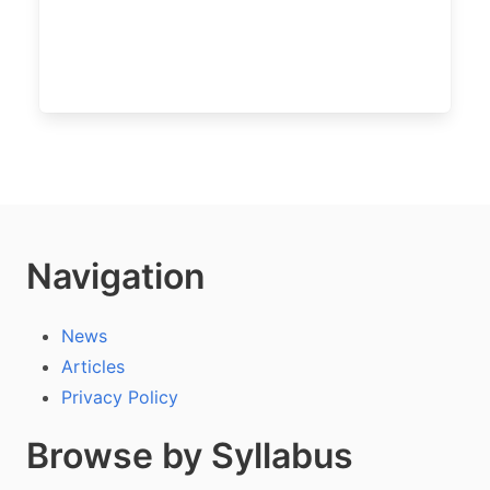
Navigation
News
Articles
Privacy Policy
Browse by Syllabus