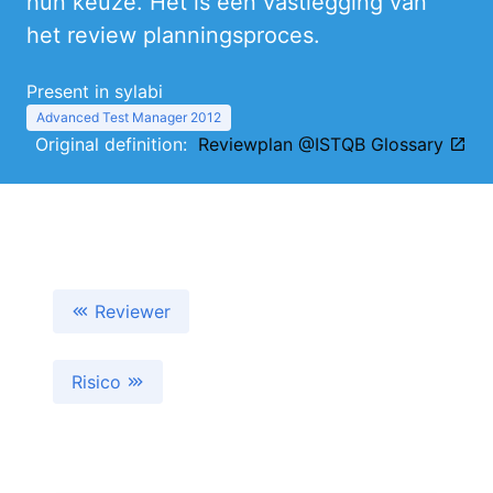
hun keuze. Het is een vastlegging van
het review planningsproces.
Present in sylabi
Advanced Test Manager 2012
Original definition:
Reviewplan @ISTQB Glossary
Reviewer
Risico