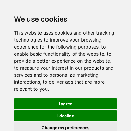
We use cookies
This website uses cookies and other tracking
technologies to improve your browsing
experience for the following purposes:
to
enable basic functionality of the website
,
to
provide a better experience on the website
,
to measure your interest in our products and
services and to personalize marketing
interactions
,
to deliver ads that are more
relevant to you
.
I agree
I decline
Change my preferences