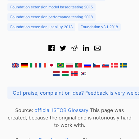
Foundation extension model based testing 2015
Foundation extension performance testing 2018
Foundation extension usability 2018
Foundation v3.1 2018
Got praise, complaint or idea? Feedback is very
Source:
official ISTQB Glossary
This page was
created, because the original one is notoriously hard
to work with.