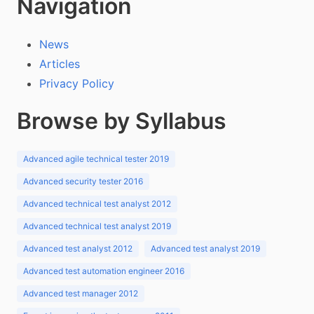
Navigation
News
Articles
Privacy Policy
Browse by Syllabus
Advanced agile technical tester 2019
Advanced security tester 2016
Advanced technical test analyst 2012
Advanced technical test analyst 2019
Advanced test analyst 2012
Advanced test analyst 2019
Advanced test automation engineer 2016
Advanced test manager 2012