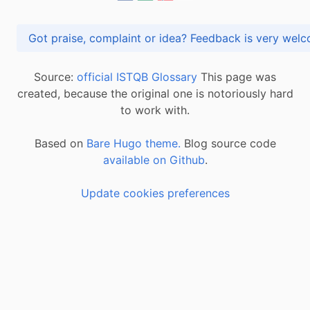
Got praise, complaint or idea? Feedback is very
Source:
official ISTQB Glossary
This page was
created, because the original one is notoriously hard
to work with.
Based on
Bare Hugo theme.
Blog source code
available on Github
.
Update cookies preferences