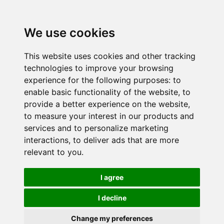
We use cookies
This website uses cookies and other tracking
technologies to improve your browsing
experience for the following purposes:
to
enable basic functionality of the website
,
to
provide a better experience on the website
,
to measure your interest in our products and
services and to personalize marketing
interactions
,
to deliver ads that are more
relevant to you
.
I agree
I decline
Change my preferences