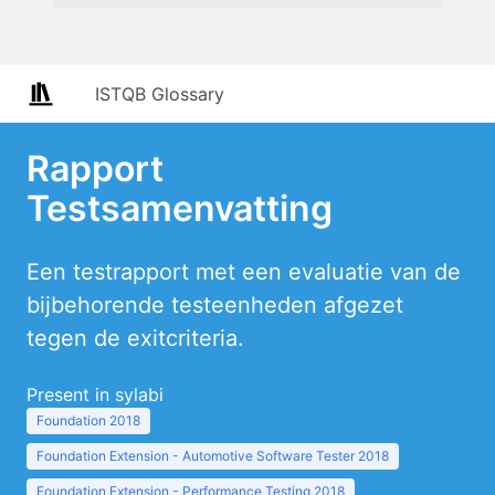
ISTQB Glossary
Rapport
Testsamenvatting
Een testrapport met een evaluatie van de
bijbehorende testeenheden afgezet
tegen de exitcriteria.
Present in sylabi
Foundation 2018
Foundation Extension - Automotive Software Tester 2018
Foundation Extension - Performance Testing 2018