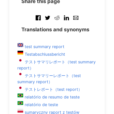
Share this page
Translations and synonyms
test summary report
Testabschlussbericht
テストサマリレポート（test summary
report）
テストサマリーレポート（test
summary report）
テストレポート（test report）
relatório de resumo de teste
relatório de teste
sumaryczny raport z testów