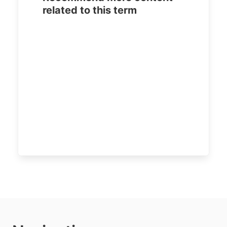
related to this term