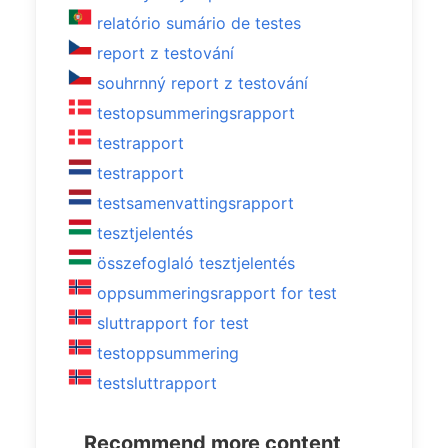
relatório sumário de testes
report z testování
souhrnný report z testování
testopsummeringsrapport
testrapport
testrapport
testsamenvattingsrapport
tesztjelentés
összefoglaló tesztjelentés
oppsummeringsrapport for test
sluttrapport for test
testoppsummering
testsluttrapport
Recommend more content