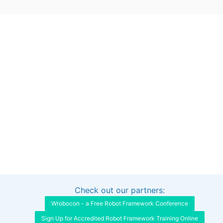
Check out our partners:
Interested in sponsoring this project?
Get in touch
Wrobocon - a Free Robot Framework Conference
Sign Up for Accredited Robot Framework Training Online