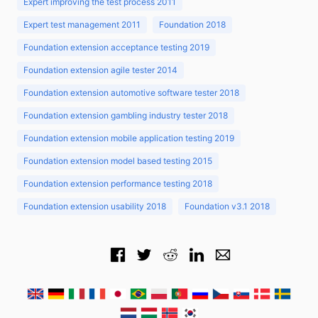
Expert improving the test process 2011
Expert test management 2011
Foundation 2018
Foundation extension acceptance testing 2019
Foundation extension agile tester 2014
Foundation extension automotive software tester 2018
Foundation extension gambling industry tester 2018
Foundation extension mobile application testing 2019
Foundation extension model based testing 2015
Foundation extension performance testing 2018
Foundation extension usability 2018
Foundation v3.1 2018