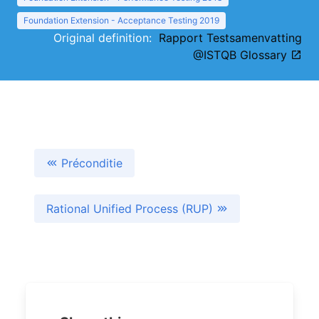
Foundation Extension - Acceptance Testing 2019
Original definition:
Rapport Testsamenvatting
@ISTQB Glossary
Préconditie
Rational Unified Process (RUP)