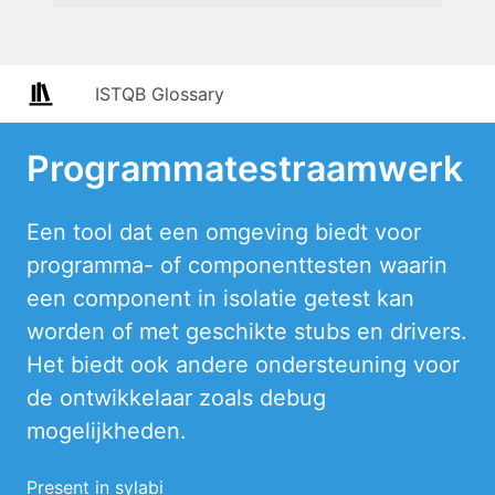
ISTQB Glossary
Programmatestraamwerk
Een tool dat een omgeving biedt voor
programma- of componenttesten waarin
een component in isolatie getest kan
worden of met geschikte stubs en drivers.
Het biedt ook andere ondersteuning voor
de ontwikkelaar zoals debug
mogelijkheden.
Present in sylabi