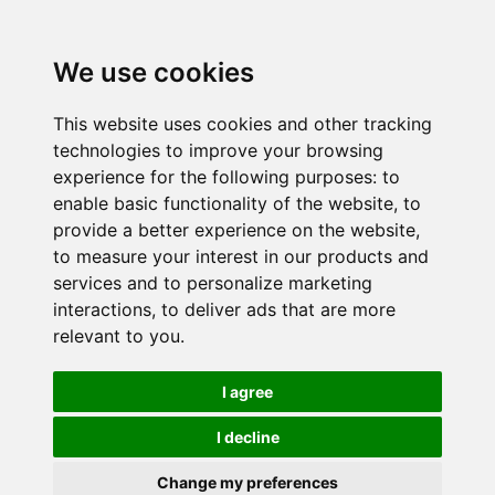
We use cookies
This website uses cookies and other tracking
technologies to improve your browsing
experience for the following purposes:
to
enable basic functionality of the website
,
to
provide a better experience on the website
,
to measure your interest in our products and
services and to personalize marketing
interactions
,
to deliver ads that are more
relevant to you
.
I agree
I decline
Change my preferences