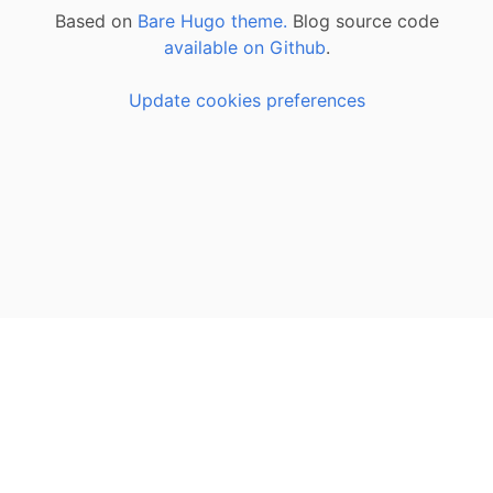
Based on
Bare Hugo theme.
Blog source code
available on Github
.
Update cookies preferences