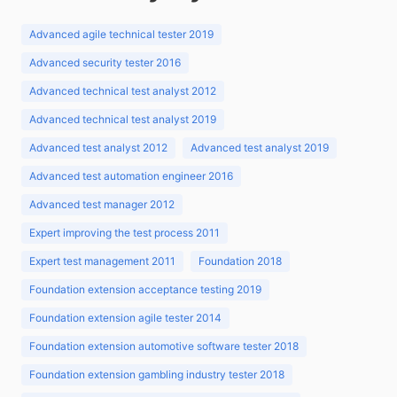
Advanced agile technical tester 2019
Advanced security tester 2016
Advanced technical test analyst 2012
Advanced technical test analyst 2019
Advanced test analyst 2012
Advanced test analyst 2019
Advanced test automation engineer 2016
Advanced test manager 2012
Expert improving the test process 2011
Expert test management 2011
Foundation 2018
Foundation extension acceptance testing 2019
Foundation extension agile tester 2014
Foundation extension automotive software tester 2018
Foundation extension gambling industry tester 2018