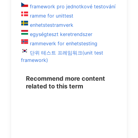
framework pro jednotkové testování
ramme for unittest
enhetstestramverk
egységteszt keretrendszer
rammeverk for enhetstesting
단위 테스트 프레임워크(unit test
framework)
Recommend more content
related to this term