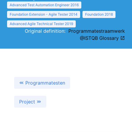
Advanced Test Automation Engineer 2016
Foundation Extension - Agile Tester 2014
Foundation 2018
Advanced Agile Technical Tester 2019
Original definition:
Programmatestraamwerk
@ISTQB Glossary
Programmatesten
Project