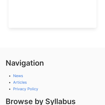
Navigation
News
Articles
Privacy Policy
Browse by Syllabus