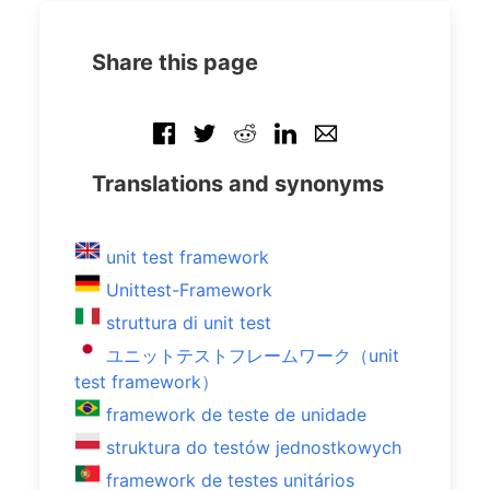
Share this page
Translations and synonyms
unit test framework
Unittest-Framework
struttura di unit test
ユニットテストフレームワーク（unit
test framework）
framework de teste de unidade
struktura do testów jednostkowych
framework de testes unitários