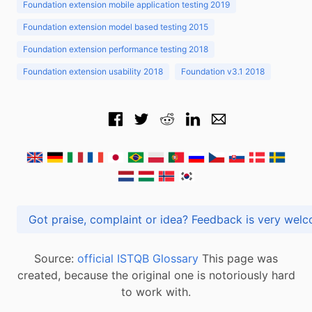
Foundation extension mobile application testing 2019
Foundation extension model based testing 2015
Foundation extension performance testing 2018
Foundation extension usability 2018
Foundation v3.1 2018
Got praise, complaint or idea? Feedback is very
Source:
official ISTQB Glossary
This page was
created, because the original one is notoriously hard
to work with.