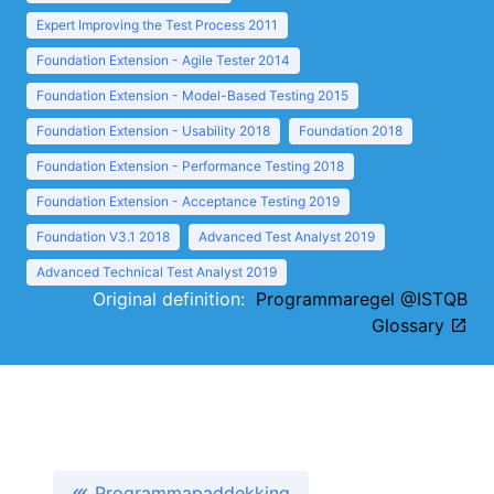
Expert Improving the Test Process 2011
Foundation Extension - Agile Tester 2014
Foundation Extension - Model-Based Testing 2015
Foundation Extension - Usability 2018
Foundation 2018
Foundation Extension - Performance Testing 2018
Foundation Extension - Acceptance Testing 2019
Foundation V3.1 2018
Advanced Test Analyst 2019
Advanced Technical Test Analyst 2019
Original definition:
Programmaregel @ISTQB
Glossary
Programmapaddekking