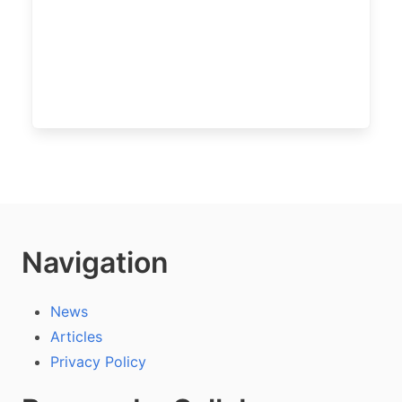
Navigation
News
Articles
Privacy Policy