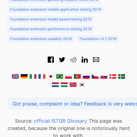
Foundation extension mobile application testing 2019
Foundation extension model based testing 2015
Foundation extension performance testing 2018
Foundation extension usability 2018
Foundation v3.1 2018
Got praise, complaint or idea? Feedback is very
Source:
official ISTQB Glossary
This page was
created, because the original one is notoriously hard
to work with.