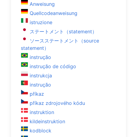
Anweisung
Quellcodeanweisung
istruzione
ステートメント（statement）
ソースステートメント（source
statement）
instrução
instrução de código
instrukcja
instrução
příkaz
příkaz zdrojového kódu
instruktion
kildeinstruktion
kodblock