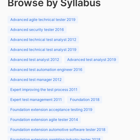
Browse by Syllabus
Advanced agile technical tester 2019
Advanced security tester 2016
Advanced technical test analyst 2012
Advanced technical test analyst 2019
Advanced test analyst 2012
Advanced test analyst 2019
Advanced test automation engineer 2016
Advanced test manager 2012
Expert improving the test process 2011
Expert test management 2011
Foundation 2018
Foundation extension acceptance testing 2019
Foundation extension agile tester 2014
Foundation extension automotive software tester 2018
Foundation extension gambling industry tester 2018