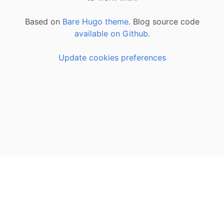
Based on
Bare Hugo theme.
Blog source code
available on Github
.
Update cookies preferences