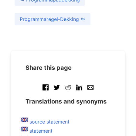
Programmaregel-Dekking
Share this page
Translations and synonyms
source statement
statement