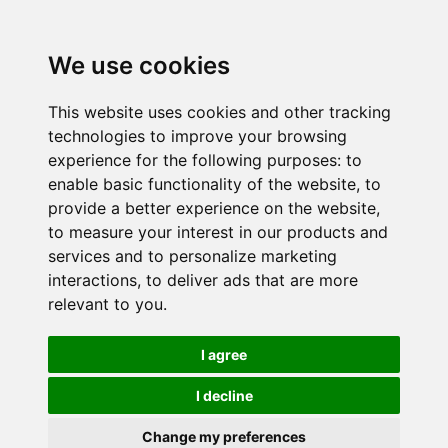
We use cookies
This website uses cookies and other tracking
technologies to improve your browsing
experience for the following purposes:
to
enable basic functionality of the website
,
to
provide a better experience on the website
,
to measure your interest in our products and
services and to personalize marketing
interactions
,
to deliver ads that are more
relevant to you
.
I agree
I decline
Change my preferences