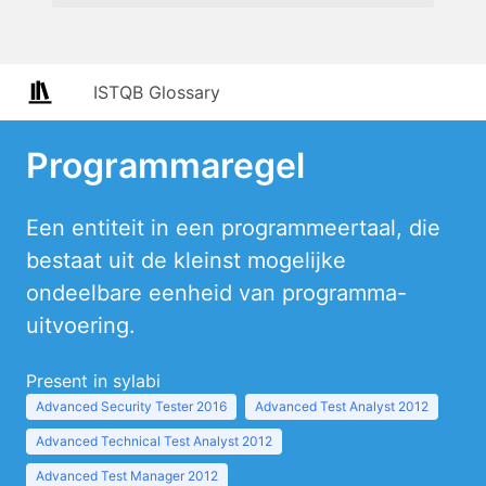
ISTQB Glossary
Programmaregel
Een entiteit in een programmeertaal, die
bestaat uit de kleinst mogelijke
ondeelbare eenheid van programma-
uitvoering.
Present in sylabi
Advanced Security Tester 2016
Advanced Test Analyst 2012
Advanced Technical Test Analyst 2012
Advanced Test Manager 2012