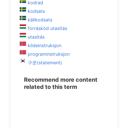
kodrad
kodsats
källkodsats
forráskód utasítás
utasítás
kildeinstruksjon
programinstruksjon
구문(statement)
Recommend more content
related to this term