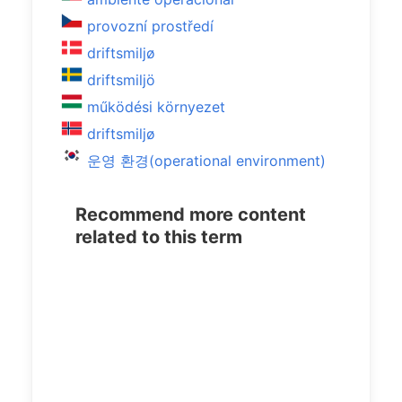
provozní prostředí
driftsmiljø
driftsmiljö
működési környezet
driftsmiljø
운영 환경(operational environment)
Recommend more content
related to this term