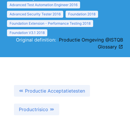
Advanced Test Automation Engineer 2016
Advanced Security Tester 2016
Foundation 2018
Foundation Extension - Performance Testing 2018
Foundation V3.1 2018
Original definition:
Productie Omgeving @ISTQB
Glossary
Productie Acceptatietesten
Productrisico