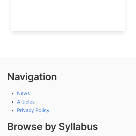
Navigation
News
Articles
Privacy Policy
Browse by Syllabus