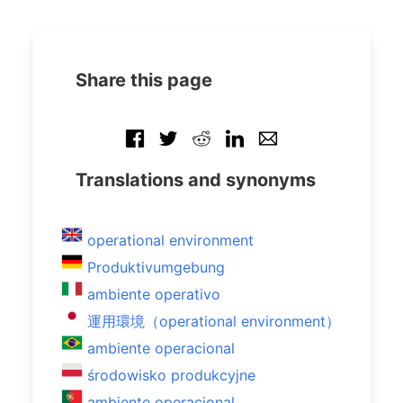
Share this page
Translations and synonyms
operational environment
Produktivumgebung
ambiente operativo
運用環境（operational environment）
ambiente operacional
środowisko produkcyjne
ambiente operacional