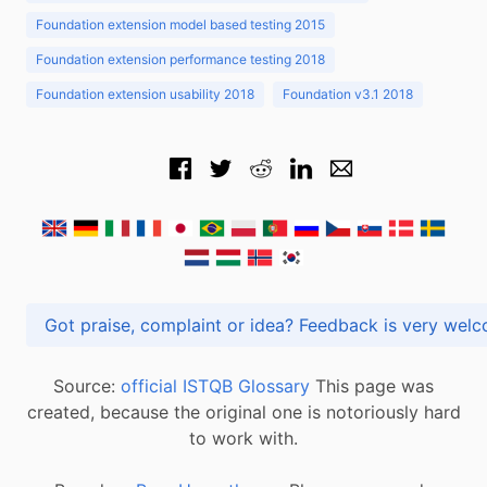
Foundation extension model based testing 2015
Foundation extension performance testing 2018
Foundation extension usability 2018
Foundation v3.1 2018
Got praise, complaint or idea? Feedback is very
Source:
official ISTQB Glossary
This page was
created, because the original one is notoriously hard
to work with.