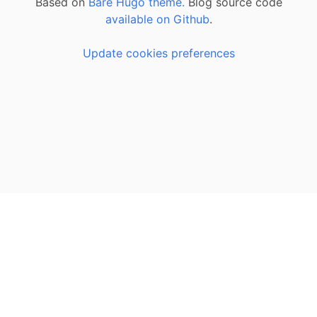
Based on
Bare Hugo theme.
Blog source code
available on Github
.
Update cookies preferences