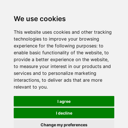
We use cookies
This website uses cookies and other tracking
technologies to improve your browsing
experience for the following purposes:
to
enable basic functionality of the website
,
to
provide a better experience on the website
,
to measure your interest in our products and
services and to personalize marketing
interactions
,
to deliver ads that are more
relevant to you
.
I agree
I decline
Change my preferences