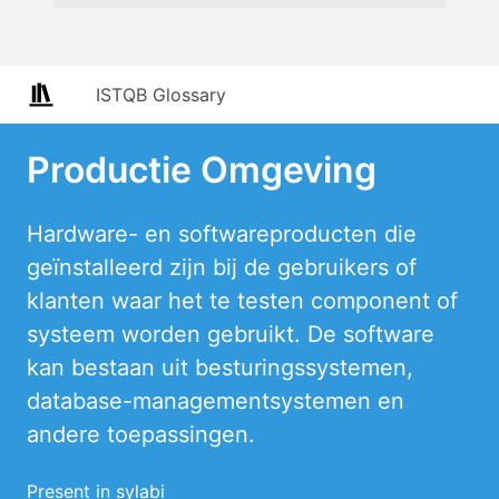
ISTQB Glossary
Productie Omgeving
Hardware- en softwareproducten die
geïnstalleerd zijn bij de gebruikers of
klanten waar het te testen component of
systeem worden gebruikt. De software
kan bestaan uit besturingssystemen,
database-managementsystemen en
andere toepassingen.
Present in sylabi