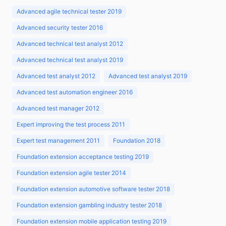
Advanced agile technical tester 2019
Advanced security tester 2016
Advanced technical test analyst 2012
Advanced technical test analyst 2019
Advanced test analyst 2012
Advanced test analyst 2019
Advanced test automation engineer 2016
Advanced test manager 2012
Expert improving the test process 2011
Expert test management 2011
Foundation 2018
Foundation extension acceptance testing 2019
Foundation extension agile tester 2014
Foundation extension automotive software tester 2018
Foundation extension gambling industry tester 2018
Foundation extension mobile application testing 2019