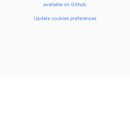
available on Github
.
Update cookies preferences