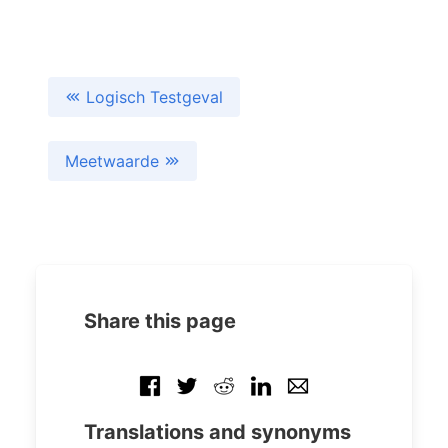
Logisch Testgeval
Meetwaarde
Share this page
Translations and synonyms