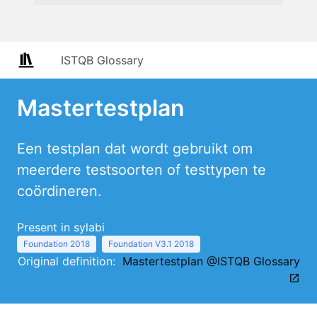
ISTQB Glossary
Mastertestplan
Een testplan dat wordt gebruikt om
meerdere testsoorten of testtypen te
coördineren.
Present in sylabi
Foundation 2018
Foundation V3.1 2018
Original definition:
Mastertestplan @ISTQB Glossary