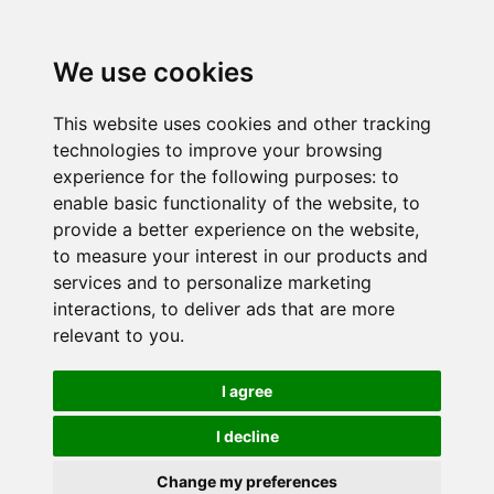
We use cookies
This website uses cookies and other tracking
technologies to improve your browsing
experience for the following purposes:
to
enable basic functionality of the website
,
to
provide a better experience on the website
,
to measure your interest in our products and
services and to personalize marketing
interactions
,
to deliver ads that are more
relevant to you
.
I agree
I decline
Change my preferences