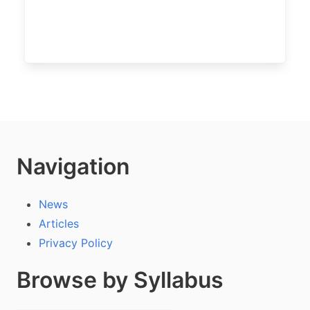
Navigation
News
Articles
Privacy Policy
Browse by Syllabus