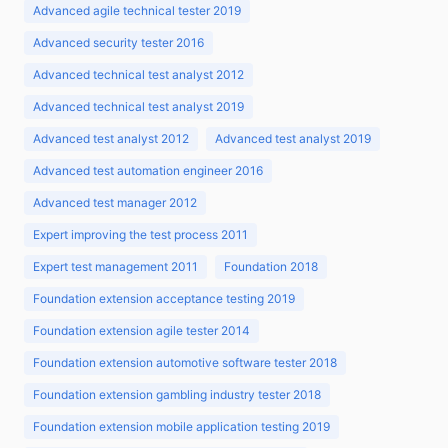
Advanced agile technical tester 2019
Advanced security tester 2016
Advanced technical test analyst 2012
Advanced technical test analyst 2019
Advanced test analyst 2012
Advanced test analyst 2019
Advanced test automation engineer 2016
Advanced test manager 2012
Expert improving the test process 2011
Expert test management 2011
Foundation 2018
Foundation extension acceptance testing 2019
Foundation extension agile tester 2014
Foundation extension automotive software tester 2018
Foundation extension gambling industry tester 2018
Foundation extension mobile application testing 2019