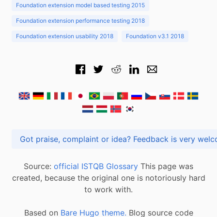
Foundation extension model based testing 2015
Foundation extension performance testing 2018
Foundation extension usability 2018
Foundation v3.1 2018
Got praise, complaint or idea? Feedback is very
Source:
official ISTQB Glossary
This page was
created, because the original one is notoriously hard
to work with.
Based on
Bare Hugo theme.
Blog source code