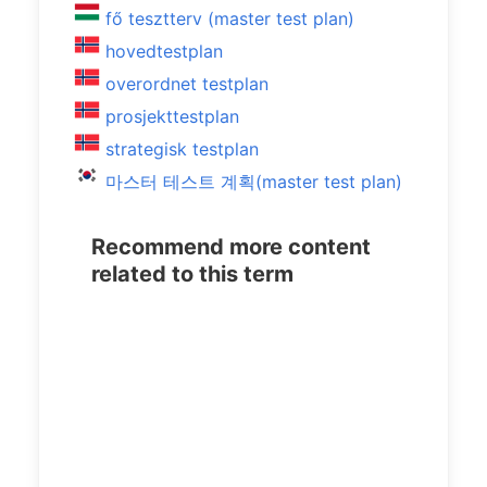
fő tesztterv (master test plan)
hovedtestplan
overordnet testplan
prosjekttestplan
strategisk testplan
마스터 테스트 계획(master test plan)
Recommend more content
related to this term