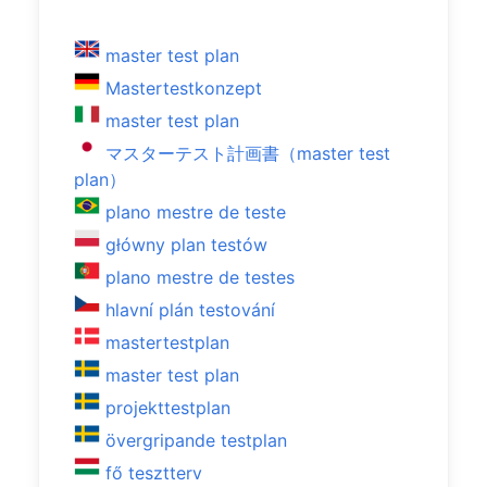
master test plan
Mastertestkonzept
master test plan
マスターテスト計画書（master test
plan）
plano mestre de teste
główny plan testów
plano mestre de testes
hlavní plán testování
mastertestplan
master test plan
projekttestplan
övergripande testplan
fő tesztterv