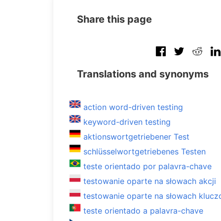
Share this page
Translations and synonyms
action word-driven testing
keyword-driven testing
aktionswortgetriebener Test
schlüsselwortgetriebenes Testen
teste orientado por palavra-chave
testowanie oparte na słowach akcji
testowanie oparte na słowach kluc
teste orientado a palavra-chave