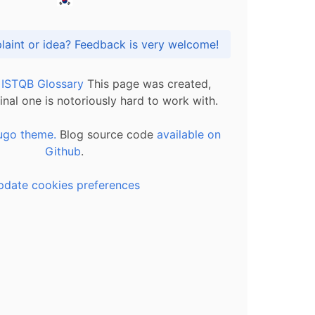
Got praise, complaint or idea? Feedback is very welcome!
l ISTQB Glossary
This page was created,
inal one is notoriously hard to work with.
ugo theme.
Blog source code
available on
Github
.
pdate cookies preferences