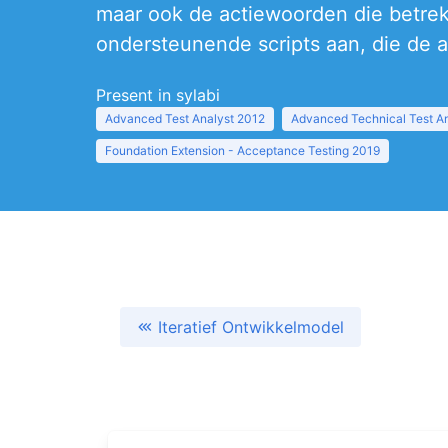
maar ook de actiewoorden die betrek
ondersteunende scripts aan, die de a
Present in sylabi
Advanced Test Analyst 2012
Advanced Technical Test A
Foundation Extension - Acceptance Testing 2019
Iteratief Ontwikkelmodel