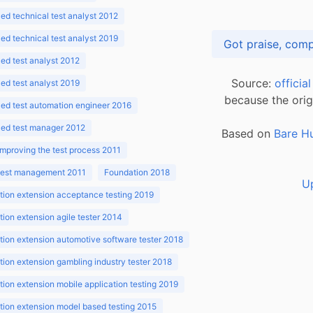
d technical test analyst 2012
d technical test analyst 2019
d test analyst 2012
Source:
officia
d test analyst 2019
because the orig
ed test automation engineer 2016
ed test manager 2012
Based on
Bare H
improving the test process 2011
 test management 2011
Foundation 2018
U
ion extension acceptance testing 2019
ion extension agile tester 2014
ion extension automotive software tester 2018
ion extension gambling industry tester 2018
ion extension mobile application testing 2019
ion extension model based testing 2015