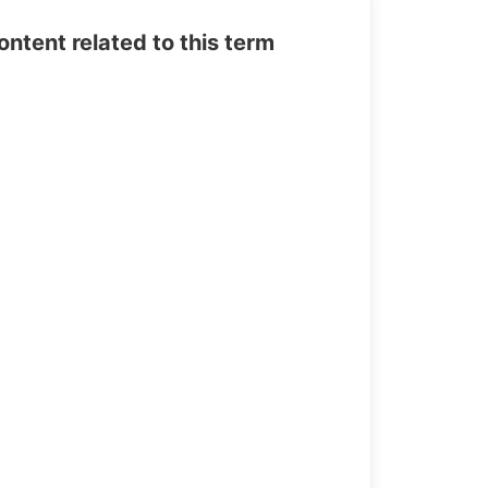
tent related to this term