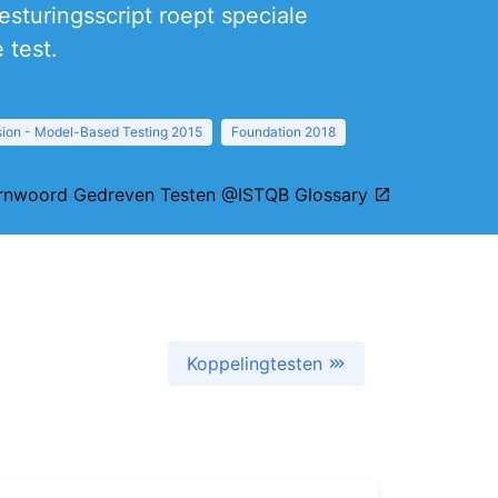
sturingsscript roept speciale
 test.
sion - Model-Based Testing 2015
Foundation 2018
rnwoord Gedreven Testen @ISTQB Glossary
Koppelingtesten