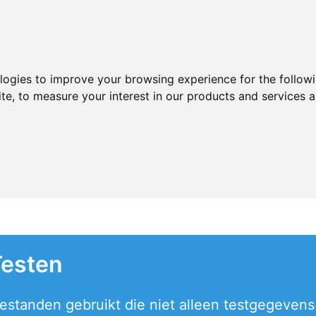
ologies to improve your browsing experience for the follow
ite
,
to measure your interest in our products and services a
Testen
estanden gebruikt die niet alleen testgegevens