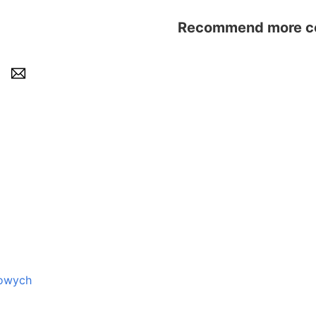
Recommend more con
zowych