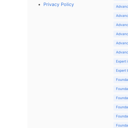
Privacy Policy
Advance
Advance
Advance
Advance
Advanc
Advanc
Expert 
Expert
Foundat
Foundat
Foundat
Foundat
Foundat
Foundat