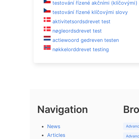
testování řízené akčními (klíčovými)
testování řízené klíčovými slovy
aktivitetsordsdrevet test
nøgleordsdrevet test
actiewoord gedreven testen
nøkkelorddrevet testing
Navigation
Bro
News
Advance
Articles
Advance