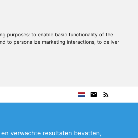
ing purposes:
to enable basic functionality of the
nd to personalize marketing interactions
,
to deliver
 en verwachte resultaten bevatten,