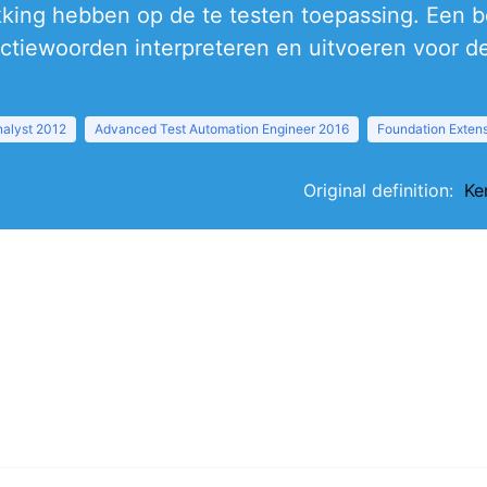
king hebben op de te testen toepassing. Een be
ctiewoorden interpreteren en uitvoeren voor de
nalyst 2012
Advanced Test Automation Engineer 2016
Foundation Exten
Original definition:
Ke