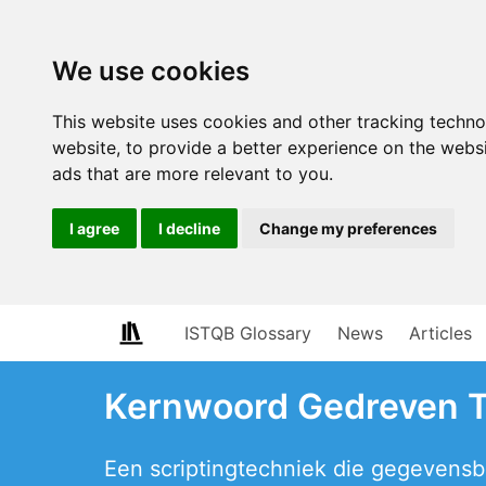
We use cookies
This website uses cookies and other tracking techn
website
,
to provide a better experience on the webs
ads that are more relevant to you
.
I agree
I decline
Change my preferences
ISTQB Glossary
News
Articles
Kernwoord Gedreven 
Een scriptingtechniek die gegevensb