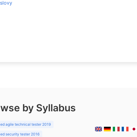
 slovy
wse by Syllabus
d agile technical tester 2019
d security tester 2016