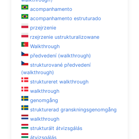
acompanhamento
acompanhamento estruturado
przejrzenie
rzejrzenie ustrukturalizowane
Walkthrough
předvedení (walkthrough)
strukturované předvedení
(walkthrough)
struktureret walkthrough
walkthrough
genomgång
strukturerad granskningsgenomgång
walkthrough
strukturált átvizsgálás
átvizsgálás