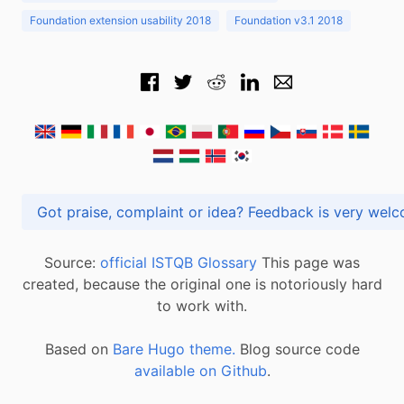
Foundation extension usability 2018
Foundation v3.1 2018
Got praise, complaint or idea? Feedback is very
Source:
official ISTQB Glossary
This page was
created, because the original one is notoriously hard
to work with.
Based on
Bare Hugo theme.
Blog source code
available on Github
.