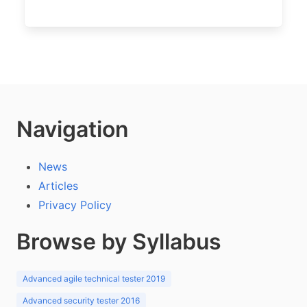
Navigation
News
Articles
Privacy Policy
Browse by Syllabus
Advanced agile technical tester 2019
Advanced security tester 2016