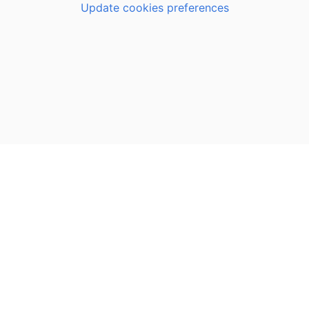
Update cookies preferences