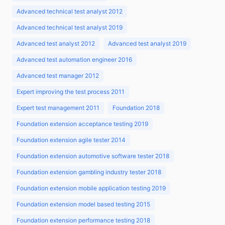
Advanced technical test analyst 2012
Advanced technical test analyst 2019
Advanced test analyst 2012
Advanced test analyst 2019
Advanced test automation engineer 2016
Advanced test manager 2012
Expert improving the test process 2011
Expert test management 2011
Foundation 2018
Foundation extension acceptance testing 2019
Foundation extension agile tester 2014
Foundation extension automotive software tester 2018
Foundation extension gambling industry tester 2018
Foundation extension mobile application testing 2019
Foundation extension model based testing 2015
Foundation extension performance testing 2018