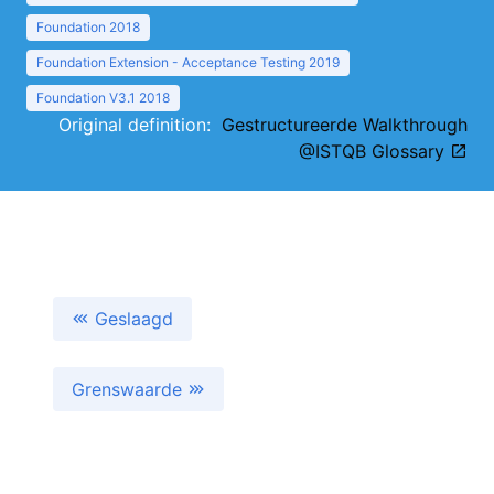
Foundation 2018
Foundation Extension - Acceptance Testing 2019
Foundation V3.1 2018
Original definition:
Gestructureerde Walkthrough
@ISTQB Glossary
Geslaagd
Grenswaarde