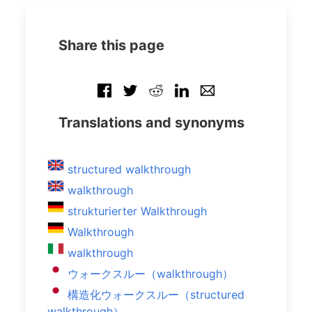
Share this page
Translations and synonyms
structured walkthrough
walkthrough
strukturierter Walkthrough
Walkthrough
walkthrough
ウォークスルー（walkthrough）
構造化ウォークスルー（structured
walkthrough）