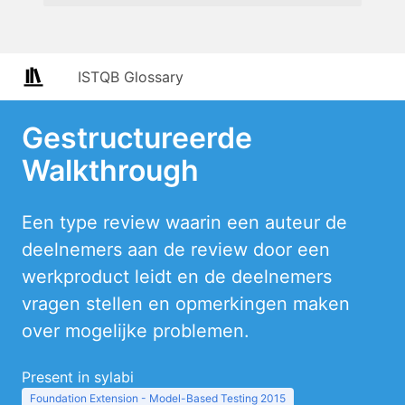
ISTQB Glossary
Gestructureerde
Walkthrough
Een type review waarin een auteur de
deelnemers aan de review door een
werkproduct leidt en de deelnemers
vragen stellen en opmerkingen maken
over mogelijke problemen.
Present in sylabi
Foundation Extension - Model-Based Testing 2015