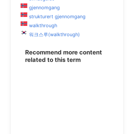
gjennomgang
strukturert gjennomgang
walkthrough
워크스루(walkthrough)
Recommend more content
related to this term