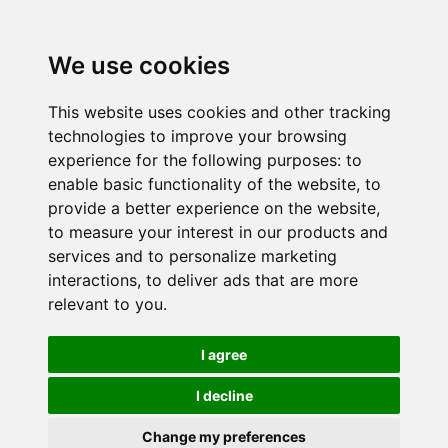
We use cookies
This website uses cookies and other tracking
technologies to improve your browsing
experience for the following purposes:
to
enable basic functionality of the website
,
to
provide a better experience on the website
,
to measure your interest in our products and
services and to personalize marketing
interactions
,
to deliver ads that are more
relevant to you
.
I agree
I decline
Change my preferences