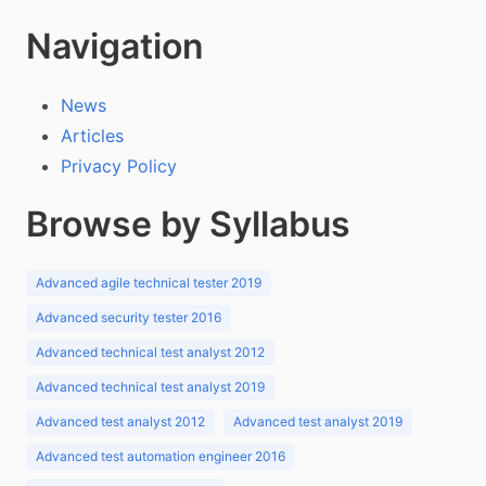
Navigation
News
Articles
Privacy Policy
Browse by Syllabus
Advanced agile technical tester 2019
Advanced security tester 2016
Advanced technical test analyst 2012
Advanced technical test analyst 2019
Advanced test analyst 2012
Advanced test analyst 2019
Advanced test automation engineer 2016