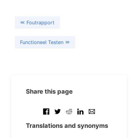
Foutrapport
Functioneel Testen
Share this page
Translations and synonyms