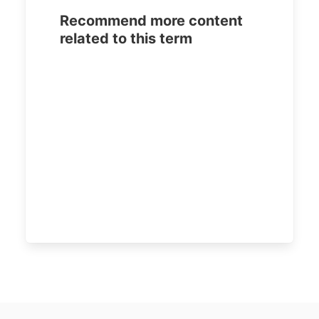
Recommend more content
related to this term