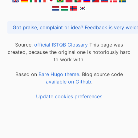
Got praise, complaint or idea? Feedback is very
Source:
official ISTQB Glossary
This page was
created, because the original one is notoriously hard
to work with.
Based on
Bare Hugo theme.
Blog source code
available on Github
.
Update cookies preferences