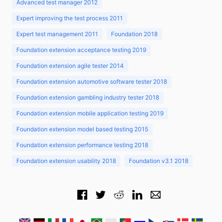
Advanced test manager 2012
Expert improving the test process 2011
Expert test management 2011
Foundation 2018
Foundation extension acceptance testing 2019
Foundation extension agile tester 2014
Foundation extension automotive software tester 2018
Foundation extension gambling industry tester 2018
Foundation extension mobile application testing 2019
Foundation extension model based testing 2015
Foundation extension performance testing 2018
Foundation extension usability 2018
Foundation v3.1 2018