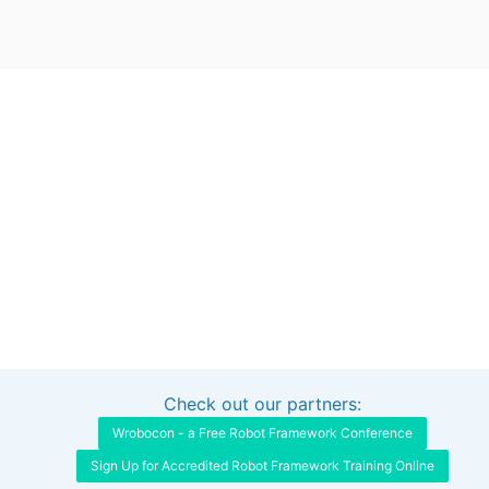
Check out our partners:
Interested in sponsoring this project?
Get in touch
Wrobocon - a Free Robot Framework Conference
Sign Up for Accredited Robot Framework Training Online