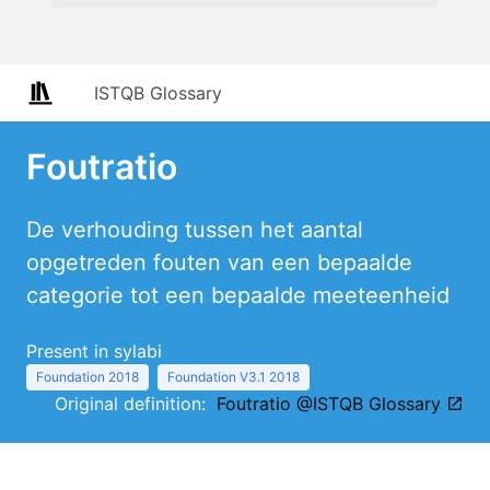
ISTQB Glossary
Foutratio
De verhouding tussen het aantal
opgetreden fouten van een bepaalde
categorie tot een bepaalde meeteenheid
Present in sylabi
Foundation 2018
Foundation V3.1 2018
Original definition:
Foutratio @ISTQB Glossary