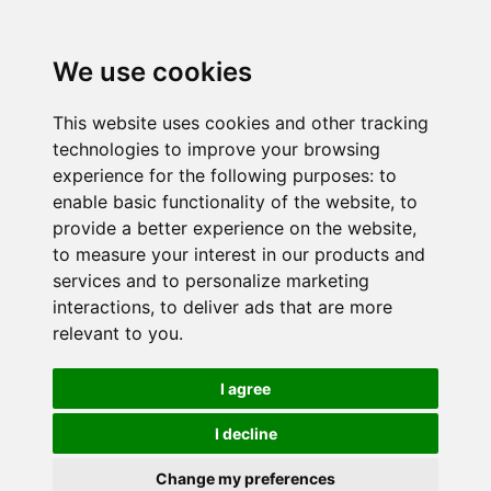
We use cookies
This website uses cookies and other tracking
technologies to improve your browsing
experience for the following purposes:
to
enable basic functionality of the website
,
to
provide a better experience on the website
,
to measure your interest in our products and
services and to personalize marketing
interactions
,
to deliver ads that are more
relevant to you
.
I agree
I decline
Change my preferences