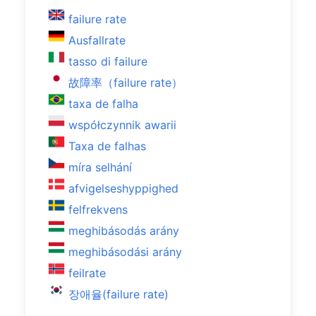
failure rate
Ausfallrate
tasso di failure
故障率（failure rate）
taxa de falha
współczynnik awarii
Taxa de falhas
míra selhání
afvigelseshyppighed
felfrekvens
meghibásodás arány
meghibásodási arány
feilrate
장애율(failure rate)