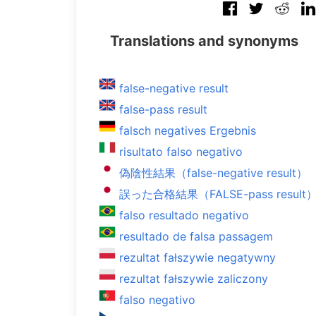
Translations and synonyms
false-negative result
false-pass result
falsch negatives Ergebnis
risultato falso negativo
偽陰性結果（false-negative result）
誤った合格結果（FALSE-pass result
falso resultado negativo
resultado de falsa passagem
rezultat fałszywie negatywny
rezultat fałszywie zaliczony
falso negativo