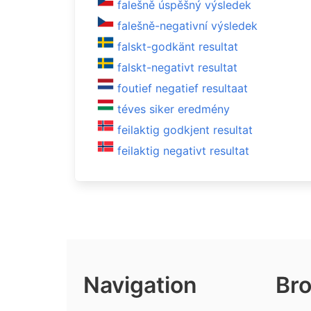
falešně úspěšný výsledek
falešně-negativní výsledek
falskt-godkänt resultat
falskt-negativt resultat
foutief negatief resultaat
téves siker eredmény
feilaktig godkjent resultat
feilaktig negativt resultat
Navigation
Bro