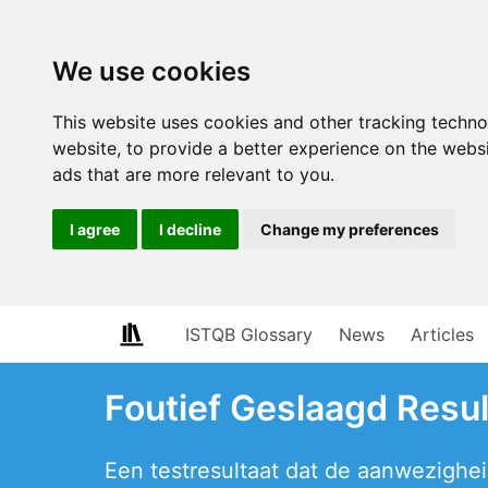
We use cookies
This website uses cookies and other tracking techn
website
,
to provide a better experience on the webs
ads that are more relevant to you
.
I agree
I decline
Change my preferences
ISTQB Glossary
News
Articles
Foutief Geslaagd Resul
Een testresultaat dat de aanwezigheid