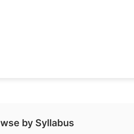
wse by Syllabus