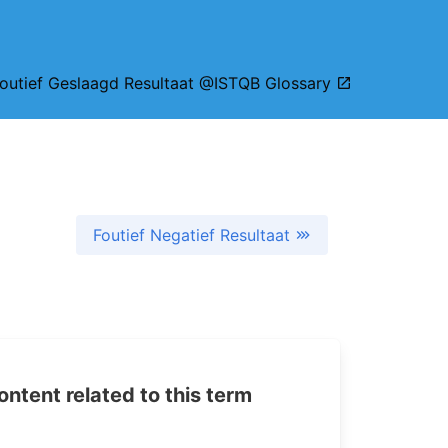
outief Geslaagd Resultaat @ISTQB Glossary
Foutief Negatief Resultaat
tent related to this term