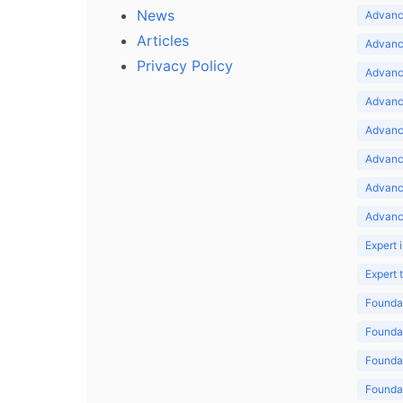
News
Advance
Articles
Advance
Privacy Policy
Advance
Advance
Advance
Advance
Advanc
Advanc
Expert 
Expert
Foundat
Foundat
Foundat
Foundat