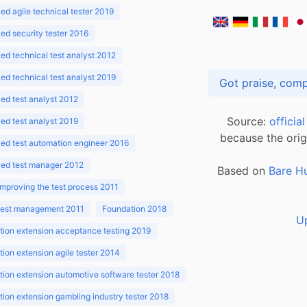
d agile technical tester 2019
d security tester 2016
d technical test analyst 2012
d technical test analyst 2019
d test analyst 2012
Source:
officia
d test analyst 2019
because the orig
ed test automation engineer 2016
ed test manager 2012
Based on
Bare H
improving the test process 2011
 test management 2011
Foundation 2018
U
ion extension acceptance testing 2019
ion extension agile tester 2014
ion extension automotive software tester 2018
ion extension gambling industry tester 2018