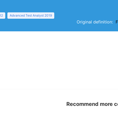
12
Advanced Test Analyst 2019
Original definition:
F
Recommend more con