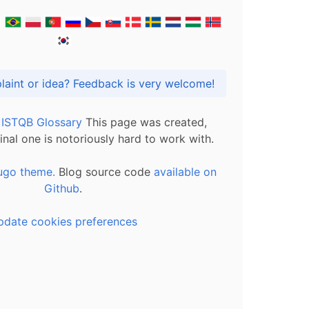
Got praise, complaint or idea? Feedback is very welcome!
l ISTQB Glossary
This page was created,
inal one is notoriously hard to work with.
ugo theme.
Blog source code
available on
Github
.
pdate cookies preferences