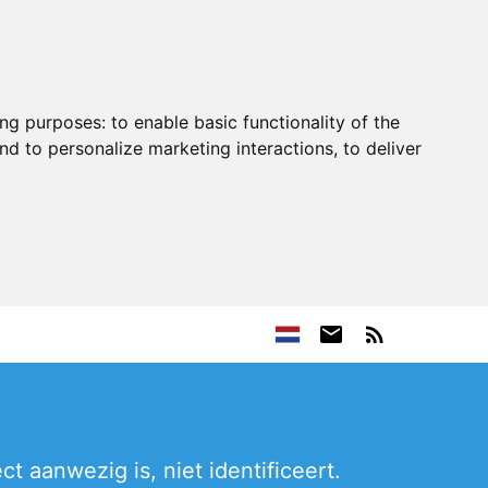
ing purposes:
to enable basic functionality of the
nd to personalize marketing interactions
,
to deliver
t aanwezig is, niet identificeert.