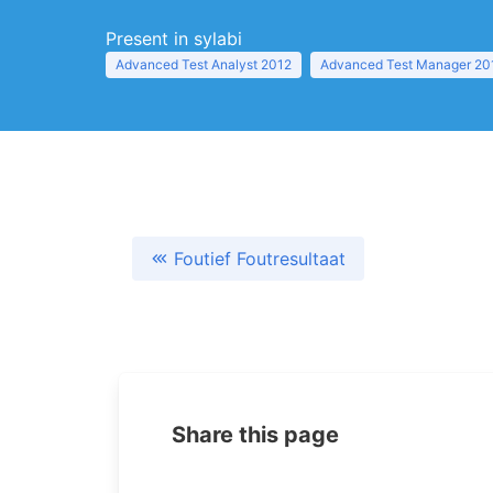
Present in sylabi
Advanced Test Analyst 2012
Advanced Test Manager 20
Foutief Foutresultaat
Share this page