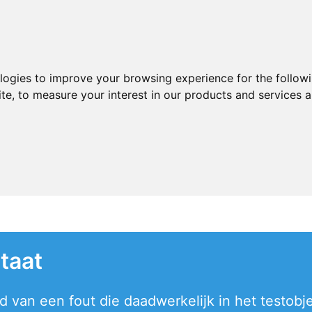
ologies to improve your browsing experience for the follow
ite
,
to measure your interest in our products and services a
taat
 van een fout die daadwerkelijk in het testobjec