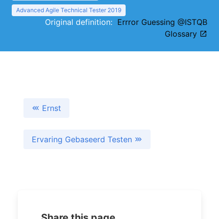
Advanced Agile Technical Tester 2019
Original definition:
Errror Guessing @ISTQB
Glossary
Ernst
Ervaring Gebaseerd Testen
Share this page