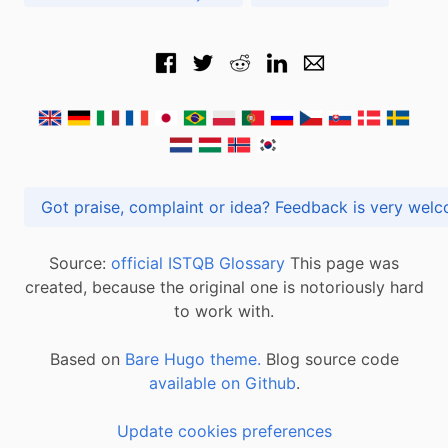
Got praise, complaint or idea? Feedback is very
Source:
official ISTQB Glossary
This page was
created, because the original one is notoriously hard
to work with.
Based on
Bare Hugo theme.
Blog source code
available on Github
.
Update cookies preferences