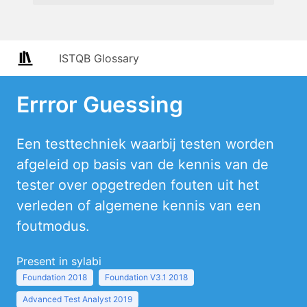
ISTQB Glossary
Errror Guessing
Een testtechniek waarbij testen worden
afgeleid op basis van de kennis van de
tester over opgetreden fouten uit het
verleden of algemene kennis van een
foutmodus.
Present in sylabi
Foundation 2018
Foundation V3.1 2018
Advanced Test Analyst 2019