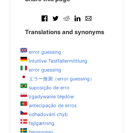
Translations and synonyms
error guessing
intuitive Testfallermittlung
error guessing
エラー推測（error guessing）
suposição de erro
zgadywanie błędów
antecipação de erros
odhadování chyb
fejlgætning
felgissning