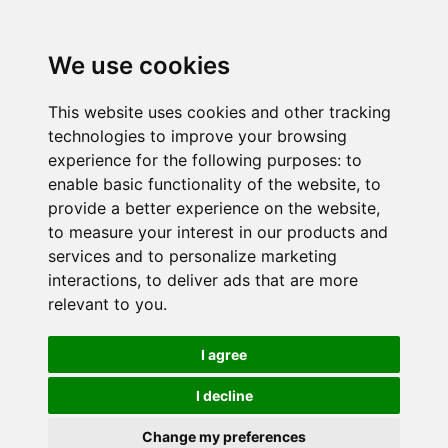
We use cookies
This website uses cookies and other tracking
technologies to improve your browsing
experience for the following purposes:
to
enable basic functionality of the website
,
to
provide a better experience on the website
,
to measure your interest in our products and
services and to personalize marketing
interactions
,
to deliver ads that are more
relevant to you
.
I agree
I decline
Change my preferences