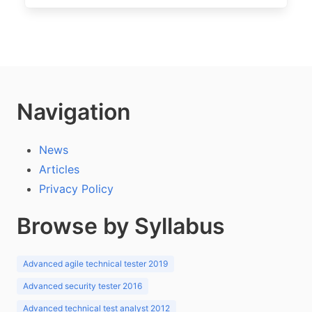
Navigation
News
Articles
Privacy Policy
Browse by Syllabus
Advanced agile technical tester 2019
Advanced security tester 2016
Advanced technical test analyst 2012