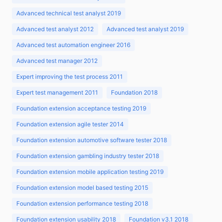
Advanced technical test analyst 2019
Advanced test analyst 2012
Advanced test analyst 2019
Advanced test automation engineer 2016
Advanced test manager 2012
Expert improving the test process 2011
Expert test management 2011
Foundation 2018
Foundation extension acceptance testing 2019
Foundation extension agile tester 2014
Foundation extension automotive software tester 2018
Foundation extension gambling industry tester 2018
Foundation extension mobile application testing 2019
Foundation extension model based testing 2015
Foundation extension performance testing 2018
Foundation extension usability 2018
Foundation v3.1 2018