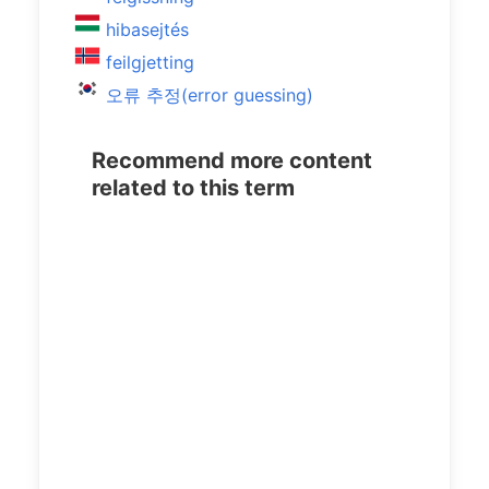
hibasejtés
feilgjetting
오류 추정(error guessing)
Recommend more content
related to this term