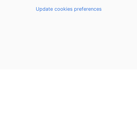
Update cookies preferences