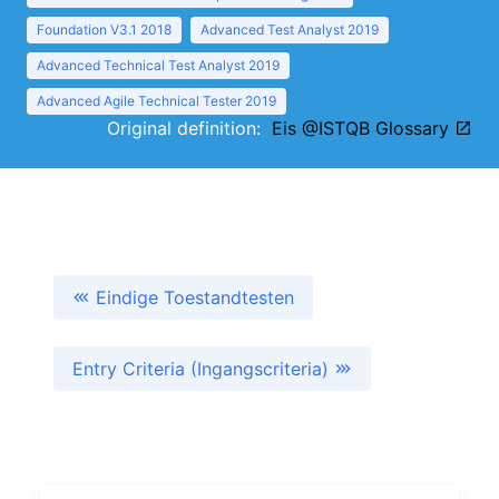
Foundation V3.1 2018
Advanced Test Analyst 2019
Advanced Technical Test Analyst 2019
Advanced Agile Technical Tester 2019
Original definition:
Eis @ISTQB Glossary
Eindige Toestandtesten
Entry Criteria (Ingangscriteria)