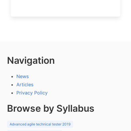
Navigation
News
Articles
Privacy Policy
Browse by Syllabus
Advanced agile technical tester 2019