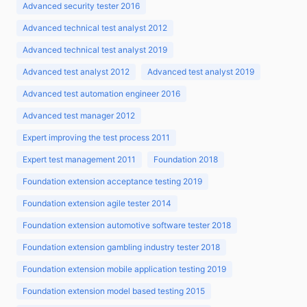
Advanced security tester 2016
Advanced technical test analyst 2012
Advanced technical test analyst 2019
Advanced test analyst 2012
Advanced test analyst 2019
Advanced test automation engineer 2016
Advanced test manager 2012
Expert improving the test process 2011
Expert test management 2011
Foundation 2018
Foundation extension acceptance testing 2019
Foundation extension agile tester 2014
Foundation extension automotive software tester 2018
Foundation extension gambling industry tester 2018
Foundation extension mobile application testing 2019
Foundation extension model based testing 2015