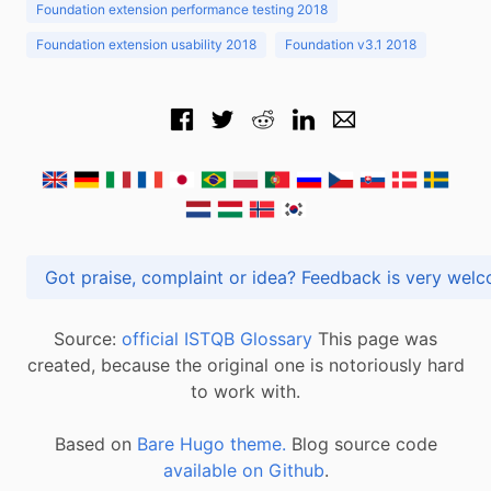
Foundation extension performance testing 2018
Foundation extension usability 2018
Foundation v3.1 2018
Got praise, complaint or idea? Feedback is very
Source:
official ISTQB Glossary
This page was
created, because the original one is notoriously hard
to work with.
Based on
Bare Hugo theme.
Blog source code
available on Github
.