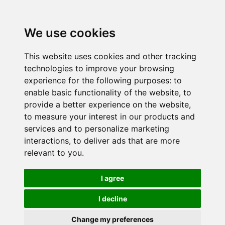
We use cookies
This website uses cookies and other tracking
technologies to improve your browsing
experience for the following purposes:
to
enable basic functionality of the website
,
to
provide a better experience on the website
,
to measure your interest in our products and
services and to personalize marketing
interactions
,
to deliver ads that are more
relevant to you
.
I agree
I decline
Change my preferences