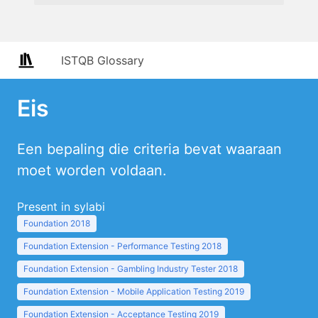
ISTQB Glossary
Eis
Een bepaling die criteria bevat waaraan
moet worden voldaan.
Present in sylabi
Foundation 2018
Foundation Extension - Performance Testing 2018
Foundation Extension - Gambling Industry Tester 2018
Foundation Extension - Mobile Application Testing 2019
Foundation Extension - Acceptance Testing 2019