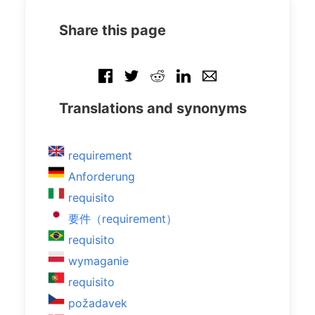
Share this page
Translations and synonyms
requirement
Anforderung
requisito
要件（requirement）
requisito
wymaganie
requisito
požadavek