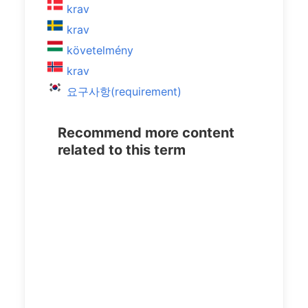
krav
krav
követelmény
krav
요구사항(requirement)
Recommend more content
related to this term