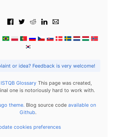
Got praise, complaint or idea? Feedback is very welcome!
l ISTQB Glossary
This page was created,
inal one is notoriously hard to work with.
ugo theme.
Blog source code
available on
Github
.
pdate cookies preferences