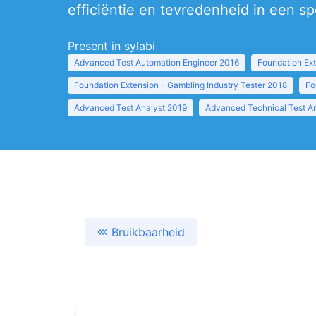
efficiëntie en tevredenheid in een s
Present in sylabi
Advanced Test Automation Engineer 2016
Foundation Ext
Foundation Extension - Gambling Industry Tester 2018
Fo
Advanced Test Analyst 2019
Advanced Technical Test A
Bruikbaarheid