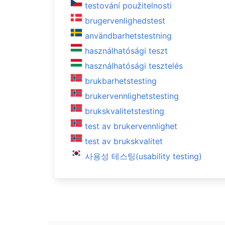
testování použitelnosti
brugervenlighedstest
användbarhetstestning
használhatósági teszt
használhatósági tesztelés
brukbarhetstesting
brukervennlighetstesting
brukskvalitetstesting
test av brukervennlighet
test av brukskvalitet
사용성 테스팅(usability testing)