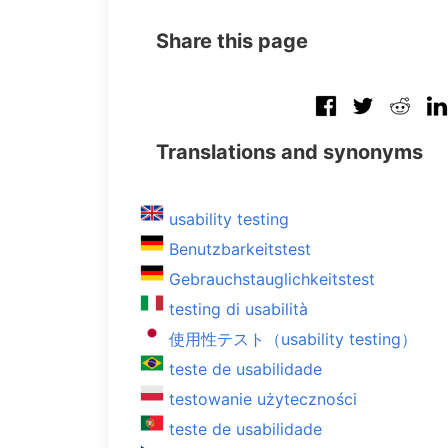
Share this page
Translations and synonyms
usability testing
Benutzbarkeitstest
Gebrauchstauglichkeitstest
testing di usabilità
使用性テスト（usability testing）
teste de usabilidade
testowanie użyteczności
teste de usabilidade