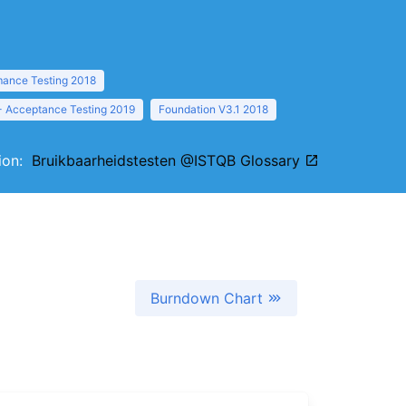
mance Testing 2018
- Acceptance Testing 2019
Foundation V3.1 2018
tion:
Bruikbaarheidstesten @ISTQB Glossary
Burndown Chart