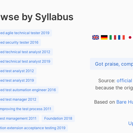
wse by Syllabus
d agile technical tester 2019
d security tester 2016
d technical test analyst 2012
d technical test analyst 2019
d test analyst 2012
Source:
officia
d test analyst 2019
because the orig
ed test automation engineer 2016
ed test manager 2012
Based on
Bare H
improving the test process 2011
 test management 2011
Foundation 2018
U
ion extension acceptance testing 2019