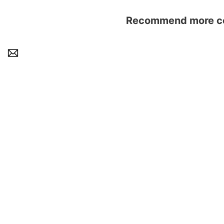
Recommend more con