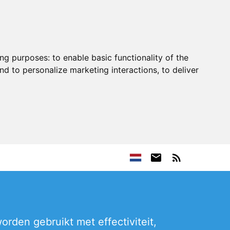
ing purposes:
to enable basic functionality of the
nd to personalize marketing interactions
,
to deliver
rden gebruikt met effectiviteit,