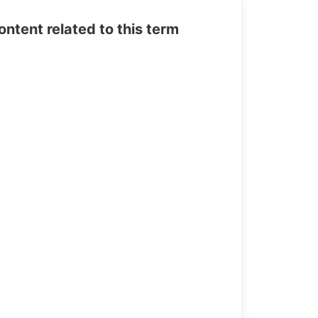
tent related to this term