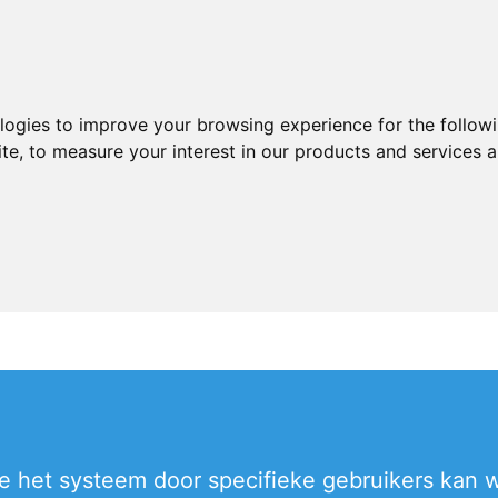
ologies to improve your browsing experience for the follow
ite
,
to measure your interest in our products and services a
 het systeem door specifieke gebruikers kan wo