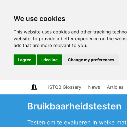
We use cookies
This website uses cookies and other tracking techn
website
,
to provide a better experience on the webs
ads that are more relevant to you
.
I agree
I decline
Change my preferences
ISTQB Glossary
News
Articles
Bruikbaarheidstesten
Testen om te evalueren in welke mate