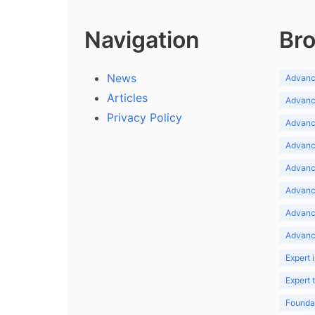
Navigation
Bro
News
Advance
Articles
Advance
Privacy Policy
Advance
Advance
Advance
Advance
Advanc
Advanc
Expert 
Expert
Foundat