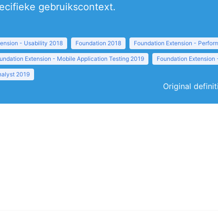
pecifieke gebruikscontext.
ension - Usability 2018
Foundation 2018
Foundation Extension - Perfor
undation Extension - Mobile Application Testing 2019
Foundation Extension 
nalyst 2019
Original defini