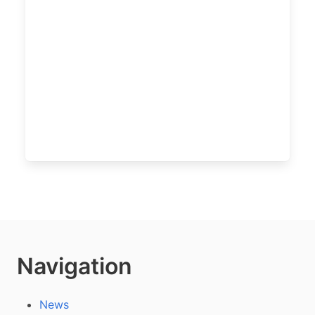
Navigation
News