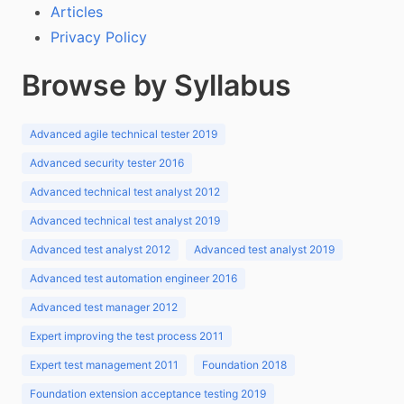
Articles
Privacy Policy
Browse by Syllabus
Advanced agile technical tester 2019
Advanced security tester 2016
Advanced technical test analyst 2012
Advanced technical test analyst 2019
Advanced test analyst 2012
Advanced test analyst 2019
Advanced test automation engineer 2016
Advanced test manager 2012
Expert improving the test process 2011
Expert test management 2011
Foundation 2018
Foundation extension acceptance testing 2019