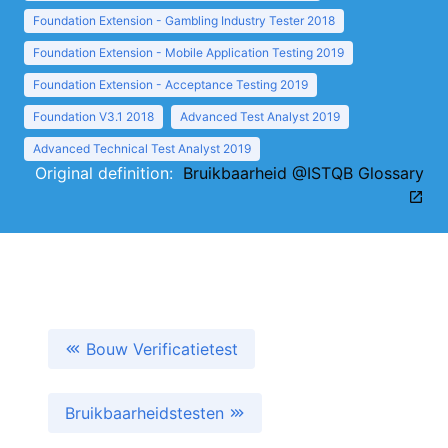
Foundation Extension - Gambling Industry Tester 2018
Foundation Extension - Mobile Application Testing 2019
Foundation Extension - Acceptance Testing 2019
Foundation V3.1 2018
Advanced Test Analyst 2019
Advanced Technical Test Analyst 2019
Original definition:
Bruikbaarheid @ISTQB Glossary
Bouw Verificatietest
Bruikbaarheidstesten