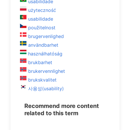
usabilidade
użyteczność
usabilidade
použitelnost
brugervenlighed
användbarhet
használhatóság
brukbarhet
brukervennlighet
brukskvalitet
사용성(usability)
Recommend more content
related to this term