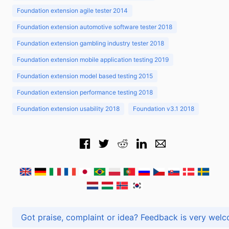
Foundation extension agile tester 2014
Foundation extension automotive software tester 2018
Foundation extension gambling industry tester 2018
Foundation extension mobile application testing 2019
Foundation extension model based testing 2015
Foundation extension performance testing 2018
Foundation extension usability 2018
Foundation v3.1 2018
Got praise, complaint or idea? Feedback is very