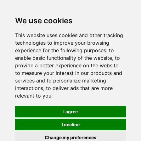
We use cookies
This website uses cookies and other tracking
technologies to improve your browsing
experience for the following purposes:
to
enable basic functionality of the website
,
to
provide a better experience on the website
,
to measure your interest in our products and
services and to personalize marketing
interactions
,
to deliver ads that are more
relevant to you
.
I agree
I decline
Change my preferences