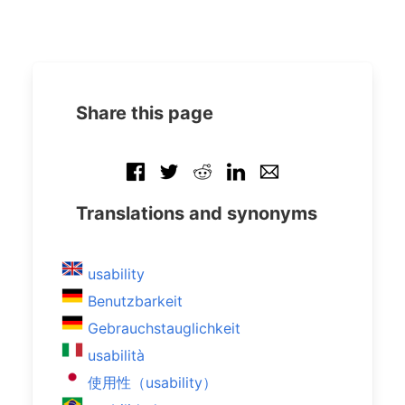
Share this page
Translations and synonyms
usability
Benutzbarkeit
Gebrauchstauglichkeit
usabilità
使用性（usability）