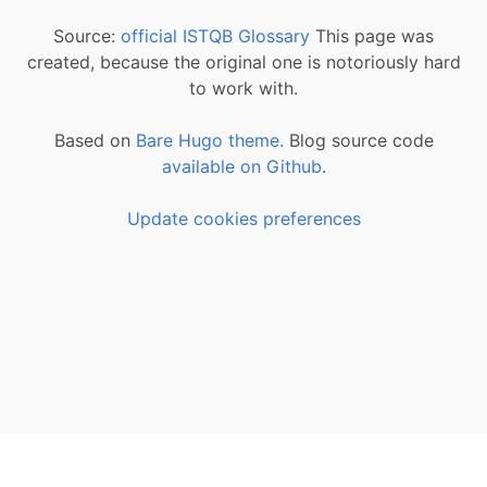
Source:
official ISTQB Glossary
This page was
created, because the original one is notoriously hard
to work with.
Based on
Bare Hugo theme.
Blog source code
available on Github
.
Update cookies preferences