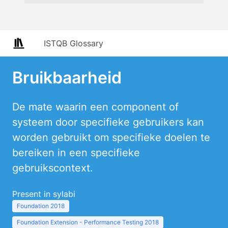
ISTQB Glossary
Bruikbaarheid
De mate waarin een component of
systeem door specifieke gebruikers kan
worden gebruikt om specifieke doelen te
bereiken in een specifieke
gebruikscontext.
Present in sylabi
Foundation 2018
Foundation Extension - Performance Testing 2018