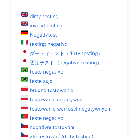
dirty testing
invalid testing
Negativtest
testing negativo
ダーティテスト（dirty testing）
否定テスト（negative testing）
teste negativo
teste sujo
brudne testowanie
testowanie negatywne
testowanie wartości negatywnych
teste negativo
negativní testování
zlé testování (dirty testing)