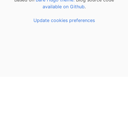
available on Github
.
Update cookies preferences