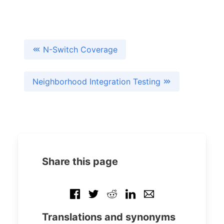
N-Switch Coverage
Neighborhood Integration Testing
Share this page
Translations and synonyms