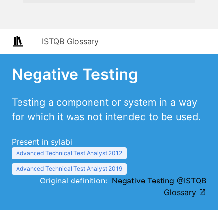
ISTQB Glossary
Negative Testing
Testing a component or system in a way
for which it was not intended to be used.
Present in sylabi
Advanced Technical Test Analyst 2012
Advanced Technical Test Analyst 2019
Original definition:
Negative Testing @ISTQB
Glossary