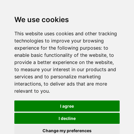
We use cookies
This website uses cookies and other tracking
technologies to improve your browsing
experience for the following purposes:
to
enable basic functionality of the website
,
to
provide a better experience on the website
,
to measure your interest in our products and
services and to personalize marketing
interactions
,
to deliver ads that are more
relevant to you
.
I agree
I decline
Change my preferences