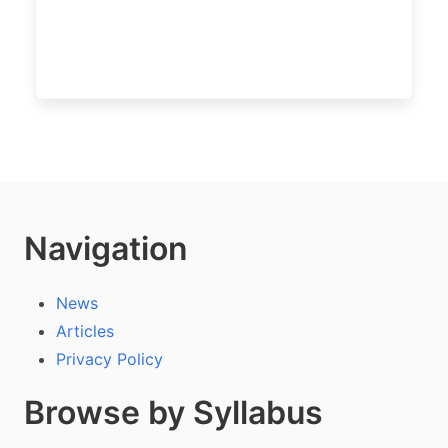
Navigation
News
Articles
Privacy Policy
Browse by Syllabus