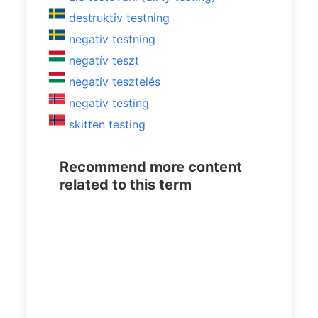
destruktiv testning
negativ testning
negatív teszt
negatív tesztelés
negativ testing
skitten testing
Recommend more content
related to this term