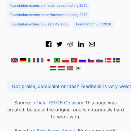
Foundation extension model based testing 2015
Foundation extension performance testing 2018
Foundation extension usability 2018
Foundation v3.1 2018
Got praise, complaint or idea? Feedback is very
Source:
official ISTQB Glossary
This page was
created, because the original one is notoriously hard
to work with.
Based on
Bare Hugo theme.
Blog source code