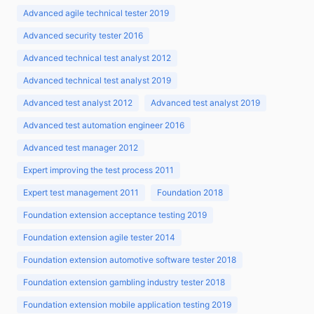
Advanced agile technical tester 2019
Advanced security tester 2016
Advanced technical test analyst 2012
Advanced technical test analyst 2019
Advanced test analyst 2012
Advanced test analyst 2019
Advanced test automation engineer 2016
Advanced test manager 2012
Expert improving the test process 2011
Expert test management 2011
Foundation 2018
Foundation extension acceptance testing 2019
Foundation extension agile tester 2014
Foundation extension automotive software tester 2018
Foundation extension gambling industry tester 2018
Foundation extension mobile application testing 2019