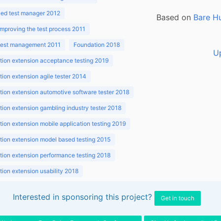
ed test manager 2012
Based on
Bare H
improving the test process 2011
 test management 2011
Foundation 2018
U
ion extension acceptance testing 2019
ion extension agile tester 2014
ion extension automotive software tester 2018
ion extension gambling industry tester 2018
ion extension mobile application testing 2019
ion extension model based testing 2015
ion extension performance testing 2018
ion extension usability 2018
ion v3.1 2018
Interested in sponsoring this project?
Get in touch