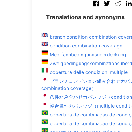
Translations and synonyms
branch condition combination cover
condition combination coverage
Mehrfachbedingungsüberdeckung
Zweigbedingungskombinationsüber
copertura delle condizioni multiple
ブランチコンデション組み合わせカバレッジ（b
combination coverage）
条件組み合わせカバレッジ（condition com
複合条件カバレッジ（multiple conditio
cobertura de combinação de condi
cobertura de combinação de condiç