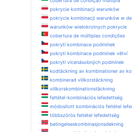
cobertura de condição múltipla
pokrycie kombinacji warunków
pokrycie kombinacji warunków w de
warunków wielokrotnych pokrycie
cobertura de múltiplas condições
pokrytí kombinace podmínek
pokrytí kombinace podmínek větví
pokrytí vícenásobných podmínek
kodtäckning av kombinationer av ko
kombinerad villkorstäckning
villkorskombinationstäckning
feltétel-kombinációs lefedettség
módosított kombinációs feltétel lef
többszörös feltétel lefedettség
betingelseskombinasjonsdekning