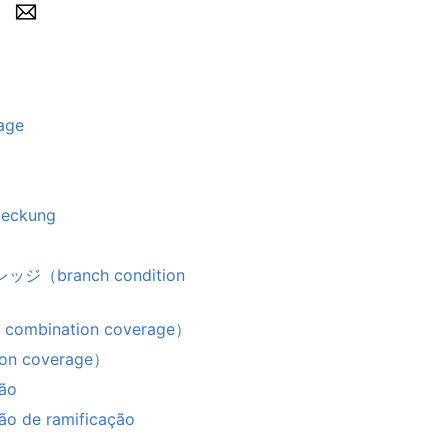
age
deckung
ranch condition
bination coverage）
n coverage）
ção
ão de ramificação