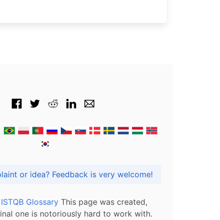
Got praise, complaint or idea? Feedback is very welcome!
l ISTQB Glossary
This page was created,
inal one is notoriously hard to work with.