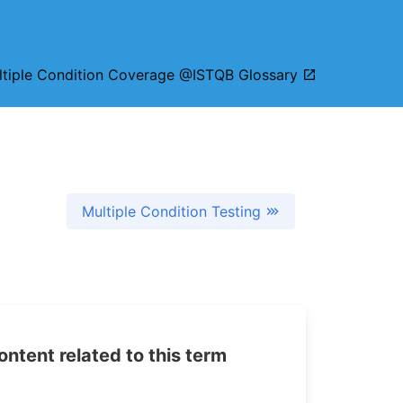
ltiple Condition Coverage @ISTQB Glossary
Multiple Condition Testing
tent related to this term