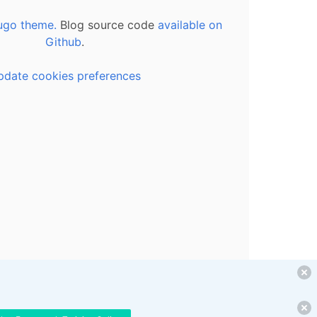
ugo theme.
Blog source code
available on
Github
.
pdate cookies preferences