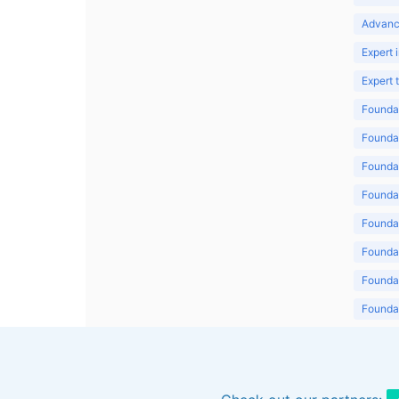
Advanc
Expert 
Expert
Foundat
Foundat
Foundat
Foundat
Foundat
Foundat
Foundat
Foundat
Foundat