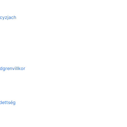
cyzjach
dgrenvillkor
edettség