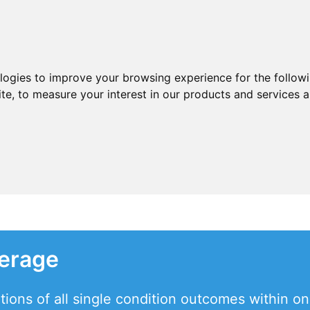
ologies to improve your browsing experience for the follow
ite
,
to measure your interest in our products and services a
verage
tions of all single condition outcomes within o