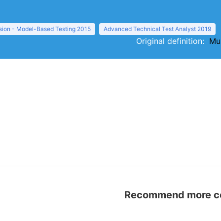
sion - Model-Based Testing 2015
Advanced Technical Test Analyst 2019
Original definition:
Mu
Recommend more con