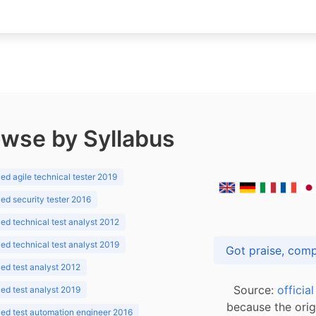
wse by Syllabus
d agile technical tester 2019
d security tester 2016
d technical test analyst 2012
d technical test analyst 2019
d test analyst 2012
Source:
officia
d test analyst 2019
because the orig
ed test automation engineer 2016