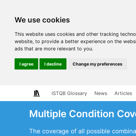
We use cookies
This website uses cookies and other tracking techn
website
,
to provide a better experience on the webs
ads that are more relevant to you
.
I agree
I decline
Change my preferences
ISTQB Glossary
News
Articles
Multiple Condition Co
The coverage of all possible combina