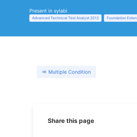
Present in sylabi
Advanced Technical Test Analyst 2012
Foundation Exten
Multiple Condition
Share this page