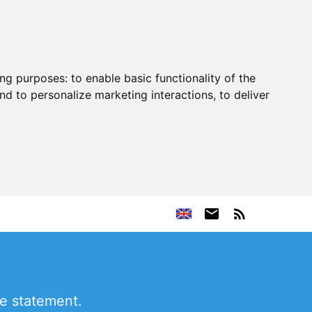
ing purposes:
to enable basic functionality of the
nd to personalize marketing interactions
,
to deliver
ne statement.