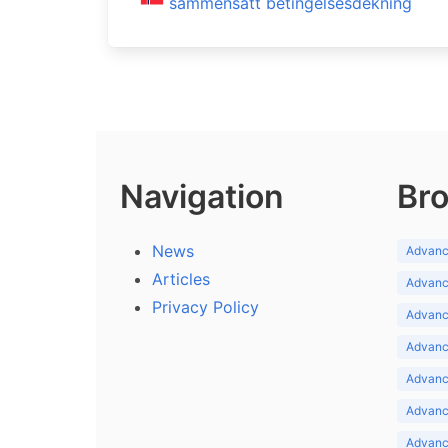
sammensatt betingelsesdekning
Navigation
Bro
News
Advance
Articles
Advance
Privacy Policy
Advance
Advance
Advance
Advance
Advanc