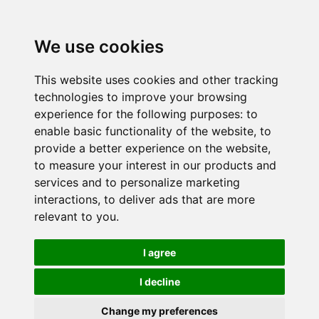
We use cookies
This website uses cookies and other tracking
technologies to improve your browsing
experience for the following purposes:
to
enable basic functionality of the website
,
to
provide a better experience on the website
,
to measure your interest in our products and
services and to personalize marketing
interactions
,
to deliver ads that are more
relevant to you
.
I agree
I decline
Change my preferences