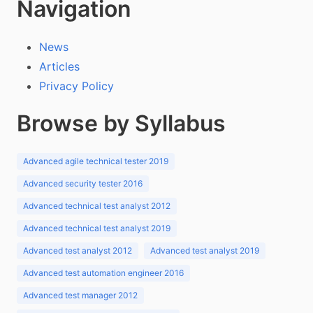
Navigation
News
Articles
Privacy Policy
Browse by Syllabus
Advanced agile technical tester 2019
Advanced security tester 2016
Advanced technical test analyst 2012
Advanced technical test analyst 2019
Advanced test analyst 2012
Advanced test analyst 2019
Advanced test automation engineer 2016
Advanced test manager 2012