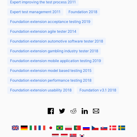
Expert improving the test process 2011
Expert test management 2011
Foundation 2018
Foundation extension acceptance testing 2019
Foundation extension agile tester 2014
Foundation extension automotive software tester 2018
Foundation extension gambling industry tester 2018
Foundation extension mobile application testing 2019
Foundation extension model based testing 2015
Foundation extension performance testing 2018
Foundation extension usability 2018
Foundation v3.1 2018