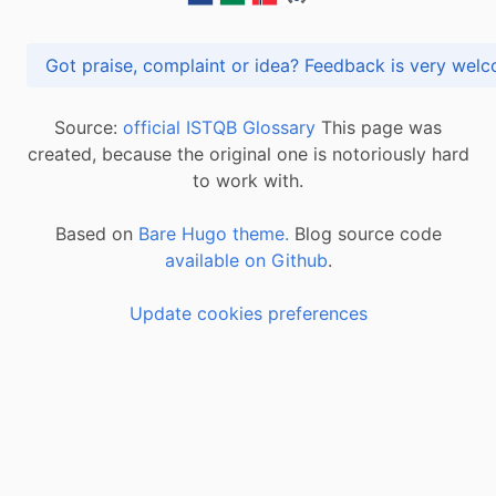
Got praise, complaint or idea? Feedback is very
Source:
official ISTQB Glossary
This page was
created, because the original one is notoriously hard
to work with.
Based on
Bare Hugo theme.
Blog source code
available on Github
.
Update cookies preferences