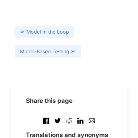
Model in the Loop
Model-Based Testing
Share this page
Translations and synonyms