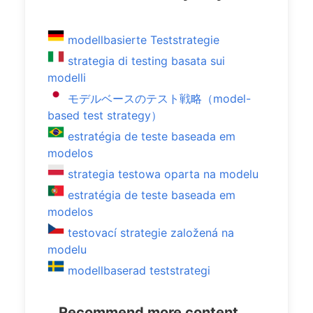
modellbasierte Teststrategie
strategia di testing basata sui
modelli
モデルベースのテスト戦略（model-
based test strategy）
estratégia de teste baseada em
modelos
strategia testowa oparta na modelu
estratégia de teste baseada em
modelos
testovací strategie založená na
modelu
modellbaserad teststrategi
Recommend more content