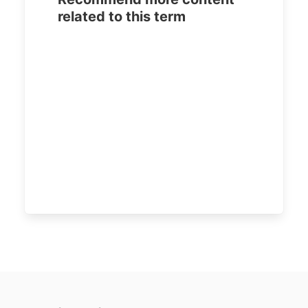
related to this term