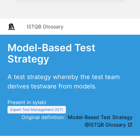
ISTQB Glossary
Model-Based Test
Strategy
A test strategy whereby the test team
derives testware from models.
Present in sylabi
Expert Test Management 2011
Original definition:
Model-Based Test Strategy
@ISTQB Glossary