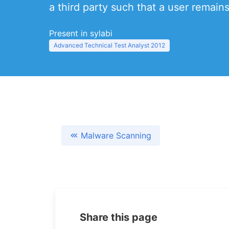
a third party such that a user remain
Present in sylabi
Advanced Technical Test Analyst 2012
Malware Scanning
Share this page