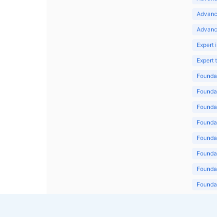
Advanc
Advanc
Expert 
Expert
Foundat
Foundat
Foundat
Foundat
Foundat
Foundat
Foundat
Foundat
Foundat