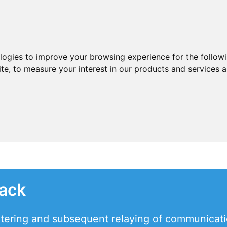
ologies to improve your browsing experience for the follow
ite
,
to measure your interest in our products and services a
tack
tering and subsequent relaying of communication