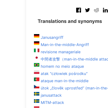
Translations and synonyms
Janusangriff
Man-in-the-middle-Angriff
revisione manageriale
中間者攻撃（man-in-the-middle atta
homem no meio ataque
atak "człowiek pośrodku"
ataque man-in-the-middle
útok „člověk uprostřed“ (man-in-the
janusattack
MITM-attack