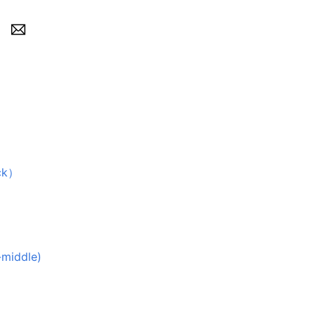
ck）
-middle)