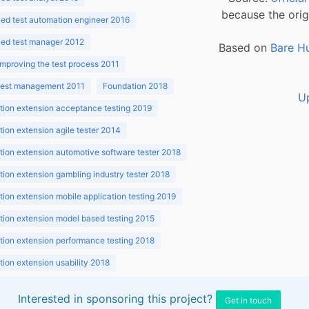
because the orig
ed test automation engineer 2016
ed test manager 2012
Based on
Bare H
improving the test process 2011
 test management 2011
Foundation 2018
U
ion extension acceptance testing 2019
ion extension agile tester 2014
ion extension automotive software tester 2018
ion extension gambling industry tester 2018
ion extension mobile application testing 2019
ion extension model based testing 2015
ion extension performance testing 2018
ion extension usability 2018
ion v3.1 2018
Interested in sponsoring this project?
Get in touch