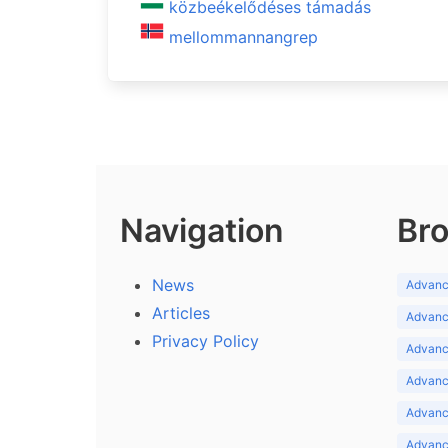
közbeékelődéses támadás
mellommannangrep
Navigation
Bro
News
Advance
Articles
Advance
Privacy Policy
Advance
Advance
Advance
Advance