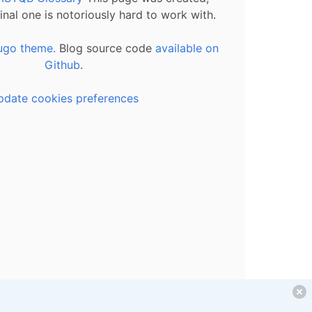
inal one is notoriously hard to work with.
ugo theme.
Blog source code
available on
Github
.
pdate cookies preferences