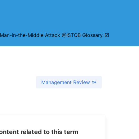
Man-in-the-Middle Attack @ISTQB Glossary
Management Review
tent related to this term