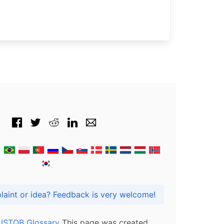
Got praise, complaint or idea? Feedback is very welcome!
l ISTQB Glossary
This page was created,