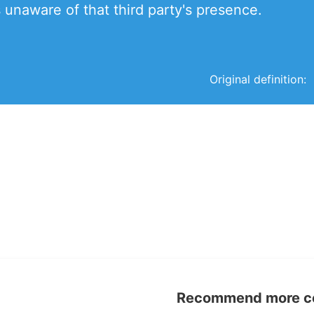
s unaware of that third party's presence.
Original definition:
Recommend more con