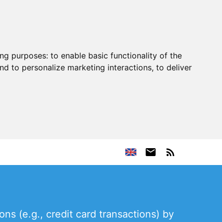
ing purposes:
to enable basic functionality of the
nd to personalize marketing interactions
,
to deliver
s (e.g., credit card transactions) by