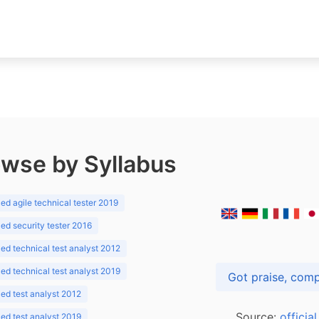
wse by Syllabus
d agile technical tester 2019
d security tester 2016
d technical test analyst 2012
d technical test analyst 2019
d test analyst 2012
Source:
officia
d test analyst 2019