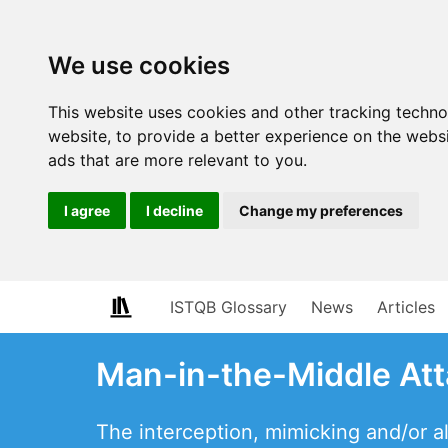
We use cookies
This website uses cookies and other tracking techn
website
,
to provide a better experience on the webs
ads that are more relevant to you
.
I agree
I decline
Change my preferences
ISTQB Glossary
News
Articles
Man-in-the-Middle At
The interception, mimicking and/or al