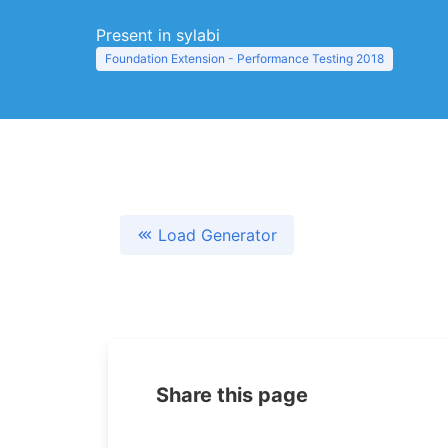
Present in sylabi
Foundation Extension - Performance Testing 2018
Load Generator
Share this page