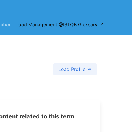
inition:
Load Management @ISTQB Glossary
Load Profile
tent related to this term