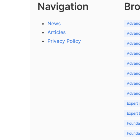
Navigation
Bro
News
Advance
Articles
Advance
Privacy Policy
Advance
Advance
Advance
Advance
Advanc
Advanc
Expert 
Expert
Foundat
Foundat