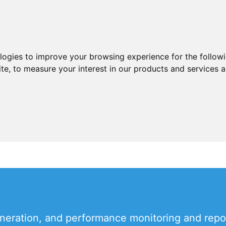
ologies to improve your browsing experience for the follow
ite
,
to measure your interest in our products and services a
eneration, and performance monitoring and repo