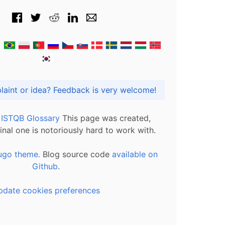
Got praise, complaint or idea? Feedback is very welcome!
l ISTQB Glossary
This page was created,
inal one is notoriously hard to work with.
ugo theme.
Blog source code
available on
Github
.
pdate cookies preferences