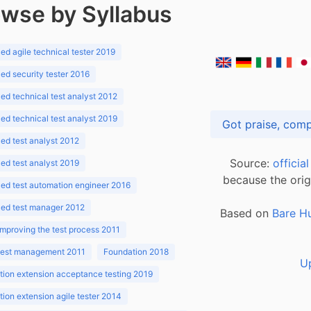
wse by Syllabus
d agile technical tester 2019
d security tester 2016
d technical test analyst 2012
d technical test analyst 2019
d test analyst 2012
Source:
officia
d test analyst 2019
because the orig
ed test automation engineer 2016
ed test manager 2012
Based on
Bare H
improving the test process 2011
 test management 2011
Foundation 2018
U
ion extension acceptance testing 2019
ion extension agile tester 2014