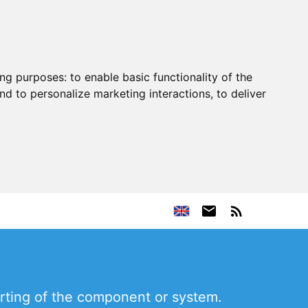
ing purposes:
to enable basic functionality of the
nd to personalize marketing interactions
,
to deliver
rting of the component or system.