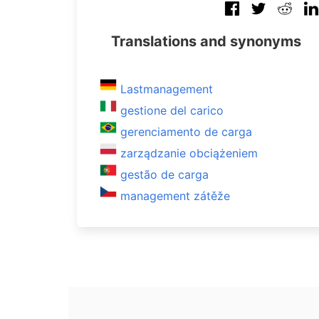
Translations and synonyms
Lastmanagement
gestione del carico
gerenciamento de carga
zarządzanie obciążeniem
gestão de carga
management zátěže