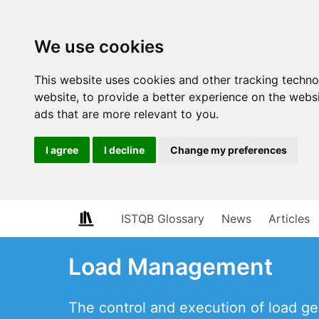
We use cookies
This website uses cookies and other tracking techn
website
,
to provide a better experience on the webs
ads that are more relevant to you
.
I agree
I decline
Change my preferences
ISTQB Glossary
News
Articles
Load Management
The control and execution of load g