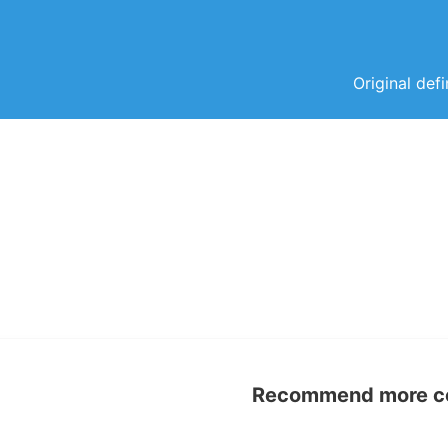
Original def
Recommend more con