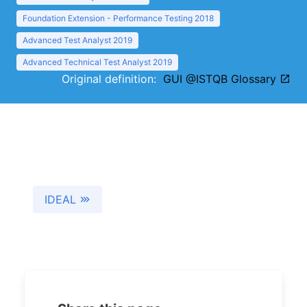
Foundation Extension - Performance Testing 2018
Advanced Test Analyst 2019
Advanced Technical Test Analyst 2019
Original definition:
GUI @ISTQB Glossary
IDEAL