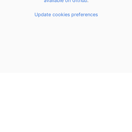
available on Github
.
Update cookies preferences