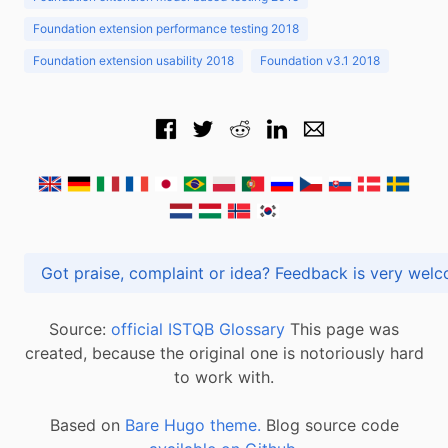
Foundation extension performance testing 2018
Foundation extension usability 2018
Foundation v3.1 2018
Got praise, complaint or idea? Feedback is very
Source:
official ISTQB Glossary
This page was
created, because the original one is notoriously hard
to work with.
Based on
Bare Hugo theme.
Blog source code