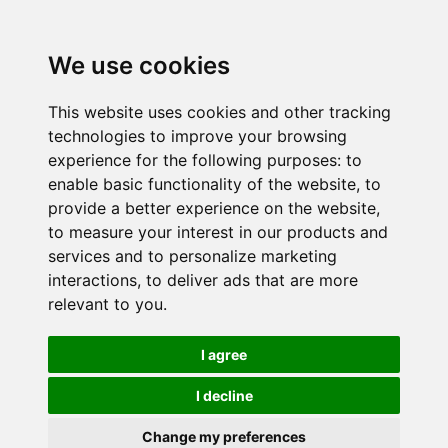
We use cookies
This website uses cookies and other tracking
technologies to improve your browsing
experience for the following purposes:
to
enable basic functionality of the website
,
to
provide a better experience on the website
,
to measure your interest in our products and
services and to personalize marketing
interactions
,
to deliver ads that are more
relevant to you
.
I agree
I decline
Change my preferences