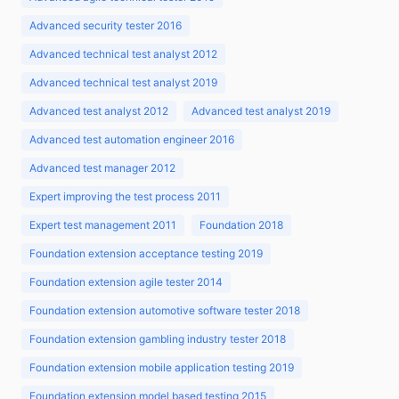
Advanced security tester 2016
Advanced technical test analyst 2012
Advanced technical test analyst 2019
Advanced test analyst 2012
Advanced test analyst 2019
Advanced test automation engineer 2016
Advanced test manager 2012
Expert improving the test process 2011
Expert test management 2011
Foundation 2018
Foundation extension acceptance testing 2019
Foundation extension agile tester 2014
Foundation extension automotive software tester 2018
Foundation extension gambling industry tester 2018
Foundation extension mobile application testing 2019
Foundation extension model based testing 2015