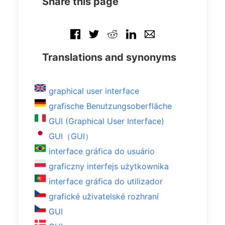
Share this page
Translations and synonyms
graphical user interface
grafische Benutzungsoberfläche
GUI (Graphical User Interface)
GUI（GUI）
interface gráfica do usuário
graficzny interfejs użytkownika
interface gráfica do utilizador
grafické uživatelské rozhraní
GUI