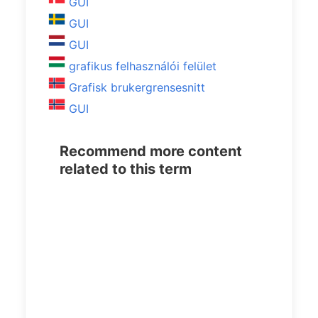
GUI
GUI
GUI
grafikus felhasználói felület
Grafisk brukergrensesnitt
GUI
Recommend more content
related to this term