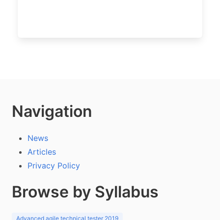
Navigation
News
Articles
Privacy Policy
Browse by Syllabus
Advanced agile technical tester 2019