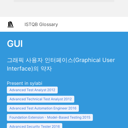
ISTQB Glossary
GUI
그래픽 사용자 인터페이스(Graphical User
Interface)의 약자
Present in sylabi
Advanced Test Analyst 2012
Advanced Technical Test Analyst 2012
Advanced Test Automation Engineer 2016
Foundation Extension - Model-Based Testing 2015
Advanced Security Tester 2016