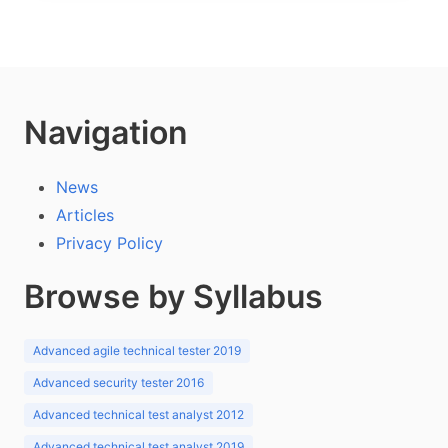
Navigation
News
Articles
Privacy Policy
Browse by Syllabus
Advanced agile technical tester 2019
Advanced security tester 2016
Advanced technical test analyst 2012
Advanced technical test analyst 2019