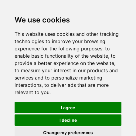
We use cookies
This website uses cookies and other tracking
technologies to improve your browsing
experience for the following purposes:
to
enable basic functionality of the website
,
to
provide a better experience on the website
,
to measure your interest in our products and
services and to personalize marketing
interactions
,
to deliver ads that are more
relevant to you
.
I agree
I decline
Change my preferences