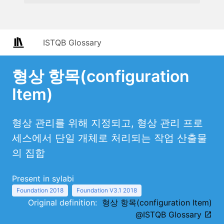
ISTQB Glossary
형상 항목(configuration
Item)
형상 관리를 위해 지정되고, 형상 관리 프로
세스에서 단일 개체로 처리되는 작업 산출물
의 집합
Present in sylabi
Foundation 2018
Foundation V3.1 2018
Original definition:
형상 항목(configuration Item)
@ISTQB Glossary