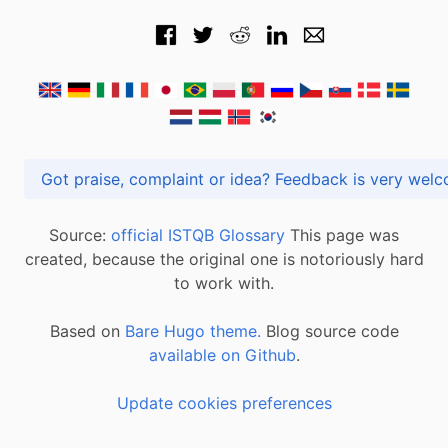
Got praise, complaint or idea? Feedback is very
Source:
official ISTQB Glossary
This page was
created, because the original one is notoriously hard
to work with.
Based on
Bare Hugo theme.
Blog source code
available on Github
.
Update cookies preferences