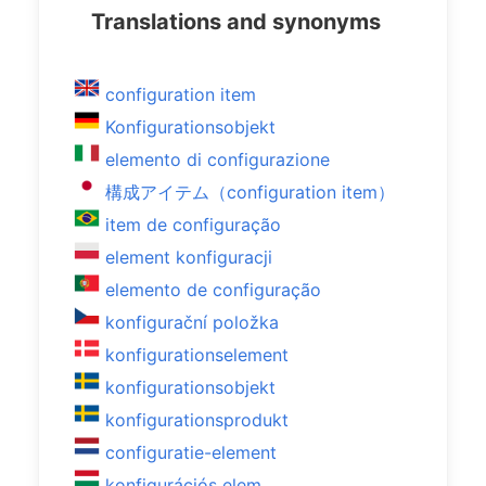
Translations and synonyms
configuration item
Konfigurationsobjekt
elemento di configurazione
構成アイテム（configuration item）
item de configuração
element konfiguracji
elemento de configuração
konfigurační položka
konfigurationselement
konfigurationsobjekt
konfigurationsprodukt
configuratie-element
konfigurációs elem