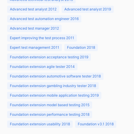
Advanced test analyst 2012
Advanced test analyst 2019
Advanced test automation engineer 2016
Advanced test manager 2012
Expert improving the test process 2011
Expert test management 2011
Foundation 2018
Foundation extension acceptance testing 2019
Foundation extension agile tester 2014
Foundation extension automotive software tester 2018
Foundation extension gambling industry tester 2018
Foundation extension mobile application testing 2019
Foundation extension model based testing 2015
Foundation extension performance testing 2018
Foundation extension usability 2018
Foundation v3.1 2018