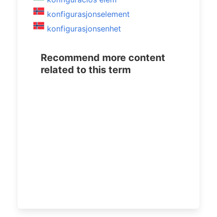
konfigurasjonselement
konfigurasjonsenhet
Recommend more content
related to this term