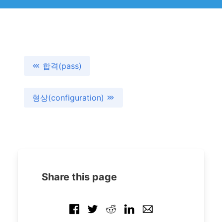
합격(pass)
형상(configuration)
Share this page