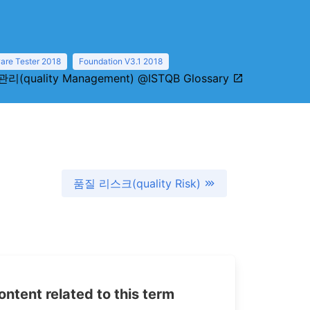
are Tester 2018
Foundation V3.1 2018
리(quality Management) @ISTQB Glossary
품질 리스크(quality Risk)
tent related to this term