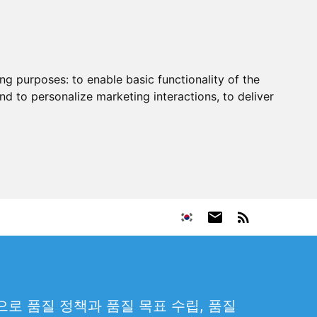
ing purposes:
to enable basic functionality of the
nd to personalize marketing interactions
,
to deliver
로 품질 정책과 품질 목표 수립, 품질