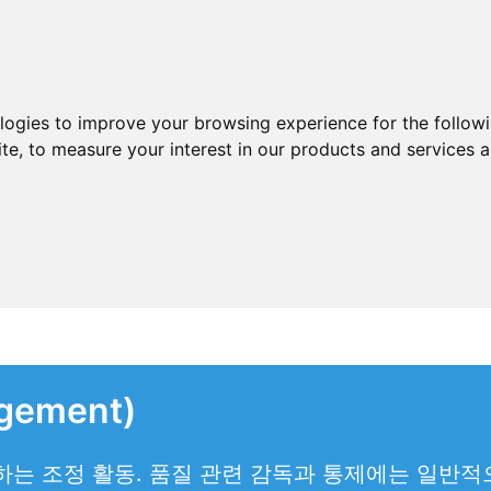
ologies to improve your browsing experience for the follow
ite
,
to measure your interest in our products and services a
gement)
는 조정 활동. 품질 관련 감독과 통제에는 일반적으