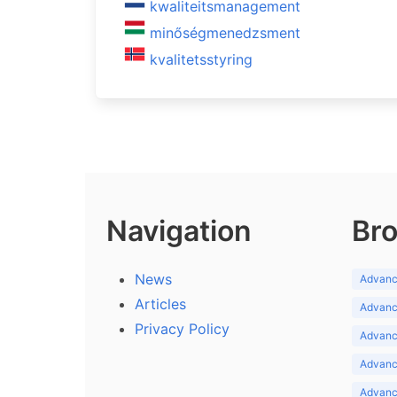
kwaliteitsmanagement
minőségmenedzsment
kvalitetsstyring
Navigation
Bro
News
Advance
Articles
Advance
Privacy Policy
Advance
Advance
Advance