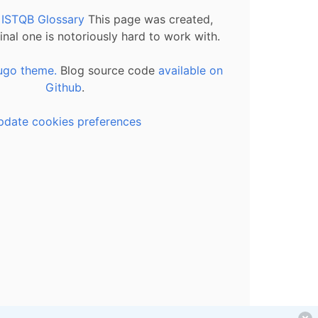
l ISTQB Glossary
This page was created,
inal one is notoriously hard to work with.
ugo theme.
Blog source code
available on
Github
.
pdate cookies preferences