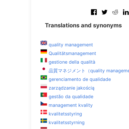
Translations and synonyms
quality management
Qualitätsmanagement
gestione della qualità
品質マネジメント（quality managem
gerenciamento de qualidade
zarządzanie jakością
gestão da qualidade
management kvality
kvalitetsstyring
kvalitetsstyrning