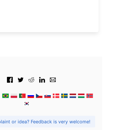
Got praise, complaint or idea? Feedback is very welcome!