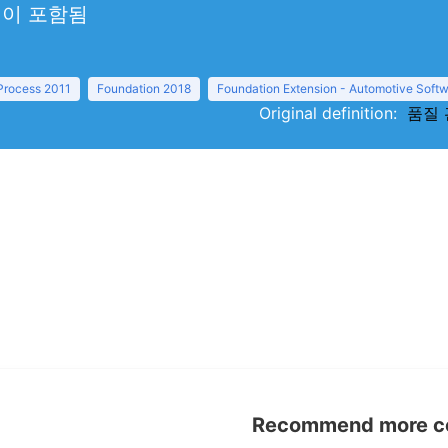
선이 포함됨
 Process 2011
Foundation 2018
Foundation Extension - Automotive Softw
Original definition:
품질 관
Recommend more con