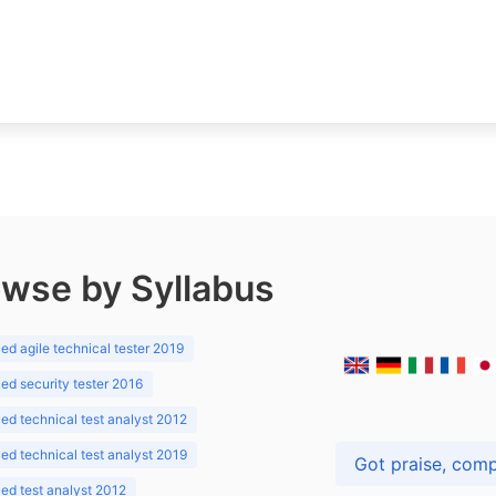
wse by Syllabus
d agile technical tester 2019
d security tester 2016
d technical test analyst 2012
d technical test analyst 2019
d test analyst 2012