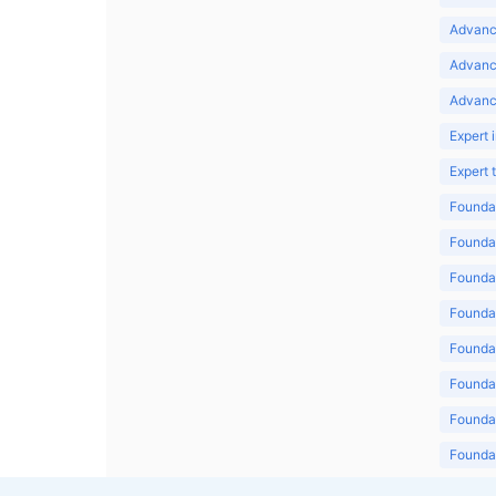
Advance
Advanc
Advanc
Expert 
Expert
Foundat
Foundat
Foundat
Foundat
Foundat
Foundat
Foundat
Foundat
Foundat