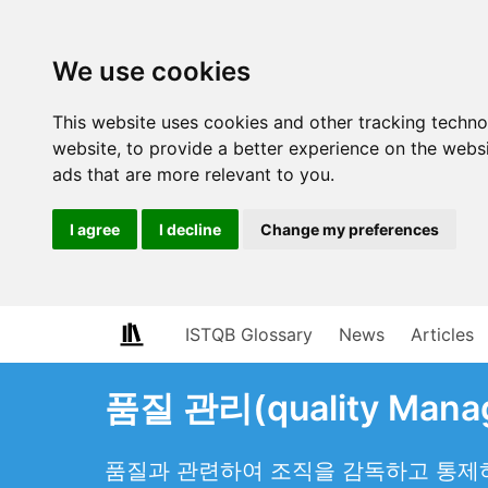
We use cookies
This website uses cookies and other tracking techn
website
,
to provide a better experience on the webs
ads that are more relevant to you
.
I agree
I decline
Change my preferences
ISTQB Glossary
News
Articles
품질 관리(quality Mana
품질과 관련하여 조직을 감독하고 통제하