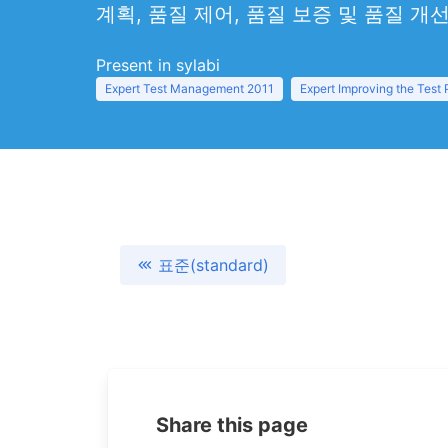
계획, 품질 제어, 품질 보증 및 품질 개
Present in sylabi
Expert Test Management 2011
Expert Improving the Test
표준(standard)
Share this page