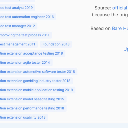
Source:
officia
d test analyst 2019
because the orig
ed test automation engineer 2016
ed test manager 2012
Based on
Bare H
improving the test process 2011
 test management 2011
Foundation 2018
U
ion extension acceptance testing 2019
ion extension agile tester 2014
ion extension automotive software tester 2018
ion extension gambling industry tester 2018
ion extension mobile application testing 2019
ion extension model based testing 2015
ion extension performance testing 2018
ion extension usability 2018
ion v3.1 2018