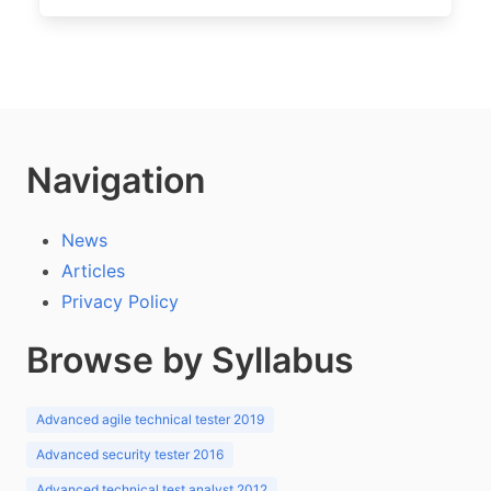
Navigation
News
Articles
Privacy Policy
Browse by Syllabus
Advanced agile technical tester 2019
Advanced security tester 2016
Advanced technical test analyst 2012