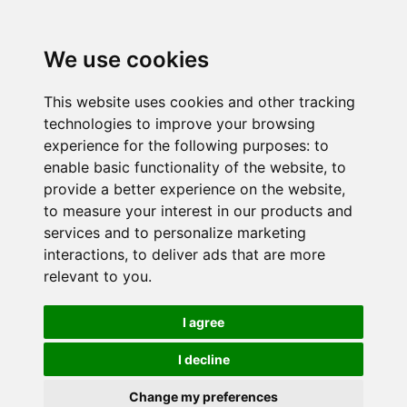
We use cookies
This website uses cookies and other tracking
technologies to improve your browsing
experience for the following purposes:
to
enable basic functionality of the website
,
to
provide a better experience on the website
,
to measure your interest in our products and
services and to personalize marketing
interactions
,
to deliver ads that are more
relevant to you
.
I agree
I decline
Change my preferences