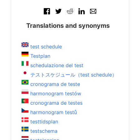
Translations and synonyms
test schedule
Testplan
schedulazione del test
テストスケジュール（test schedule）
cronograma de teste
harmonogram testów
cronograma de testes
harmonogram testů
testtidsplan
testschema