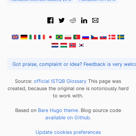
Got praise, complaint or idea? Feedback is very
Source:
official ISTQB Glossary
This page was
created, because the original one is notoriously hard
to work with.
Based on
Bare Hugo theme.
Blog source code
available on Github
.
Update cookies preferences