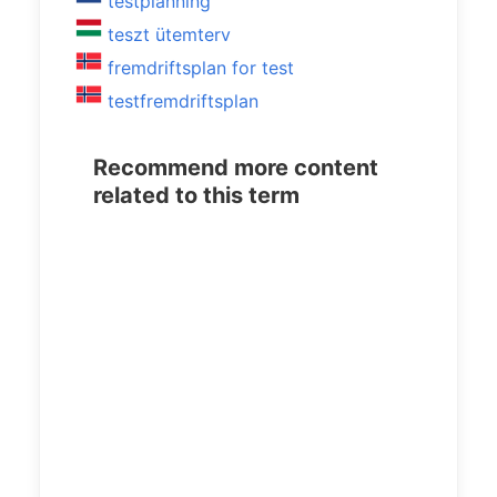
testplanning
teszt ütemterv
fremdriftsplan for test
testfremdriftsplan
Recommend more content
related to this term