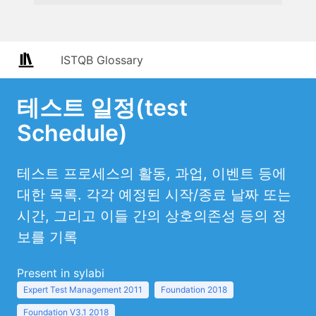
ISTQB Glossary
테스트 일정(test
Schedule)
테스트 프로세스의 활동, 과업, 이벤트 등에
대한 목록. 각각 예정된 시작/종료 날짜 또는
시간, 그리고 이들 간의 상호의존성 등의 정
보를 기록
Present in sylabi
Expert Test Management 2011
Foundation 2018
Foundation V3.1 2018