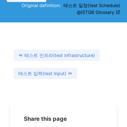
Original definition:
테스트 일정(test Schedule)
@ISTQB Glossary
테스트 인프라(test Infrastructure)
테스트 입력(test Input)
Share this page