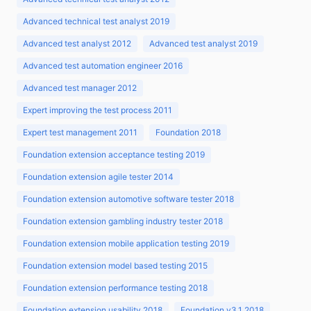
Advanced technical test analyst 2019
Advanced test analyst 2012
Advanced test analyst 2019
Advanced test automation engineer 2016
Advanced test manager 2012
Expert improving the test process 2011
Expert test management 2011
Foundation 2018
Foundation extension acceptance testing 2019
Foundation extension agile tester 2014
Foundation extension automotive software tester 2018
Foundation extension gambling industry tester 2018
Foundation extension mobile application testing 2019
Foundation extension model based testing 2015
Foundation extension performance testing 2018
Foundation extension usability 2018
Foundation v3.1 2018