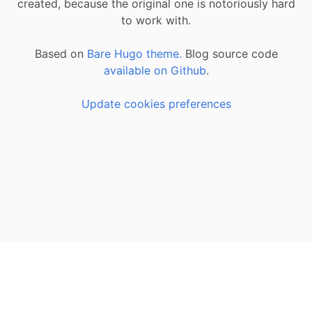
created, because the original one is notoriously hard
to work with.
Based on
Bare Hugo theme.
Blog source code
available on Github
.
Update cookies preferences