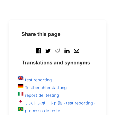
Share this page
Translations and synonyms
test reporting
Testberichterstattung
report del testing
テストレポート作業（test reporting）
processo de teste