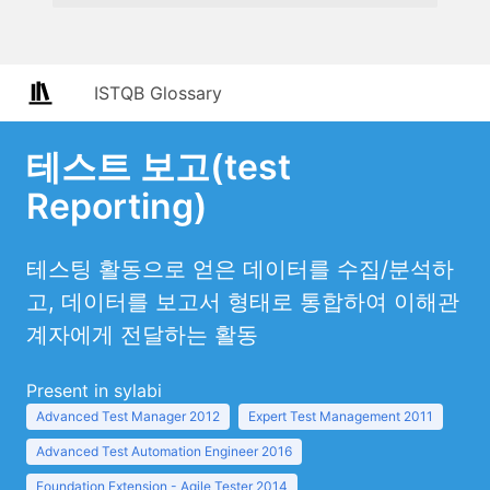
ISTQB Glossary
테스트 보고(test
Reporting)
테스팅 활동으로 얻은 데이터를 수집/분석하
고, 데이터를 보고서 형태로 통합하여 이해관
계자에게 전달하는 활동
Present in sylabi
Advanced Test Manager 2012
Expert Test Management 2011
Advanced Test Automation Engineer 2016
Foundation Extension - Agile Tester 2014