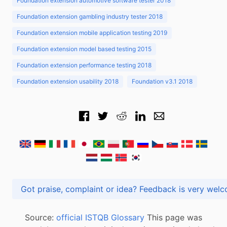
Foundation extension automotive software tester 2018
Foundation extension gambling industry tester 2018
Foundation extension mobile application testing 2019
Foundation extension model based testing 2015
Foundation extension performance testing 2018
Foundation extension usability 2018
Foundation v3.1 2018
Got praise, complaint or idea? Feedback is very
Source:
official ISTQB Glossary
This page was