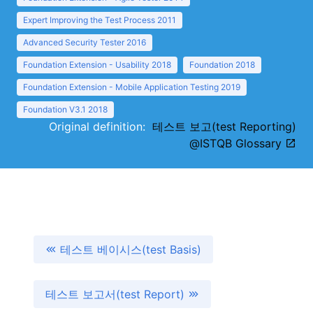
Expert Improving the Test Process 2011
Advanced Security Tester 2016
Foundation Extension - Usability 2018
Foundation 2018
Foundation Extension - Mobile Application Testing 2019
Foundation V3.1 2018
Original definition:
테스트 보고(test Reporting)
@ISTQB Glossary
테스트 베이시스(test Basis)
테스트 보고서(test Report)