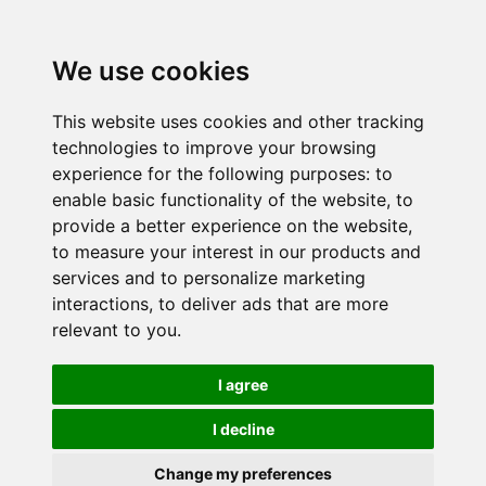
We use cookies
This website uses cookies and other tracking
technologies to improve your browsing
experience for the following purposes:
to
enable basic functionality of the website
,
to
provide a better experience on the website
,
to measure your interest in our products and
services and to personalize marketing
interactions
,
to deliver ads that are more
relevant to you
.
I agree
I decline
Change my preferences