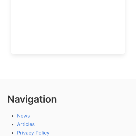
Navigation
News
Articles
Privacy Policy