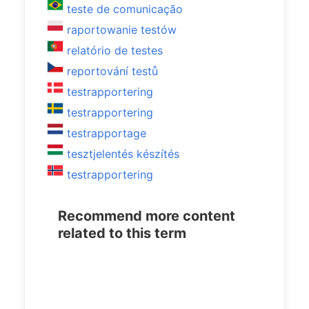
teste de comunicação
raportowanie testów
relatório de testes
reportování testů
testrapportering
testrapportering
testrapportage
tesztjelentés készítés
testrapportering
Recommend more content
related to this term