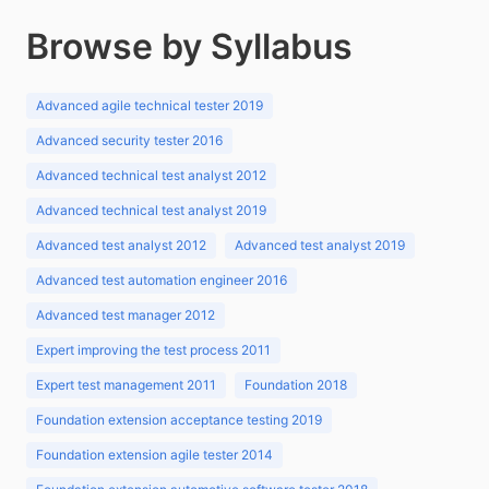
Browse by Syllabus
Advanced agile technical tester 2019
Advanced security tester 2016
Advanced technical test analyst 2012
Advanced technical test analyst 2019
Advanced test analyst 2012
Advanced test analyst 2019
Advanced test automation engineer 2016
Advanced test manager 2012
Expert improving the test process 2011
Expert test management 2011
Foundation 2018
Foundation extension acceptance testing 2019
Foundation extension agile tester 2014