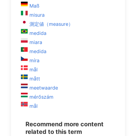
Maß
misura
測定値（measure）
medida
miara
medida
míra
mål
mått
meetwaarde
mérőszám
mål
Recommend more content
related to this term