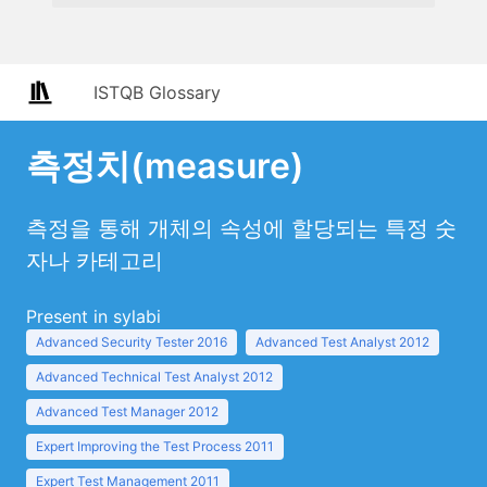
ISTQB Glossary
측정치(measure)
측정을 통해 개체의 속성에 할당되는 특정 숫
자나 카테고리
Present in sylabi
Advanced Security Tester 2016
Advanced Test Analyst 2012
Advanced Technical Test Analyst 2012
Advanced Test Manager 2012
Expert Improving the Test Process 2011
Expert Test Management 2011