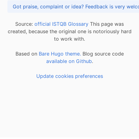
Got praise, complaint or idea? Feedback is very
Source:
official ISTQB Glossary
This page was
created, because the original one is notoriously hard
to work with.
Based on
Bare Hugo theme.
Blog source code
available on Github
.
Update cookies preferences