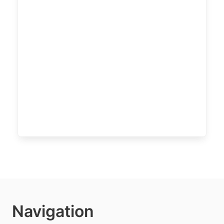
Navigation