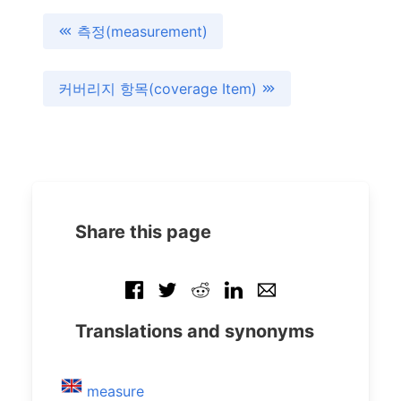
측정(measurement)
커버리지 항목(coverage Item)
Share this page
Translations and synonyms
measure