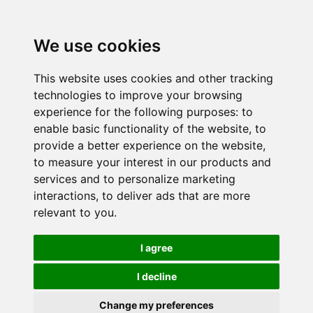
We use cookies
This website uses cookies and other tracking
technologies to improve your browsing
experience for the following purposes:
to
enable basic functionality of the website
,
to
provide a better experience on the website
,
to measure your interest in our products and
services and to personalize marketing
interactions
,
to deliver ads that are more
relevant to you
.
I agree
I decline
Change my preferences