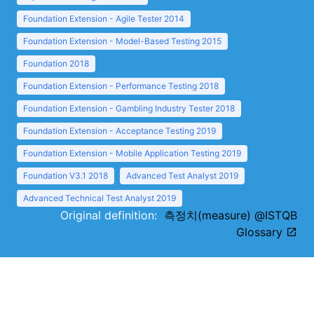
Foundation Extension - Agile Tester 2014
Foundation Extension - Model-Based Testing 2015
Foundation 2018
Foundation Extension - Performance Testing 2018
Foundation Extension - Gambling Industry Tester 2018
Foundation Extension - Acceptance Testing 2019
Foundation Extension - Mobile Application Testing 2019
Foundation V3.1 2018
Advanced Test Analyst 2019
Advanced Technical Test Analyst 2019
Original definition:
측정치(measure) @ISTQB
Glossary