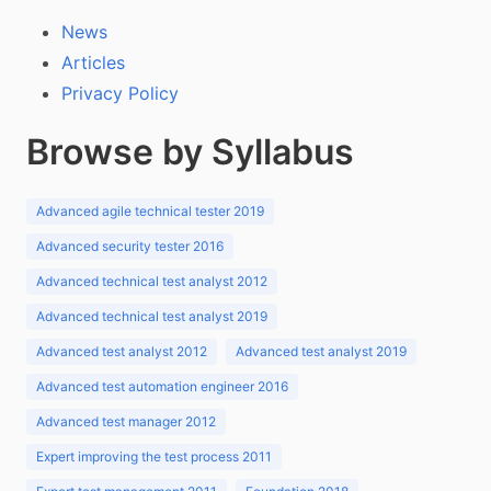
News
Articles
Privacy Policy
Browse by Syllabus
Advanced agile technical tester 2019
Advanced security tester 2016
Advanced technical test analyst 2012
Advanced technical test analyst 2019
Advanced test analyst 2012
Advanced test analyst 2019
Advanced test automation engineer 2016
Advanced test manager 2012
Expert improving the test process 2011