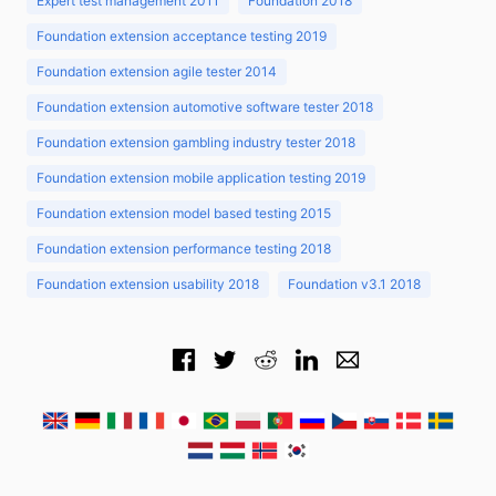
Expert test management 2011
Foundation 2018
Foundation extension acceptance testing 2019
Foundation extension agile tester 2014
Foundation extension automotive software tester 2018
Foundation extension gambling industry tester 2018
Foundation extension mobile application testing 2019
Foundation extension model based testing 2015
Foundation extension performance testing 2018
Foundation extension usability 2018
Foundation v3.1 2018