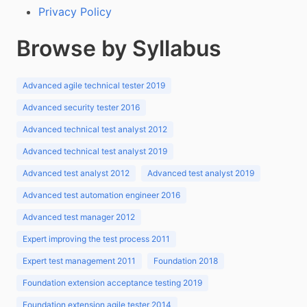
Privacy Policy
Browse by Syllabus
Advanced agile technical tester 2019
Advanced security tester 2016
Advanced technical test analyst 2012
Advanced technical test analyst 2019
Advanced test analyst 2012
Advanced test analyst 2019
Advanced test automation engineer 2016
Advanced test manager 2012
Expert improving the test process 2011
Expert test management 2011
Foundation 2018
Foundation extension acceptance testing 2019
Foundation extension agile tester 2014