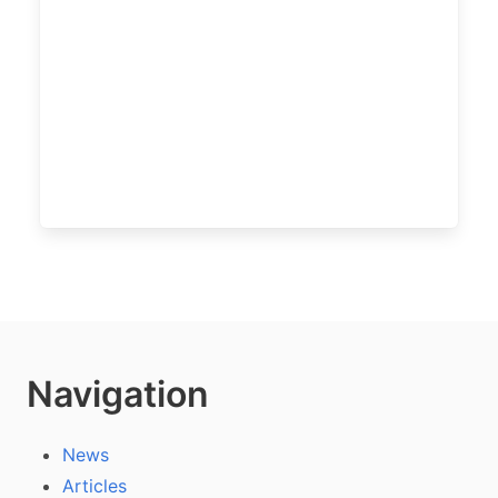
Navigation
News
Articles