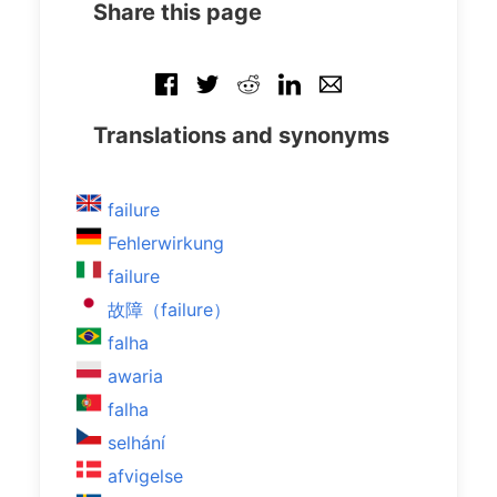
Share this page
Translations and synonyms
failure
Fehlerwirkung
failure
故障（failure）
falha
awaria
falha
selhání
afvigelse