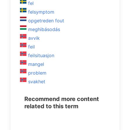
fel
felsymptom
opgetreden fout
meghibásodás
avvik
feil
feilsituasjon
mangel
problem
svakhet
Recommend more content
related to this term