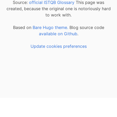
Source:
official ISTQB Glossary
This page was
created, because the original one is notoriously hard
to work with.
Based on
Bare Hugo theme.
Blog source code
available on Github
.
Update cookies preferences