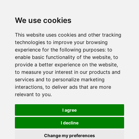
We use cookies
This website uses cookies and other tracking
technologies to improve your browsing
experience for the following purposes:
to
enable basic functionality of the website
,
to
provide a better experience on the website
,
to measure your interest in our products and
services and to personalize marketing
interactions
,
to deliver ads that are more
relevant to you
.
I agree
I decline
Change my preferences