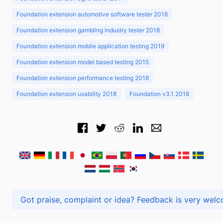
Foundation extension automotive software tester 2018
Foundation extension gambling industry tester 2018
Foundation extension mobile application testing 2019
Foundation extension model based testing 2015
Foundation extension performance testing 2018
Foundation extension usability 2018
Foundation v3.1 2018
Got praise, complaint or idea? Feedback is very