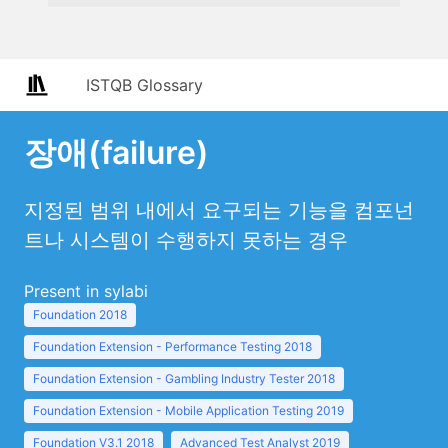
ISTQB Glossary
장애(failure)
지정된 범위 내에서 요구되는 기능을 컴포넌
트나 시스템이 수행하지 못하는 경우
Present in sylabi
Foundation 2018
Foundation Extension - Performance Testing 2018
Foundation Extension - Gambling Industry Tester 2018
Foundation Extension - Mobile Application Testing 2019
Foundation V3.1 2018
Advanced Test Analyst 2019