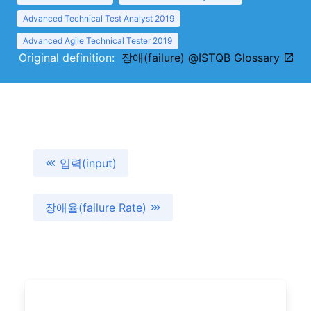
Advanced Technical Test Analyst 2019
Advanced Agile Technical Tester 2019
Original definition:
장애(failure) @ISTQB Glossary
입력(input)
장애율(failure Rate)