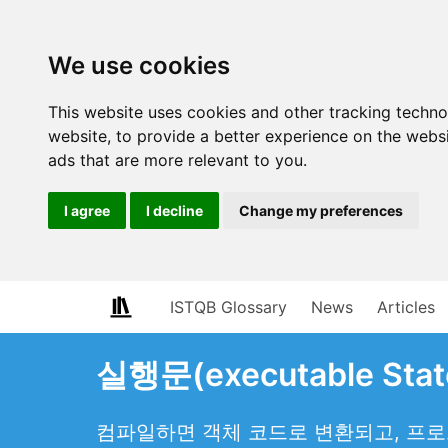
We use cookies
This website uses cookies and other tracking techn
website
,
to provide a better experience on the webs
ads that are more relevant to you
.
I agree
I decline
Change my preferences
ISTQB Glossary
News
Articles
실행문(executable Stat
컴파일하면 객체 코드로 변환되고, 프로