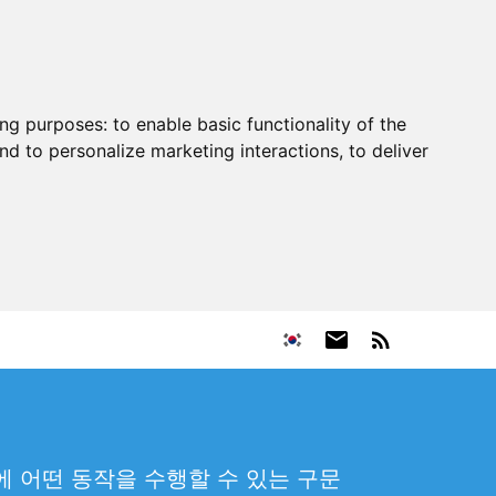
ing purposes:
to enable basic functionality of the
nd to personalize marketing interactions
,
to deliver
 어떤 동작을 수행할 수 있는 구문