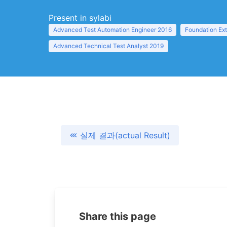
Present in sylabi
Advanced Test Automation Engineer 2016
Foundation Ex
Advanced Technical Test Analyst 2019
실제 결과(actual Result)
Share this page