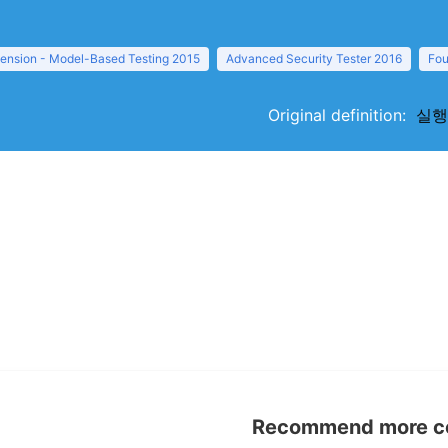
tension - Model-Based Testing 2015
Advanced Security Tester 2016
Fou
Original definition:
실행문
Recommend more con