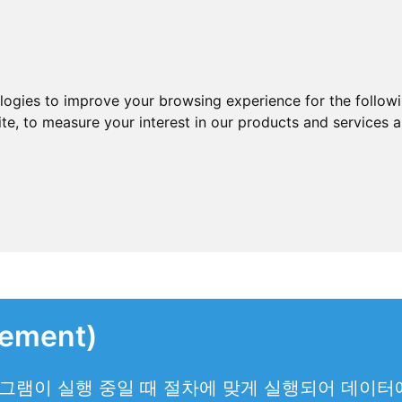
ologies to improve your browsing experience for the follow
ite
,
to measure your interest in our products and services a
ement)
그램이 실행 중일 때 절차에 맞게 실행되어 데이터에