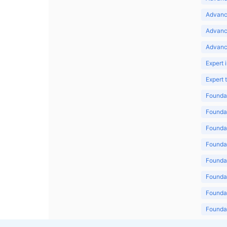
Advance
Advanc
Advanc
Expert 
Expert
Foundat
Foundat
Foundat
Foundat
Foundat
Foundat
Foundat
Foundat
Foundat