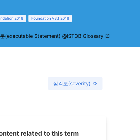
ndation 2018
Foundation V3.1 2018
(executable Statement) @ISTQB Glossary
심각도(severity)
tent related to this term