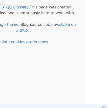
l ISTQB Glossary
This page was created,
inal one is notoriously hard to work with.
ugo theme.
Blog source code
available on
Github
.
pdate cookies preferences