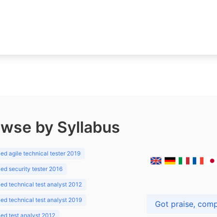
wse by Syllabus
d agile technical tester 2019
d security tester 2016
d technical test analyst 2012
d technical test analyst 2019
d test analyst 2012