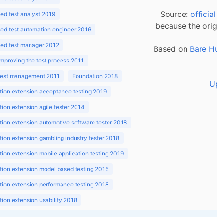
Source:
officia
d test analyst 2019
because the orig
ed test automation engineer 2016
ed test manager 2012
Based on
Bare H
improving the test process 2011
 test management 2011
Foundation 2018
U
ion extension acceptance testing 2019
ion extension agile tester 2014
ion extension automotive software tester 2018
ion extension gambling industry tester 2018
ion extension mobile application testing 2019
ion extension model based testing 2015
ion extension performance testing 2018
ion extension usability 2018
ion v3.1 2018