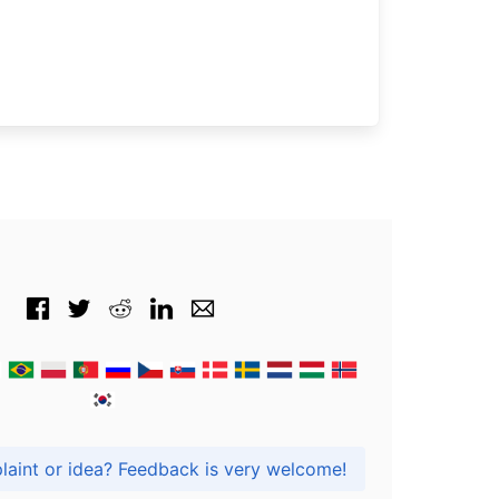
Got praise, complaint or idea? Feedback is very welcome!