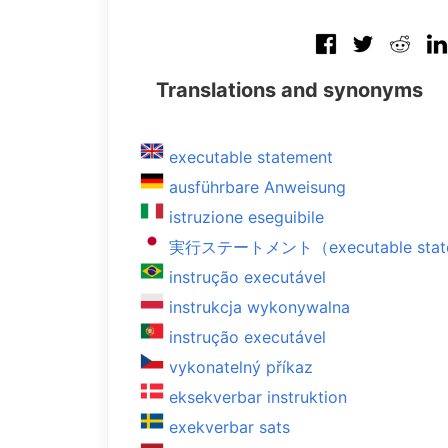
Translations and synonyms
executable statement
ausführbare Anweisung
istruzione eseguibile
実行ステートメント（executable stat
instrução executável
instrukcja wykonywalna
instrução executável
vykonatelný příkaz
eksekverbar instruktion
exekverbar sats