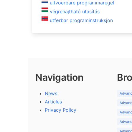
uitvoerbare programmaregel
végrehajtható utasítás
utførbar programinstruksjon
Navigation
Bro
News
Advance
Articles
Advance
Privacy Policy
Advance
Advance
Advance