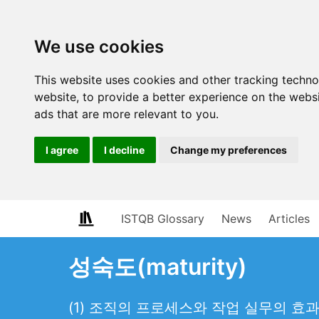
We use cookies
This website uses cookies and other tracking techn
website
,
to provide a better experience on the webs
ads that are more relevant to you
.
I agree
I decline
Change my preferences
ISTQB Glossary
News
Articles
성숙도(maturity)
(1) 조직의 프로세스와 작업 실무의 효