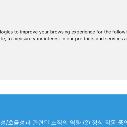
ologies to improve your browsing experience for the follow
ite
,
to measure your interest in our products and services a
과성/효율성과 관련된 조직의 역량 (2) 정상 작동