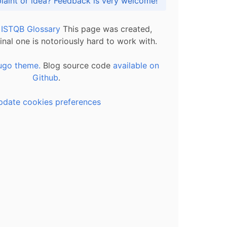
Got praise, complaint or idea? Feedback is very welcome!
l ISTQB Glossary
This page was created,
inal one is notoriously hard to work with.
ugo theme.
Blog source code
available on
Github
.
pdate cookies preferences