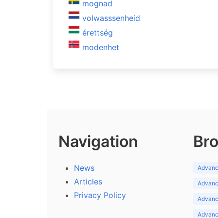
mognad
volwasssenheid
érettség
modenhet
Navigation
Bro
News
Advance
Articles
Advance
Privacy Policy
Advance
Advance