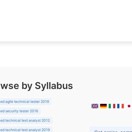
wse by Syllabus
d agile technical tester 2019
d security tester 2016
d technical test analyst 2012
d technical test analyst 2019