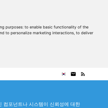
ing purposes:
to enable basic functionality of the
nd to personalize marketing interactions
,
to deliver
 중인 컴포넌트나 시스템이 신뢰성에 대한