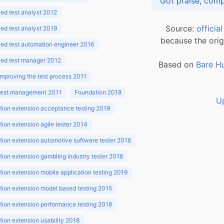
d test analyst 2012
Source:
officia
d test analyst 2019
because the orig
ed test automation engineer 2016
ed test manager 2012
Based on
Bare H
improving the test process 2011
 test management 2011
Foundation 2018
U
ion extension acceptance testing 2019
ion extension agile tester 2014
ion extension automotive software tester 2018
ion extension gambling industry tester 2018
ion extension mobile application testing 2019
ion extension model based testing 2015
ion extension performance testing 2018
ion extension usability 2018