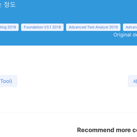
 정도
ting 2019
Foundation V3.1 2018
Advanced Test Analyst 2019
Advanc
Original d
Tool)
세
Recommend more con