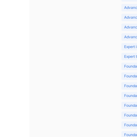
Advance
Advance
Advanc
Advanc
Expert 
Expert
Foundat
Foundat
Foundat
Foundat
Foundat
Foundat
Foundat
Foundat