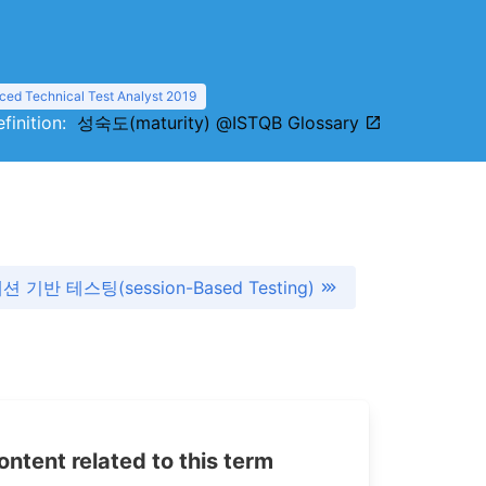
ed Technical Test Analyst 2019
efinition:
성숙도(maturity) @ISTQB Glossary
션 기반 테스팅(session-Based Testing)
tent related to this term