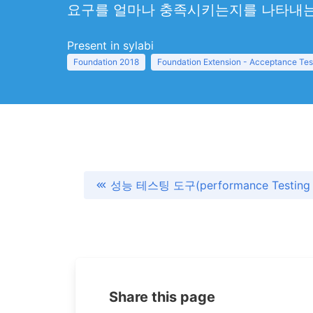
요구를 얼마나 충족시키는지를 나타내는
Present in sylabi
Foundation 2018
Foundation Extension - Acceptance Tes
성능 테스팅 도구(performance Testing 
Share this page