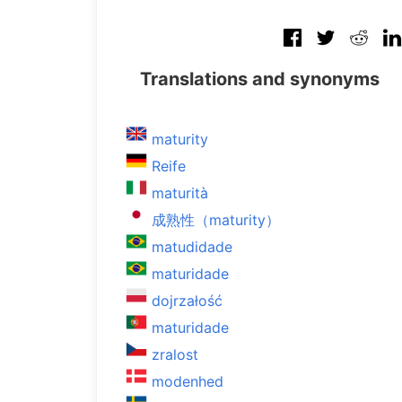
Translations and synonyms
maturity
Reife
maturità
成熟性（maturity）
matudidade
maturidade
dojrzałość
maturidade
zralost
modenhed